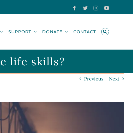
Facebook
Twitter
Instagram
YouTube
SUPPORT
DONATE
CONTACT
life skills?
Previous
Next