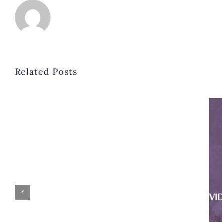
Related Posts