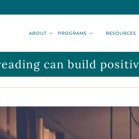
ABOUT
PROGRAMS
RESOURCES
ading can build positive 