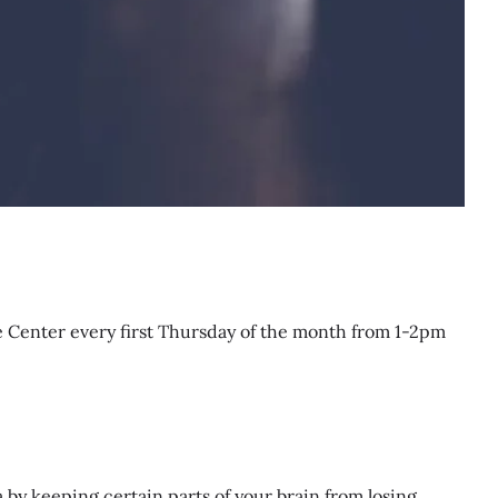
e Center every first Thursday of the month from 1-2pm
by keeping certain parts of your brain from losing