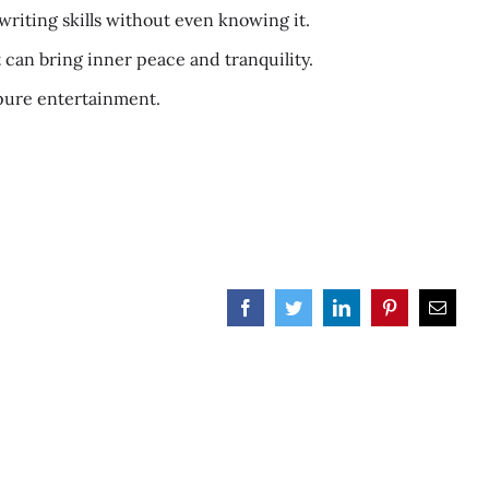
writing skills without even knowing it.
t can bring inner peace and tranquility.
d pure entertainment.
Facebook
Twitter
LinkedIn
Pinterest
Email