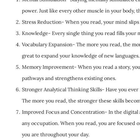
power. Just like every other muscle in your body, t
Stress Reduction- When you read, your mind slips aw
Knowledge- Every single thing you read fills your 
Vocabulary Expansion- The more you read, the more
great to expand your knowledge of new languages.
Memory Improvement- When you read a story, you h
pathways and strengthens existing ones.
Stronger Analytical Thinking Skills- Have you ever 
The more you read, the stronger these skills beco
Improved Focus and Concentration- In the digital 
any occupation. When you read, you are focused on
you are throughout your day.