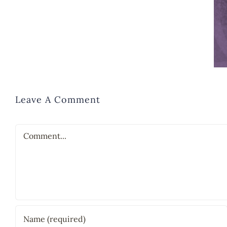
Leave A Comment
Comment