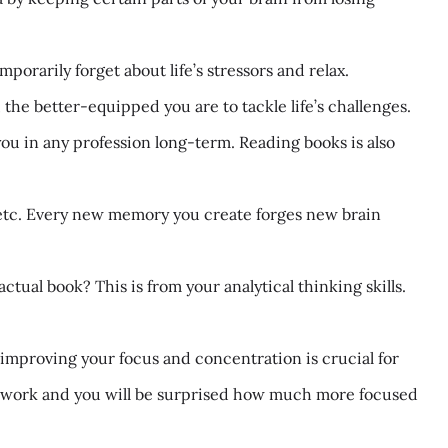
orarily forget about life’s stressors and relax.
he better-equipped you are to tackle life’s challenges.
u in any profession long-term. Reading books is also
etc. Every new memory you create forges new brain
tual book? This is from your analytical thinking skills.
improving your focus and concentration is crucial for
re work and you will be surprised how much more focused