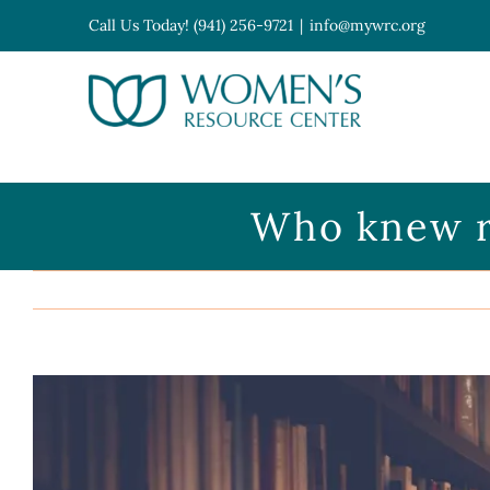
Skip
Call Us Today! (941) 256-9721
|
info@mywrc.org
to
content
Open toolbar
Who knew re
View
Larger
Image