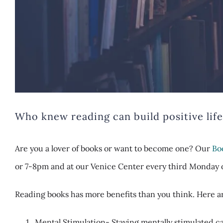
Who knew reading can build positive life 
Are you a lover of books or want to become one? Our
Bo
or 7-8pm and at our Venice Center every third Monday o
Reading books has more benefits than you think. Here 
Mental Stimulation- Staying mentally stimulated ca