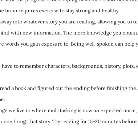
he brain requires exercise to stay strong and healthy.
ay into whatever story you are reading, allowing you to temp
mind with new information. The more knowledge you obtain, t
 words you gain exposure to. Being well-spoken can help yo
ave to remember characters, backgrounds, history, plots, 
read a book and figured out the ending before finishing the ac
me.
age we live in where multitasking is now an expected norm, 
 one thing: that story. Try reading for 15-20 minutes befo