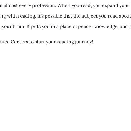
t in almost every profession. When you read, you expand your 
ong with reading, it’s possible that the subject you read abou
 your brain. It puts you in a place of peace, knowledge, an
nice Centers to start your reading journey!