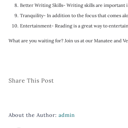
Better Writing Skills- Writing skills are importan
Tranquility- In addition to the focus that comes al
Entertainment- Reading is a great way to entertain
What are you waiting for? Join us at our Manatee and Ve
Share This Post
About the Author:
admin