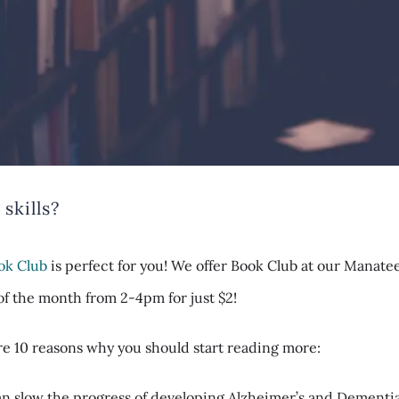
skills?
ok Club
is perfect for you! We offer Book Club at our Manate
f the month from 2-4pm for just $2!
are
10 reasons
why you should start reading more:
n slow the progress of developing Alzheimer’s and Dementia 