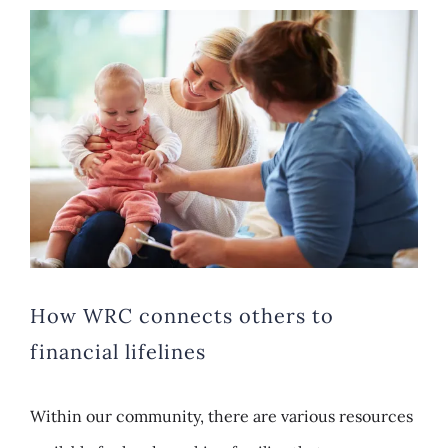
View
Larger
Image
How WRC connects others to
financial lifelines
Within our community, there are various resources