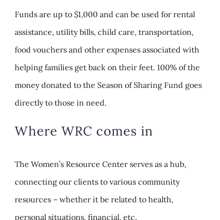
Funds are up to $1,000 and can be used for rental
assistance, utility bills, child care, transportation,
food vouchers and other expenses associated with
helping families get back on their feet. 100% of the
money donated to the Season of Sharing Fund goes
directly to those in need.
Where WRC comes in
The Women’s Resource Center serves as a hub,
connecting our clients to various community
resources – whether it be related to health,
personal situations, financial, etc.