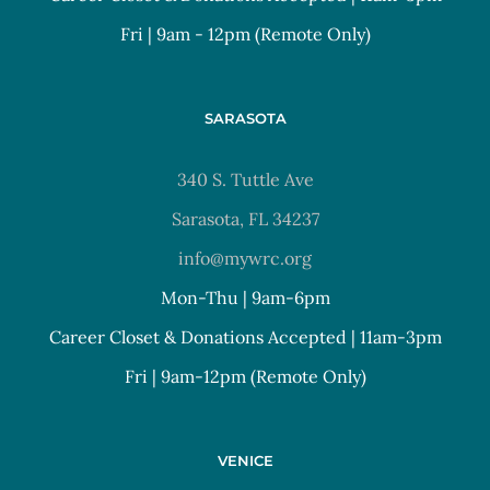
Fri | 9am - 12pm (Remote Only)
SARASOTA
340 S. Tuttle Ave
Sarasota, FL 34237
info@mywrc.org
Mon-Thu | 9am-6pm
Career Closet & Donations Accepted | 11am-3pm
Fri | 9am-12pm (Remote Only)
VENICE