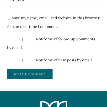
Save my name, email, and website in this browser
for the next time I comment.
Notify me of follow-up comments
by email.
Notify me of new posts by email.