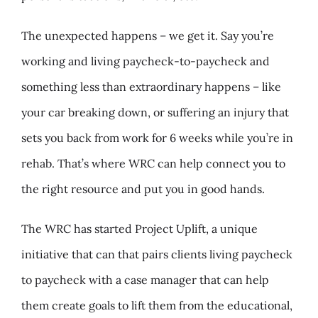
The unexpected happens – we get it. Say you’re
working and living paycheck-to-paycheck and
something less than extraordinary happens – like
your car breaking down, or suffering an injury that
sets you back from work for 6 weeks while you’re in
rehab. That’s where WRC can help connect you to
the right resource and put you in good hands.
The WRC has started Project Uplift, a unique
initiative that can that pairs clients living paycheck
to paycheck with a case manager that can help
them create goals to lift them from the educational,