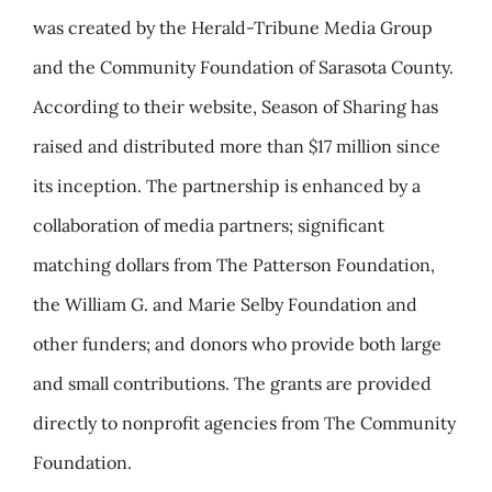
was created by the Herald-Tribune Media Group
and the Community Foundation of Sarasota County.
According to their website
, Season of Sharing has
raised and distributed more than $17 million since
its inception. The partnership is enhanced by a
collaboration of media partners; significant
matching dollars from The Patterson Foundation,
the William G. and Marie Selby Foundation and
other funders; and donors who provide both large
and small contributions. The grants are provided
directly to nonprofit agencies from The Community
Foundation.