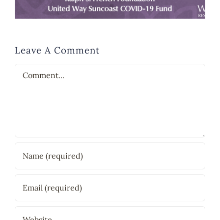
Leave A Comment
Comment