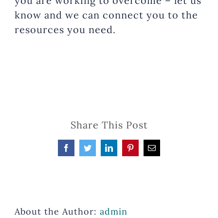
you are working to overcome – let us
know and we can connect you to the
resources you need.
Share This Post
Facebook
Twitter
LinkedIn
Pinterest
Email
About the Author:
admin