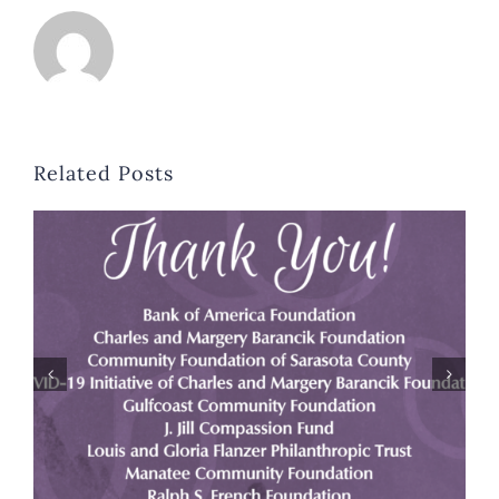
Related Posts