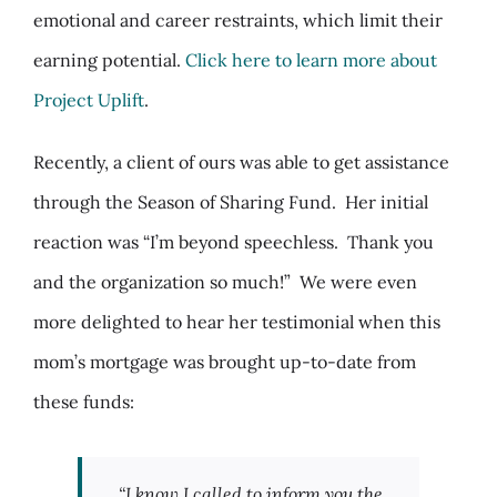
emotional and career restraints, which limit their
earning potential.
Click here to learn more about
Project Uplift
.
Recently, a client of ours was able to get assistance
through the Season of Sharing Fund. Her initial
reaction was “
I’m beyond speechless. Thank you
and the organization so much!”
We were even
more delighted to hear her testimonial when this
mom’s mortgage was brought up-to-date from
these funds:
“I know I called to inform you the