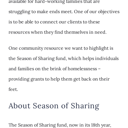
available for hard-working families that are
struggling to make ends meet. One of our objectives
is to be able to connect our clients to these
resources when they find themselves in need.
One community resource we want to highlight is
the Season of Sharing fund, which helps individuals
and families on the brink of homelessness –
providing grants to help them get back on their
feet.
About Season of Sharing
The Season of Sharing fund, now in its 18th year,