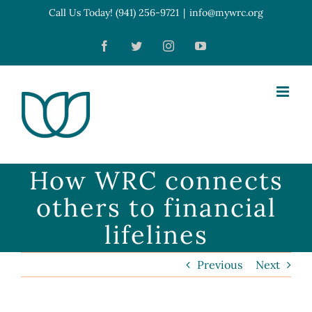
Skip
Call Us Today! (941) 256-9721
|
info@mywrc.org
Open toolbar
to
Facebook
Twitter
Instagram
YouTube
content
How WRC connects
others to financial
lifelines
Previous
Next