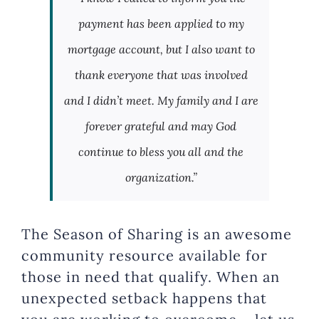
payment has been applied to my
mortgage account, but I also want to
thank everyone that was involved
and I didn’t meet. My family and I are
forever grateful and may God
continue to bless you all and the
organization.”
The Season of Sharing is an awesome
community resource available for
those in need that qualify. When an
unexpected setback happens that