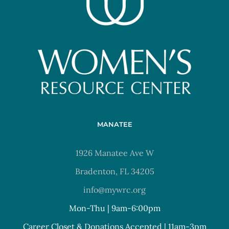
MANATEE
1926 Manatee Ave W
Bradenton, FL 34205
info@mywrc.org
Mon-Thu | 9am-6:00pm
Career Closet & Donations Accepted | 11am-3pm