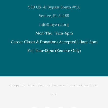
530 US-41 Bypass South #5A
Venice, FL 34285
info@mywrc.org
Mon-Thu | 9am-6pm
Career Closet & Donations Accepted | 11am-3pm
Fri | 9am-12pm (Remote Only)
© Copyright
2026 | Women's Resource Center | a
Sokos Social
site