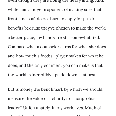
while I am a huge proponent of making sure that
front-line staff do not have to apply for public
benefits because they’ve chosen to make the world
a better place, my hands are still somewhat tied.
Compare what a counselor earns for what she does
and how much a football player makes for what he
does, and the only comment you can make is that
the world is incredibly upside down — at best.
But is money the benchmark by which we should
measure the value of a charity’s or nonprofit’s
leader? Unfortunately, in my world, yes. Much of