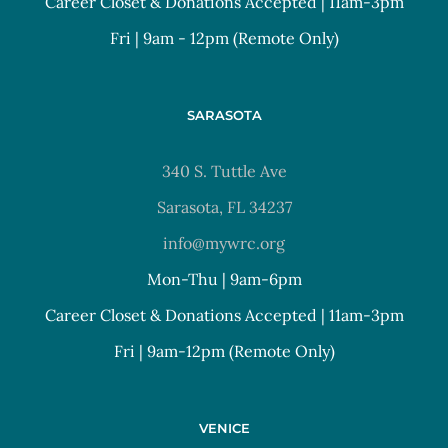
Career Closet & Donations Accepted | 11am-3pm
Fri | 9am - 12pm (Remote Only)
SARASOTA
340 S. Tuttle Ave
Sarasota, FL 34237
info@mywrc.org
Mon-Thu | 9am-6pm
Career Closet & Donations Accepted | 11am-3pm
Fri | 9am-12pm (Remote Only)
VENICE