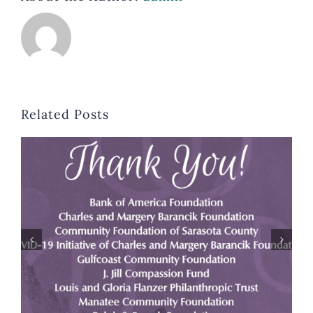
Related Posts