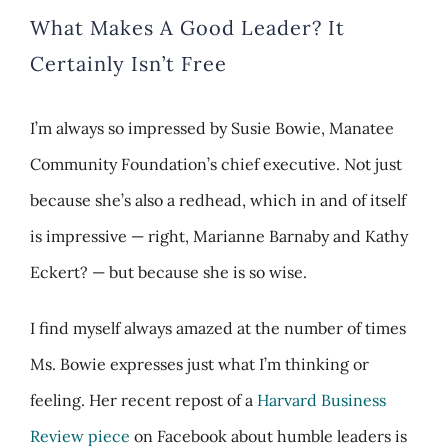
What Makes A Good Leader? It
Certainly Isn’t Free
I’m always so impressed by Susie Bowie, Manatee
Community Foundation’s chief executive. Not just
because she’s also a redhead, which in and of itself
is impressive — right, Marianne Barnaby and Kathy
Eckert? — but because she is so wise.
I find myself always amazed at the number of times
Ms. Bowie expresses just what I’m thinking or
feeling. Her recent repost of a
Harvard Business
Review piece
on Facebook about humble leaders is