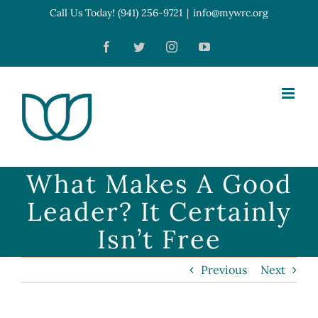
Skip
Call Us Today! (941) 256-9721
|
info@mywrc.org
Open toolbar
to
Facebook
Twitter
Instagram
YouTube
content
What Makes A Good
Leader? It Certainly
Isn’t Free
Previous
Next