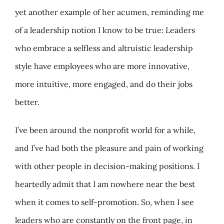
yet another example of her acumen, reminding me
of a leadership notion I know to be true: Leaders
who embrace a selfless and altruistic leadership
style have employees who are more innovative,
more intuitive, more engaged, and do their jobs
better.
I’ve been around the nonprofit world for a while,
and I’ve had both the pleasure and pain of working
with other people in decision-making positions. I
heartedly admit that I am nowhere near the best
when it comes to self-promotion. So, when I see
leaders who are constantly on the front page, in