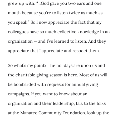
grew up with: “…God gave you two ears and one
mouth because you’re to listen twice as much as
you speak.” So I now appreciate the fact that my
colleagues have so much collective knowledge in an
organization — and I’ve learned to listen. And they
appreciate that I appreciate and respect them.
So what’s my point? The holidays are upon us and
the charitable giving season is here. Most of us will
be bombarded with requests for annual giving
campaigns. If you want to know about an
organization and their leadership, talk to the folks
at the Manatee Community Foundation, look up the