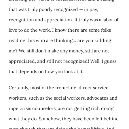
that was truly poorly recognized — in pay,
recognition and appreciation. It truly was a labor of
love to do the work. I know there are some folks
reading this who are thinking… are you kidding
me? We still don’t make any money, still are not
appreciated, and still not recognized! Well, I guess
that depends on how you look at it.
Certainly, most of the front-line, direct service
workers, such as the social workers, advocates and
rape crisis counselors, are not getting rich doing
what they do. Somehow, they have been left behind
even though they are doing the heavy lifting. And,