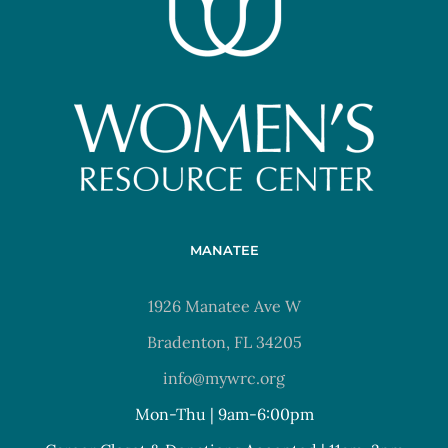
MANATEE
1926 Manatee Ave W
Bradenton, FL 34205
info@mywrc.org
Mon-Thu | 9am-6:00pm