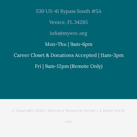
530 US-41 Bypass South #5A
Venice, FL 34285
info@mywrc.org
Mon-Thu | 9am-6pm
Career Closet & Donations Accepted | 11am-3pm
Fri | 9am-12pm (Remote Only)
© Copyright
2026 | Women's Resource Center | a
Sokos Social
site