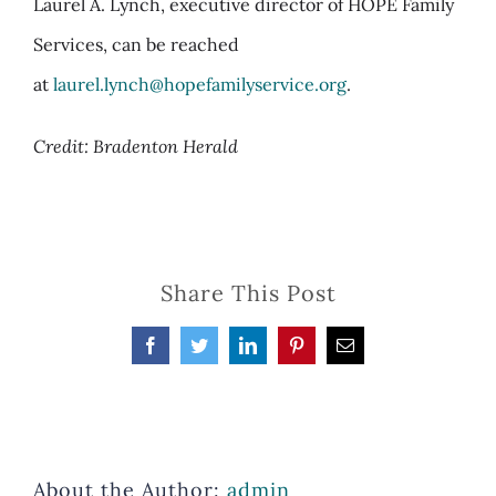
Laurel A. Lynch, executive director of HOPE Family
Services, can be reached
at
laurel.lynch@hopefamilyservice.org
.
Credit: Bradenton Herald
Share This Post
Facebook
Twitter
LinkedIn
Pinterest
Email
About the Author:
admin