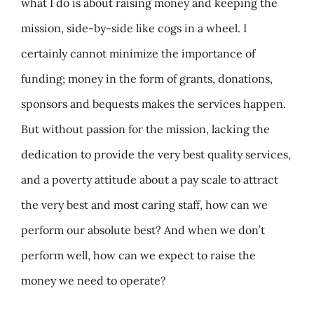
what I do is about raising money and keeping the
mission, side-by-side like cogs in a wheel. I
certainly cannot minimize the importance of
funding; money in the form of grants, donations,
sponsors and bequests makes the services happen.
But without passion for the mission, lacking the
dedication to provide the very best quality services,
and a poverty attitude about a pay scale to attract
the very best and most caring staff, how can we
perform our absolute best? And when we don’t
perform well, how can we expect to raise the
money we need to operate?