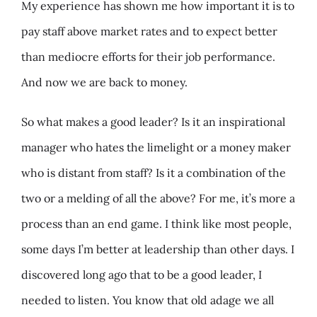
My experience has shown me how important it is to
pay staff above market rates and to expect better
than mediocre efforts for their job performance.
And now we are back to money.
So what makes a good leader? Is it an inspirational
manager who hates the limelight or a money maker
who is distant from staff? Is it a combination of the
two or a melding of all the above? For me, it’s more a
process than an end game. I think like most people,
some days I’m better at leadership than other days. I
discovered long ago that to be a good leader, I
needed to listen. You know that old adage we all