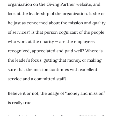
organization on the Giving Partner website, and
look at the leadership of the organization. Is she or
he just as concerned about the mission and quality
of services? Is that person cognizant of the people
who work at the charity — are the employees
recognized, appreciated and paid well? Where is
the leader’s focus: getting that money, or making
sure that the mission continues with excellent
service and a committed staff?
Believe it or not, the adage of “money and mission”
is really true.