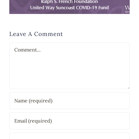
Leave A Comment
Comment