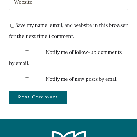
Save my name, email, and website in this browser
for the next time I comment.
Notify me of follow-up comments
by email.
Notify me of new posts by email.