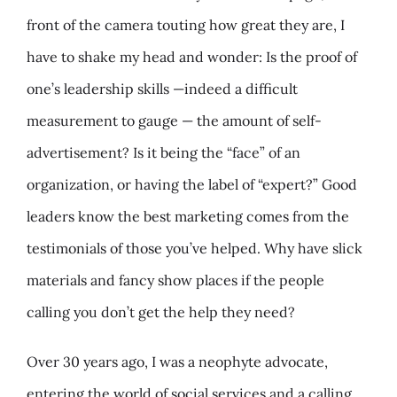
front of the camera touting how great they are, I
have to shake my head and wonder: Is the proof of
one’s leadership skills —indeed a difficult
measurement to gauge — the amount of self-
advertisement? Is it being the “face” of an
organization, or having the label of “expert?” Good
leaders know the best marketing comes from the
testimonials of those you’ve helped. Why have slick
materials and fancy show places if the people
calling you don’t get the help they need?
Over 30 years ago, I was a neophyte advocate,
entering the world of social services and a calling