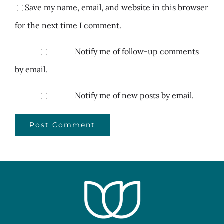
Save my name, email, and website in this browser
for the next time I comment.
Notify me of follow-up comments
by email.
Notify me of new posts by email.