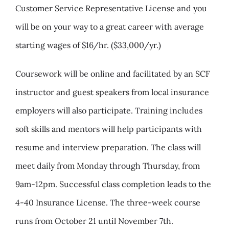
Customer Service Representative License and you
will be on your way to a great career with average
starting wages of $16/hr. ($33,000/yr.)
Coursework will be online and facilitated by an SCF
instructor and guest speakers from local insurance
employers will also participate. Training includes
soft skills and mentors will help participants with
resume and interview preparation. The class will
meet daily from Monday through Thursday, from
9am-12pm. Successful class completion leads to the
4-40 Insurance License. The three-week course
runs from October 21 until November 7th.