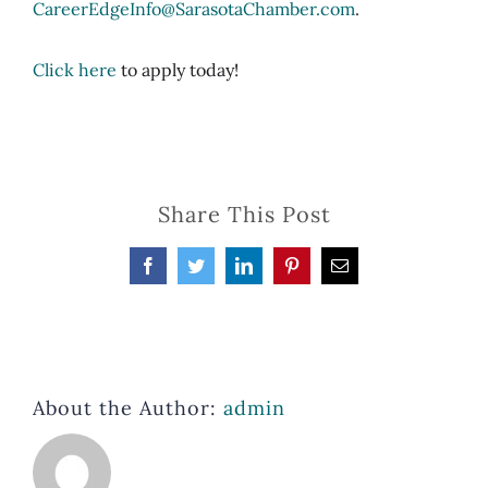
CareerEdgeInfo@SarasotaChamber.com
.
Click here
to apply today!
Share This Post
Facebook
Twitter
LinkedIn
Pinterest
Email
About the Author:
admin