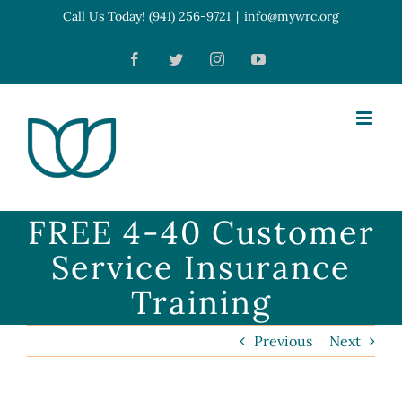
Skip
Call Us Today! (941) 256-9721
|
info@mywrc.org
Open toolbar
to
Facebook
Twitter
Instagram
YouTube
content
FREE 4-40 Customer
Service Insurance
Training
Previous
Next