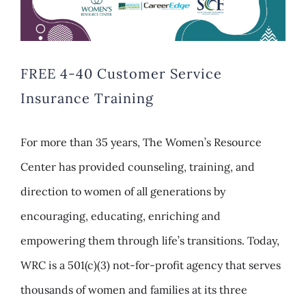
FREE 4-40 Customer Service
Insurance Training
For more than 35 years, The Women’s Resource
Center has provided counseling, training, and
direction to women of all generations by
encouraging, educating, enriching and
empowering them through life’s transitions. Today,
WRC is a 501(c)(3) not-for-profit agency that serves
thousands of women and families at its three