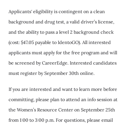
Applicants
‘
eligibility is contingent on a clean
background and drug test, a valid driver’s license,
and the ability to pass a level 2 background check
(cost: $47.05 payable to IdentoGO). All interested
applicants must apply for the free program and will
be screened by CareerEdge. Interested candidates
must register by September 30th online.
If you are interested and want to learn more before
committing, please plan to attend an info session at
the Women’s Resource Center on September 25th
from 1:00 to 3:00 p.m. For questions, please email