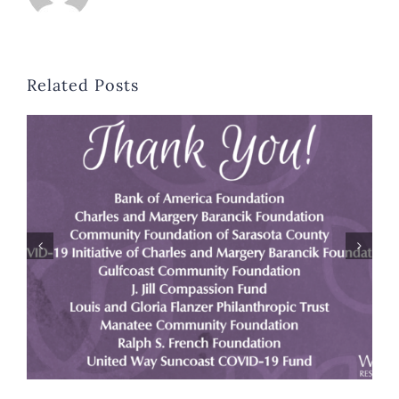
Related Posts