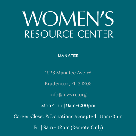
MANATEE
1926 Manatee Ave W
Bradenton, FL 34205
info@mywrc.org
Mon-Thu | 9am-6:00pm
Career Closet & Donations Accepted | 11am-3pm
Fri | 9am - 12pm (Remote Only)