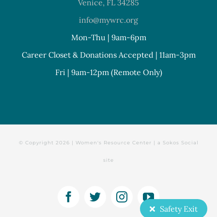
Venice, FL 34285
info@mywrc.org
Mon-Thu | 9am-6pm
Career Closet & Donations Accepted | 11am-3pm
Fri | 9am-12pm (Remote Only)
© Copyright
2026 | Women's Resource Center | a
Sokos Social
site
Facebook
Twitter
Instagram
YouTube
Safety Exit