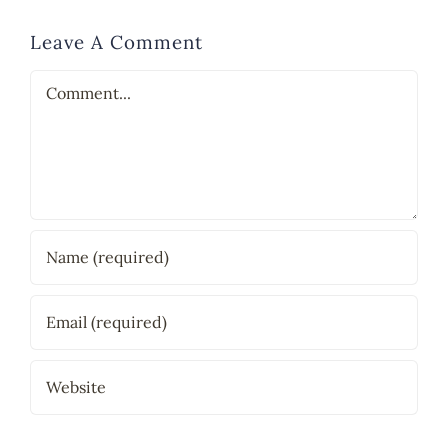
Leave A Comment
Comment