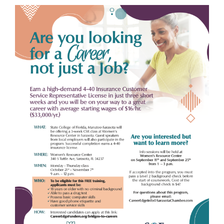
View
Larger
Image