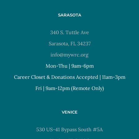
SARASOTA
340 S. Tuttle Ave
Sarasota, FL 34237
info@mywrc.org
Mon-Thu | 9am-6pm
Career Closet & Donations Accepted | 11am-3pm
Fri | 9am-12pm (Remote Only)
VENICE
530 US-41 Bypass South #5A