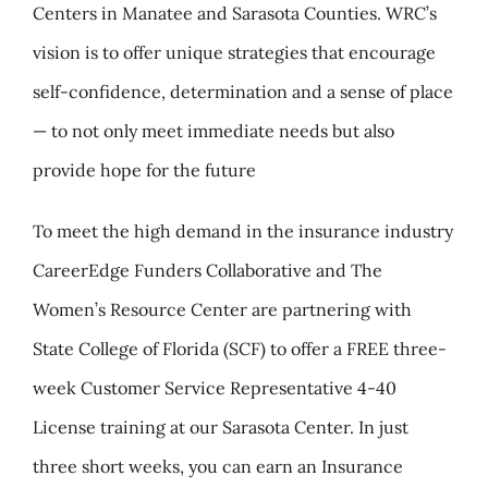
Centers in Manatee and Sarasota Counties. WRC’s
vision is to offer unique strategies that encourage
self-confidence, determination and a sense of place
— to not only meet immediate needs but also
provide hope for the future
To meet the high demand in the insurance industry
CareerEdge Funders Collaborative and The
Women’s Resource Center are partnering with
State College of Florida (SCF) to offer a FREE three-
week Customer Service Representative 4-40
License training at our Sarasota Center. In just
three short weeks, you can earn an Insurance