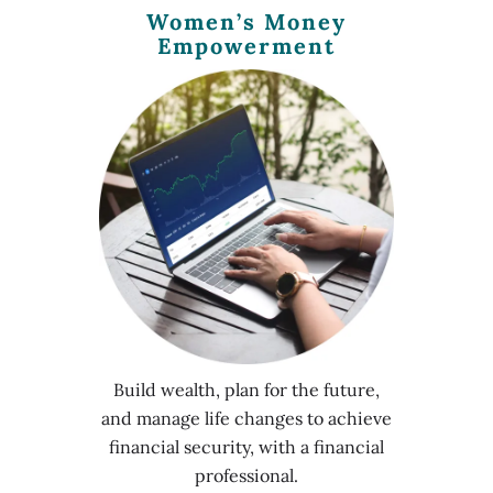
Women’s Money
Empowerment
Build wealth, plan for the future,
and manage life changes to achieve
financial security, with a financial
professional.