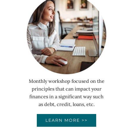
Monthly workshop focused on the
principles that can impact your
finances in a significant way such
as debt, credit, loans, etc.
LEARN MORE >>