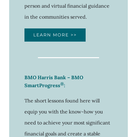
person and virtual financial guidance
in the communities served.
LEARN MORE >>
BMO Harris Bank
– BMO
®
SmartProgress
:
The short lessons found here will
equip you with the know-how you
need to achieve your most significant
financial goals and create a stable