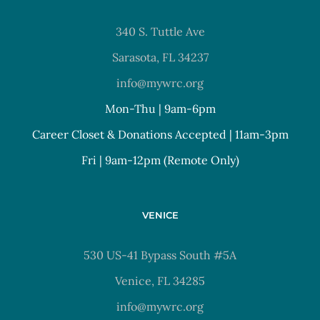
340 S. Tuttle Ave
Sarasota, FL 34237
info@mywrc.org
Mon-Thu | 9am-6pm
Career Closet & Donations Accepted | 11am-3pm
Fri | 9am-12pm (Remote Only)
VENICE
530 US-41 Bypass South #5A
Venice, FL 34285
info@mywrc.org