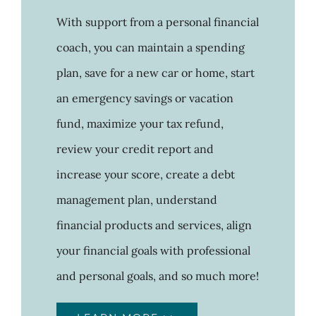
With support from a personal financial
coach, you can maintain a spending
plan, save for a new car or home, start
an emergency savings or vacation
fund, maximize your tax refund,
review your credit report and
increase your score, create a debt
management plan, understand
financial products and services, align
your financial goals with professional
and personal goals, and so much more!