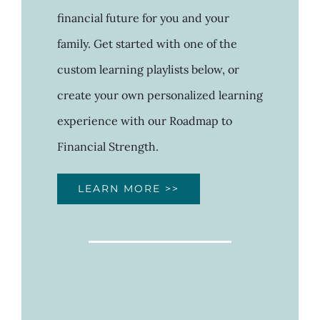
financial future for you and your
family. Get started with one of the
custom learning playlists below, or
create your own personalized learning
experience with our Roadmap to
Financial Strength.
LEARN MORE >>