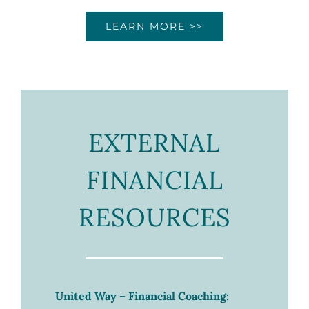
LEARN MORE >>
EXTERNAL
FINANCIAL
RESOURCES
United Way – Financial Coaching: