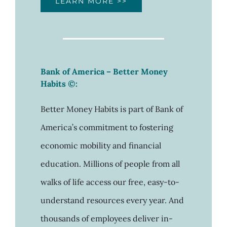
LEARN MORE >>
Bank of America – Better Money
Habits ©:
Better Money Habits is part of Bank of
America’s commitment to fostering
economic mobility and financial
education. Millions of people from all
walks of life access our free, easy-to-
understand resources every year. And
thousands of employees deliver in-