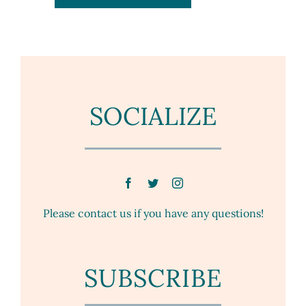
SOCIALIZE
Please contact us if you have any questions!
SUBSCRIBE