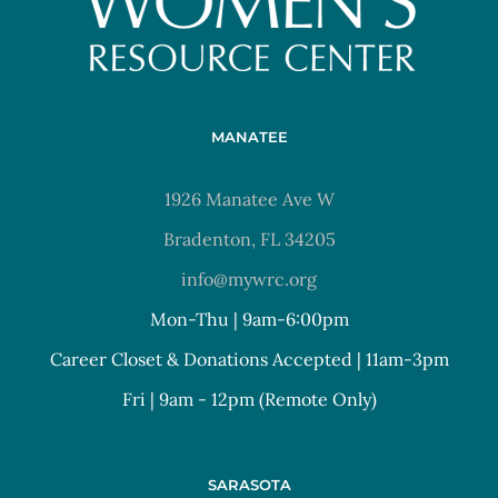
MANATEE
1926 Manatee Ave W
Bradenton, FL 34205
info@mywrc.org
Mon-Thu | 9am-6:00pm
Career Closet & Donations Accepted | 11am-3pm
Fri | 9am - 12pm (Remote Only)
SARASOTA