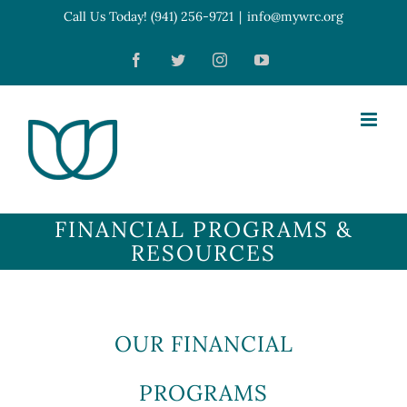
Skip
Call Us Today! (941) 256-9721
|
info@mywrc.org
Open toolbar
to
Facebook
Twitter
Instagram
YouTube
content
FINANCIAL PROGRAMS &
RESOURCES
OUR FINANCIAL
PROGRAMS