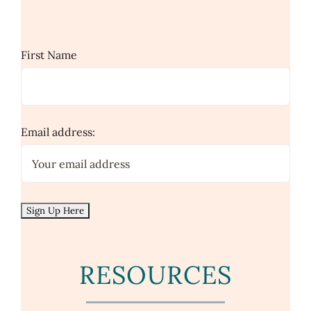
First Name
Email address:
RESOURCES