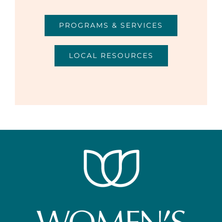
PROGRAMS & SERVICES
LOCAL RESOURCES