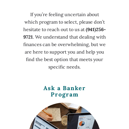
If you’re feeling uncertain about
which program to select, please don’t
hesitate to reach out to us at
(941)256-
9721
. We understand that dealing with
finances can be overwhelming, but we
are here to support you and help you
find the best option that meets your
specific needs.
Ask a Banker
Program