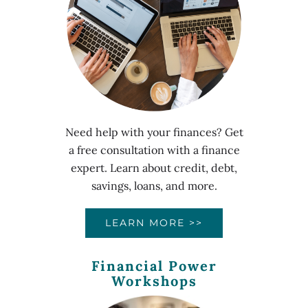
Need help with your finances? Get
a free consultation with a finance
expert. Learn about credit, debt,
savings, loans, and more.
LEARN MORE >>
Financial Power
Workshops