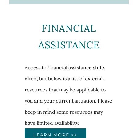
FINANCIAL
ASSISTANCE
Access to financial assistance shifts
often, but below is a list of external
resources that may be applicable to
you and your current situation. Please
keep in mind some resources may
have limited availability.
LEARN MORE >>