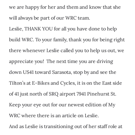
we are happy for her and them and know that she
will always be part of our WRC team.
Leslie, THANK YOU for all you have done to help
build WRC. To your family, thank you for being right
there whenever Leslie called you to help us out, we
appreciate you! The next time you are driving
down US41 toward Sarasota, stop by and see the
Tilton’s at E-Bikes and Cycles, it is on the East side
of 41 just north of SRQ airport 7941 Pinehurst St.
Keep your eye out for our newest edition of My
WRC where there is an article on Leslie.
And as Leslie is transitioning out of her staff role at