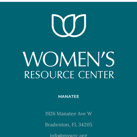
MANATEE
1926 Manatee Ave W
Bradenton, FL 34205
info@mywrc.org