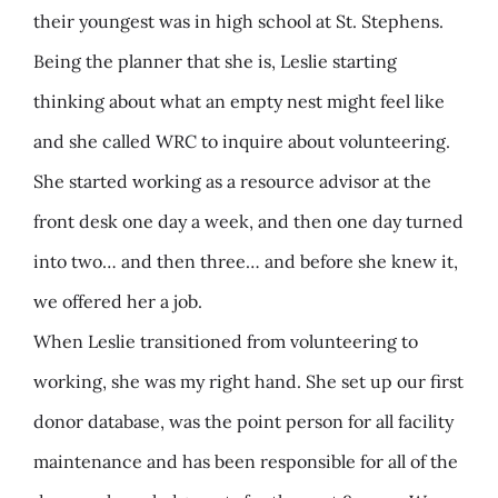
their youngest was in high school at St. Stephens.
Being the planner that she is, Leslie starting
thinking about what an empty nest might feel like
and she called WRC to inquire about volunteering.
She started working as a resource advisor at the
front desk one day a week, and then one day turned
into two… and then three… and before she knew it,
we offered her a job.
When Leslie transitioned from volunteering to
working, she was my right hand. She set up our first
donor database, was the point person for all facility
maintenance and has been responsible for all of the