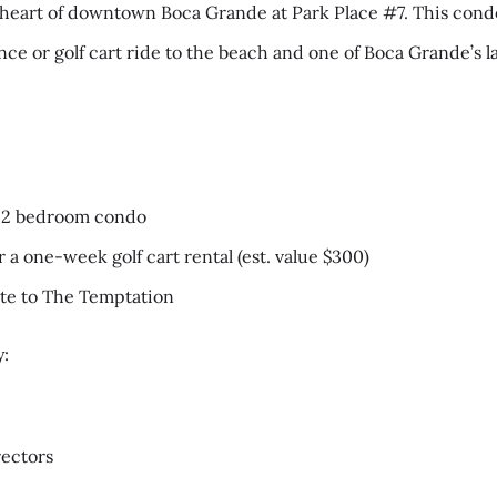
heart of downtown Boca Grande at Park Place #7. This condo 
ance or golf cart ride to the beach and one of Boca Grande’s
:
t 2 bedroom condo
or a one-week golf cart rental (est. value $300)
cate to The Temptation
y:
ectors