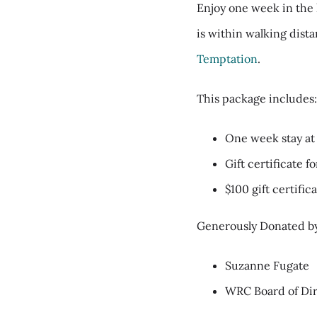
Enjoy one week in the 
is within walking dist
Temptation
.
This package includes
One week stay a
Gift certificate f
$100 gift certifi
Generously Donated b
Suzanne Fugate
WRC Board of Dir