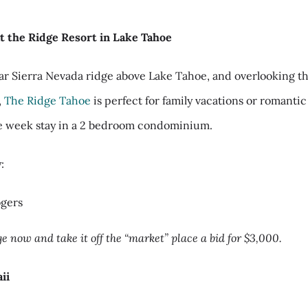
t the Ridge Resort in Lake Tahoe
ar Sierra Nevada ridge above Lake Tahoe, and overlooking t
,
The Ridge Tahoe
is perfect for family vacations or romanti
e week stay in a 2 bedroom condominium.
:
ogers
e now and take it off the “market” place a bid for $3,000.
ii