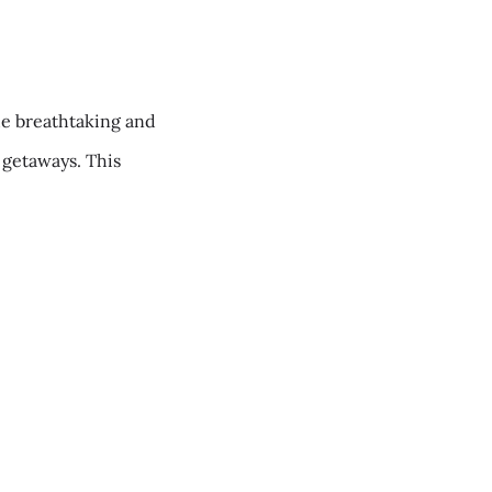
he breathtaking and
c getaways. This