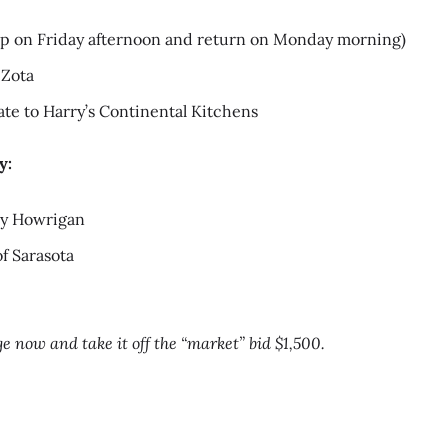
 up on Friday afternoon and return on Monday morning)
 Zota
cate to Harry’s Continental Kitchens
y:
dy Howrigan
f Sarasota
e now and take it off the “market” bid $1,500.