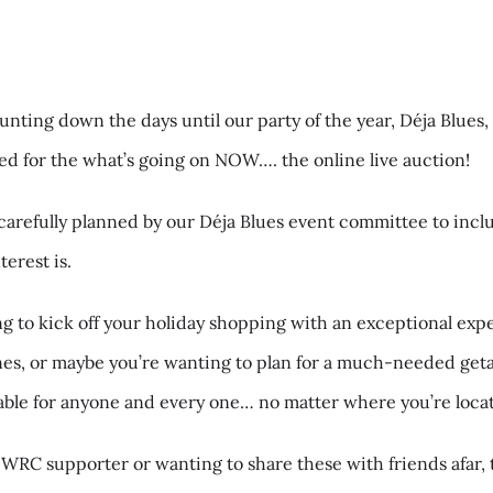
unting down the days until our party of the year, Déja Blues
ted for the what’s going on NOW…. the online live auction!
carefully planned by our Déja Blues event committee to incl
erest is.
 to kick off your holiday shopping with an exceptional exp
ones, or maybe you’re wanting to plan for a much-needed ge
ilable for anyone and every one… no matter where you’re loca
 WRC supporter or wanting to share these with friends afar, 