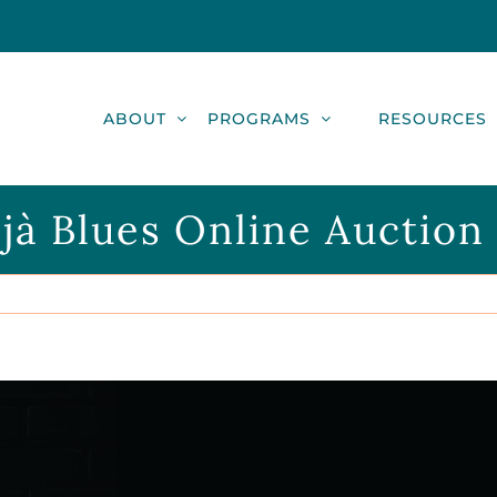
ABOUT
PROGRAMS
RESOURCES
jà Blues Online Auction i