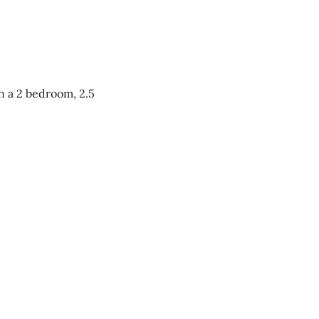
n a 2 bedroom, 2.5