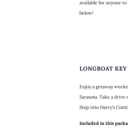
available for anyone to
below!
LONGBOAT KEY
Enjoy a getaway weeke
Sarasota. Take a drive
Stop into Harry’s Conti
Included in this packa