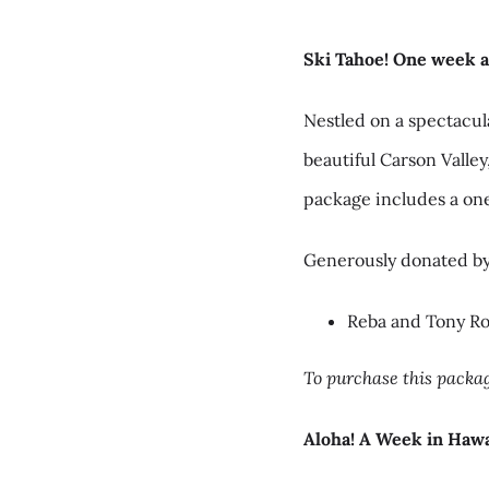
Ski Tahoe! One week a
Nestled on a spectacul
beautiful Carson Valley
package includes a on
Generously donated by
Reba and Tony R
To purchase this packag
Aloha! A Week in Hawa