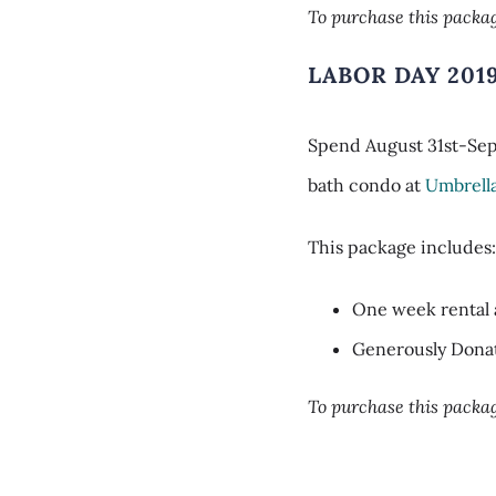
To purchase this packag
LABOR DAY 201
Spend August 31st-Sept
bath condo at
Umbrell
This package includes
One week rental 
Generously Dona
To purchase this packag