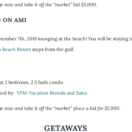
e now and take it off the “market” bid $3,000.
9 ON AMI
ember 7th, 2019 lounging at the beach! You will be staying i
a Beach Resort
steps from the gulf.
:
at 2 bedroom, 2.5 bath condo
ted by:
VPM-Vacation Rentals and Sales
e now and take it off the “market” place a bid for $2,000.
GETAWAYS