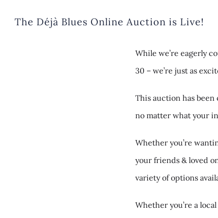
The Déjà Blues Online Auction is Live!
While we’re eagerly co
30 – we’re just as exci
This auction has been 
no matter what your int
Whether you’re wanting
your friends & loved 
variety of options ava
Whether you’re a local