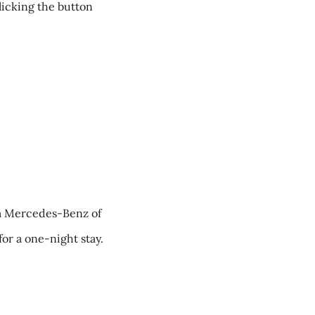
clicking the button
m Mercedes-Benz of
for a one-night stay.