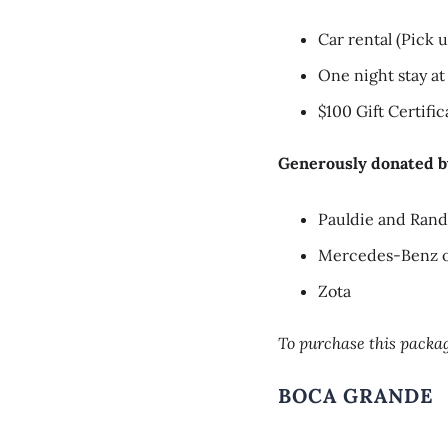
Car rental (Pick
One night stay at
$100 Gift Certifi
Generously donated b
Pauldie and Ran
Mercedes-Benz o
Zota
To purchase this packag
BOCA GRANDE