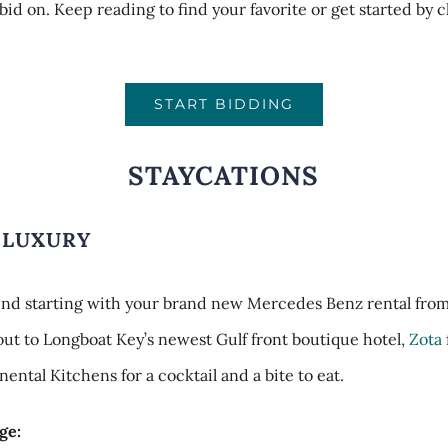
 bid on. Keep reading to find your favorite or get started by 
START BIDDING
STAYCATIONS
 LUXURY
nd starting with your brand new Mercedes Benz rental fro
 out to Longboat Key’s newest Gulf front boutique hotel,
Zota
nental Kitchens for a cocktail and a bite to eat.
ge: