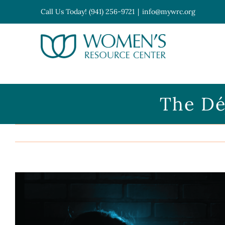
Skip
Call Us Today! (941) 256-9721
|
info@mywrc.org
to
content
Open toolbar
The Dé
View
Larger
Image