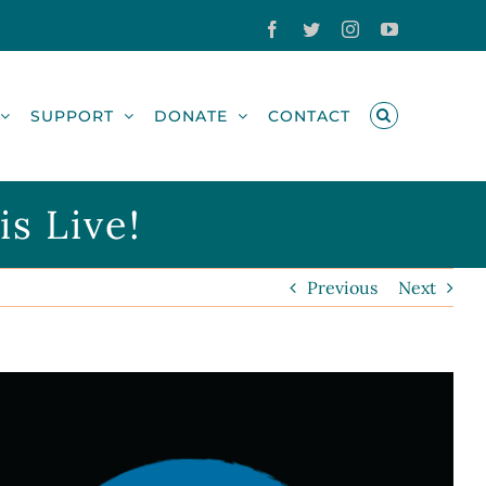
Facebook
Twitter
Instagram
YouTube
SUPPORT
DONATE
CONTACT
s Live!
Previous
Next