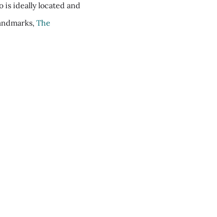
is ideally located and
 landmarks,
The