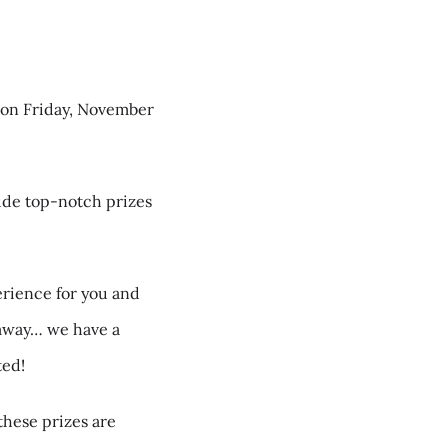
, on Friday, November
ude top-notch prizes
erience for you and
taway… we have a
ted!
these prizes are