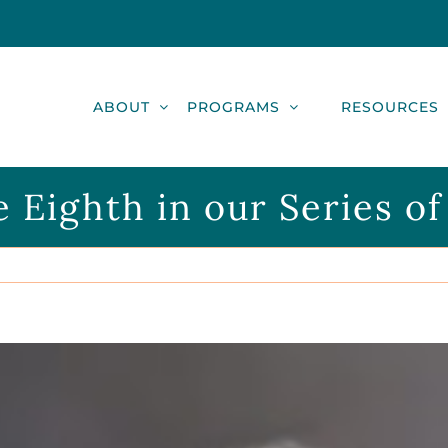
ABOUT
PROGRAMS
RESOURCES
e Eighth in our Series