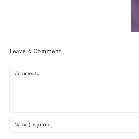
Leave A Comment
Comment