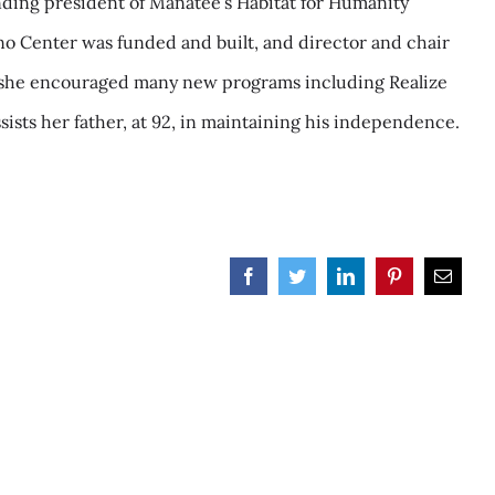
ounding president of Manatee’s Habitat for Humanity
ano Center was funded and built, and director and chair
s, she encouraged many new programs including Realize
sists her father, at 92, in maintaining his independence.
Facebook
Twitter
LinkedIn
Pinterest
Email