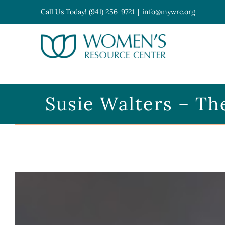
Skip
Call Us Today! (941) 256-9721
|
info@mywrc.org
to
content
Open toolbar
Susie Walters – Th
View
Larger
Image