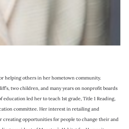
y for helping others in her hometown community.
liff’s, two children, and many years on nonprofit boards
 education led her to teach 1st grade, Title 1 Reading,
ation committee. Her interest in retailing and
r creating opportunities for people to change their and