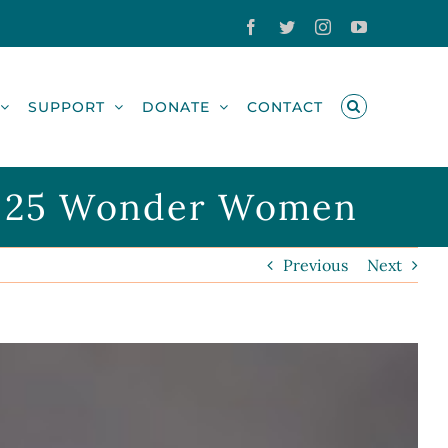
Facebook
Twitter
Instagram
YouTube
SUPPORT
DONATE
CONTACT
 of 25 Wonder Women
Previous
Next