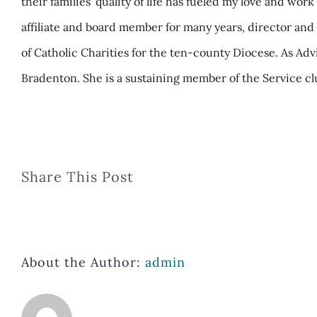
their families’ quality of life has fueled my love and wo
affiliate and board member for many years, director and 
of Catholic Charities for the ten-county Diocese. As A
Bradenton. She is a sustaining member of the Service clu
Share This Post
About the Author:
admin