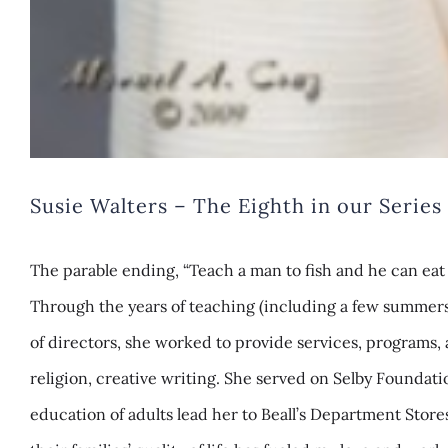
Susie Walters – The Eighth in our Seri
The parable ending, “Teach a man to fish and he can eat
Through the years of teaching (including a few summers o
of directors, she worked to provide services, programs, 
religion, creative writing. She served on Selby Foundat
education of adults lead her to Beall’s Department Stor