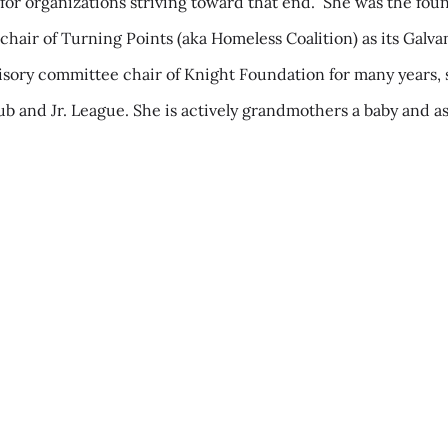
rk for organizations striving toward that end.” She was the f
chair of Turning Points (aka Homeless Coalition) as its Galv
dvisory committee chair of Knight Foundation for many year
b and Jr. League. She is actively grandmothers a baby and as