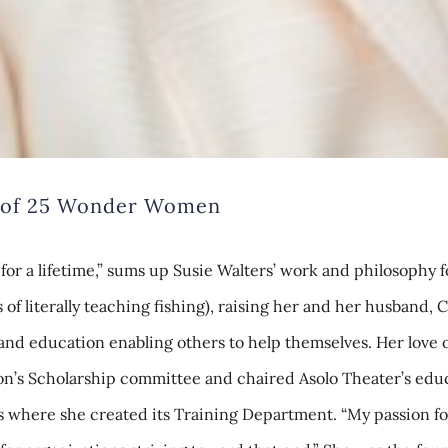
es of 25 Wonder Women
 for a lifetime,” sums up Susie Walters’ work and philosoph
f literally teaching fishing), raising her and her husband, C
and education enabling others to help themselves. Her love of
ion’s Scholarship committee and chaired Asolo Theater’s educ
es where she created its Training Department. “My passion fo