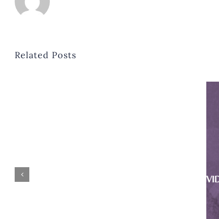
Related Posts