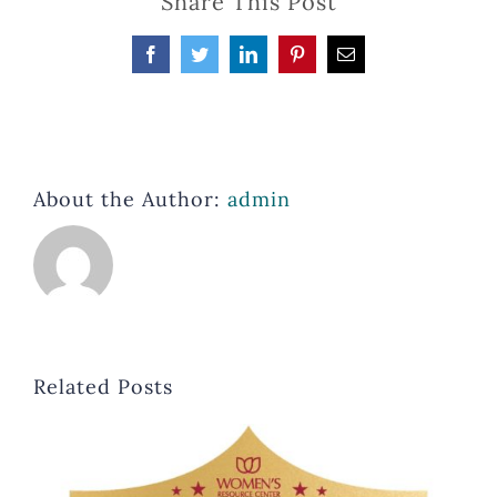
Share This Post
Facebook
Twitter
LinkedIn
Pinterest
Email
About the Author:
admin
Related Posts