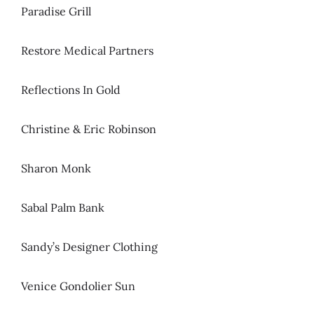
Paradise Grill
Restore Medical Partners
Reflections In Gold
Christine & Eric Robinson
Sharon Monk
Sabal Palm Bank
Sandy’s Designer Clothing
Venice Gondolier Sun