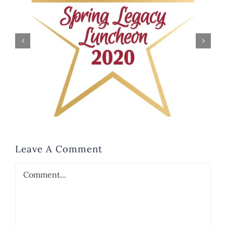
Leave A Comment
Comment