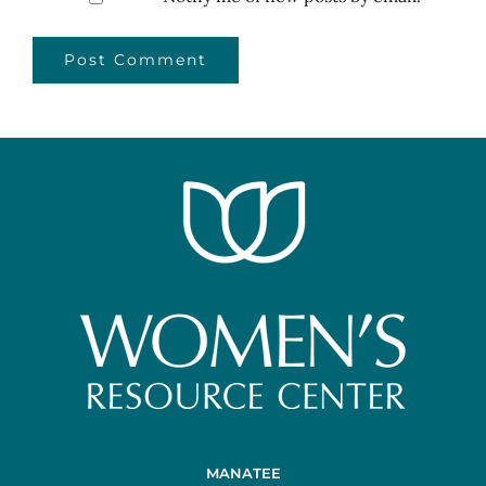
MANATEE