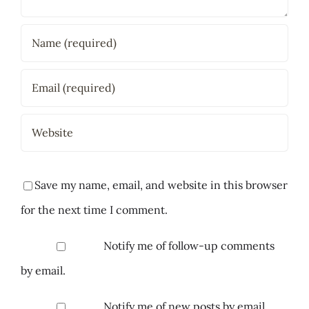
Save my name, email, and website in this browser
for the next time I comment.
Notify me of follow-up comments
by email.
Notify me of new posts by email.