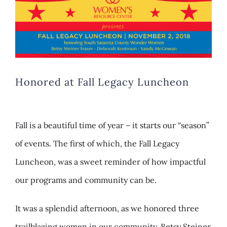
Larger
Image
Honored at Fall Legacy Luncheon
Fall is a beautiful time of year – it starts our “season”
of events. The first of which, the Fall Legacy
Luncheon, was a sweet reminder of how impactful
our programs and community can be.
It was a splendid afternoon, as we honored three
trailblazing women in our community, Betsy Steiner