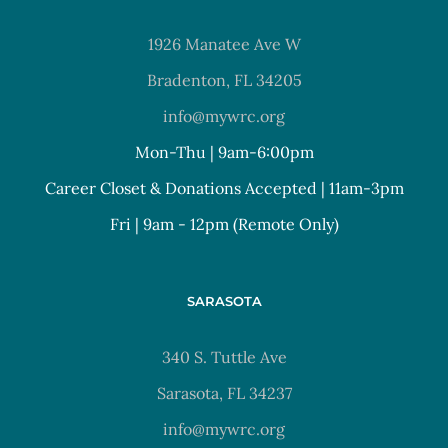
1926 Manatee Ave W
Bradenton, FL 34205
info@mywrc.org
Mon-Thu | 9am-6:00pm
Career Closet & Donations Accepted | 11am-3pm
Fri | 9am - 12pm (Remote Only)
SARASOTA
340 S. Tuttle Ave
Sarasota, FL 34237
info@mywrc.org