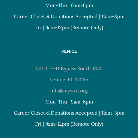
Mon-Thu | 9am-6pm
Career Closet & Donations Accepted | 11am-3pm
Fri | 9am-12pm (Remote Only)
VENICE
530 US-41 Bypass South #5A
Venice, FL 34285
info@mywrc.org
Mon-Thu | 9am-6pm
Career Closet & Donations Accepted | 11am-3pm
Fri | 9am-12pm (Remote Only)