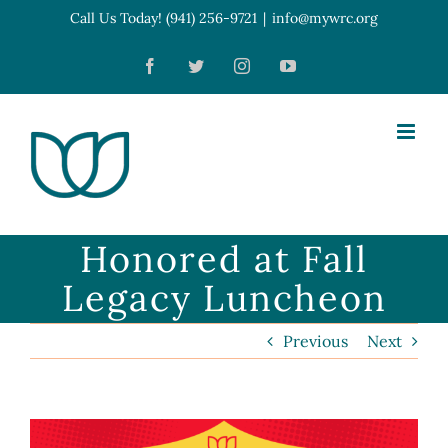
Skip
Call Us Today! (941) 256-9721
|
info@mywrc.org
Open toolbar
to
Facebook
Twitter
Instagram
YouTube
content
Honored at Fall
Legacy Luncheon
Previous
Next
View