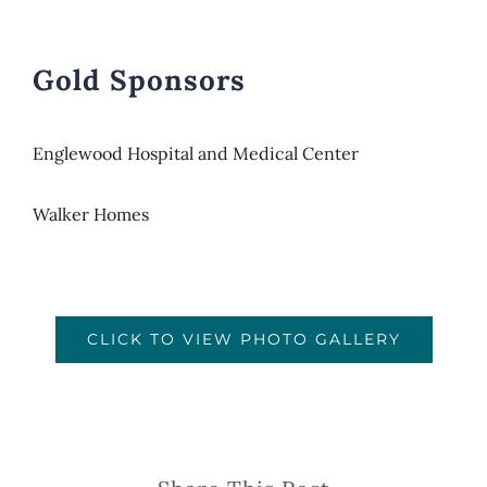
Gold Sponsors
Englewood Hospital and Medical Center
Walker Homes
CLICK TO VIEW PHOTO GALLERY