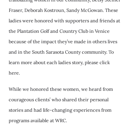
Fraser, Deborah Kostroun, Sandy McGowan. These
ladies were honored with supporters and friends at
the Plantation Golf and Country Club in Venice
because of the impact they’ve made in others lives
and in the South Sarasota County community. To
learn more about each ladies story, please click
here.
While we honored these women, we heard from
courageous clients’ who shared their personal
stories and had life-changing experiences from
programs available at WRC.