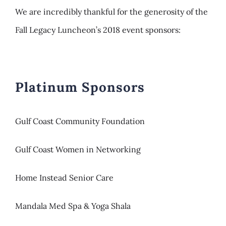
We are incredibly thankful for the generosity of the
Fall Legacy Luncheon’s 2018 event sponsors:
Platinum Sponsors
Gulf Coast Community Foundation
Gulf Coast Women in Networking
Home Instead Senior Care
Mandala Med Spa & Yoga Shala