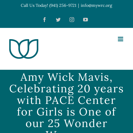
Skip
Call Us Today! (941) 256-9721
|
info@mywrc.org
Open toolbar
to
Facebook
Twitter
Instagram
YouTube
content
Amy Wick Mavis,
Celebrating 20 years
with PACE Center
for Girls is One of
our 25 Wonder