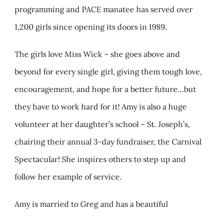
programming and PACE manatee has served over
1,200 girls since opening its doors in 1989.
The girls love Miss Wick – she goes above and
beyond for every single girl, giving them tough love,
encouragement, and hope for a better future…but
they have to work hard for it! Amy is also a huge
volunteer at her daughter’s school – St. Joseph’s,
chairing their annual 3-day fundraiser, the Carnival
Spectacular! She inspires others to step up and
follow her example of service.
Amy is married to Greg and has a beautiful