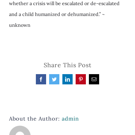
whether a crisis will be escalated or de-escalated
and a child humanized or dehumanized.” ~
unknown
Share This Post
Facebook
Twitter
LinkedIn
Pinterest
Email
About the Author:
admin