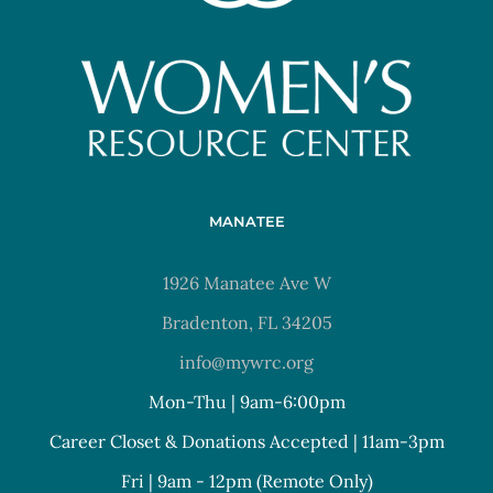
MANATEE
1926 Manatee Ave W
Bradenton, FL 34205
info@mywrc.org
Mon-Thu | 9am-6:00pm
Career Closet & Donations Accepted | 11am-3pm
Fri | 9am - 12pm (Remote Only)