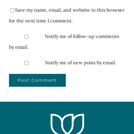
Save my name, email, and website in this browser
for the next time I comment.
Notify me of follow-up comments
by email.
Notify me of new posts by email.