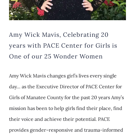
Amy Wick Mavis, Celebrating 20
years with PACE Center for Girls is
One of our 25 Wonder Women
Amy Wick Mavis changes girl’s lives every single
day… as the Executive Director of PACE Center for
Girls of Manatee County for the past 20 years Amy’s
mission has been to help girls find their place, find
their voice and achieve their potential. PACE
provides gender–responsive and trauma-informed