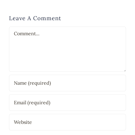
Leave A Comment
Comment