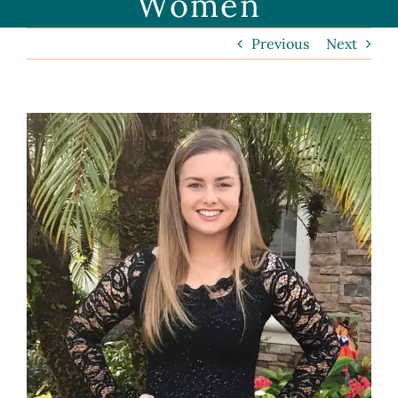
Women
Previous
Next
View
Larger
Image