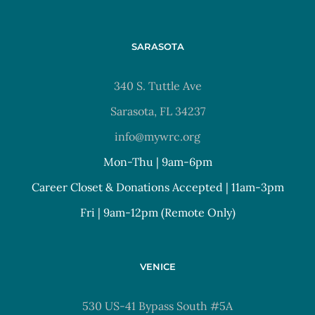
SARASOTA
340 S. Tuttle Ave
Sarasota, FL 34237
info@mywrc.org
Mon-Thu | 9am-6pm
Career Closet & Donations Accepted | 11am-3pm
Fri | 9am-12pm (Remote Only)
VENICE
530 US-41 Bypass South #5A