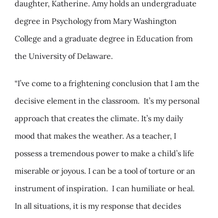
daughter, Katherine. Amy holds an undergraduate
degree in Psychology from Mary Washington
College and a graduate degree in Education from
the University of Delaware.
“I’ve come to a frightening conclusion that I am the
decisive element in the classroom. It’s my personal
approach that creates the climate. It’s my daily
mood that makes the weather. As a teacher, I
possess a tremendous power to make a child’s life
miserable or joyous. I can be a tool of torture or an
instrument of inspiration. I can humiliate or heal.
In all situations, it is my response that decides