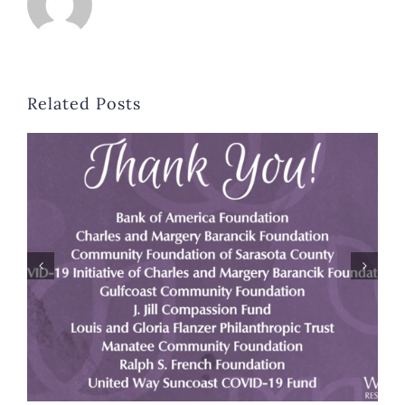
Related Posts