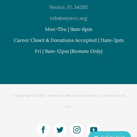
Venice, FL 34285
info@mywrc.org
Mon-Thu | 9am-6pm
Career Closet & Donations Accepted | 11am-3pm
Fri | 9am-12pm (Remote Only)
© Copyright
2026 | Women's Resource Center | a
Sokos Social
site
Facebook
Twitter
Instagram
YouTube