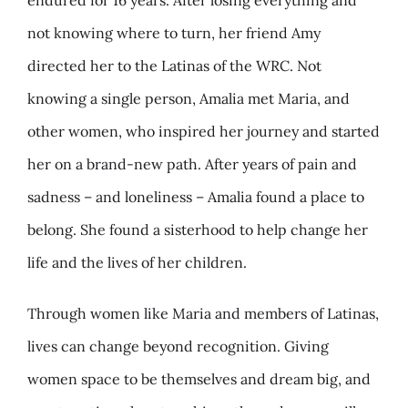
endured for 16 years. After losing everything and
not knowing where to turn, her friend Amy
directed her to the Latinas of the WRC. Not
knowing a single person, Amalia met Maria, and
other women, who inspired her journey and started
her on a brand-new path. After years of pain and
sadness – and loneliness – Amalia found a place to
belong. She found a sisterhood to help change her
life and the lives of her children.
Through women like Maria and members of Latinas,
lives can change beyond recognition. Giving
women space to be themselves and dream big, and