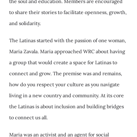
the soul and education. Members are encouraged
to share their stories to facilitate openness, growth,
and solidarity.
The Latinas started with the passion of one woman,
Maria Zavala. Maria approached WRC about having
a group that would create a space for Latinas to
connect and grow. The premise was and remains,
how do you respect your culture as you navigate
living in a new country and community. At its core
the Latinas is about inclusion and building bridges
to connect us all.
Maria was an activist and an agent for social