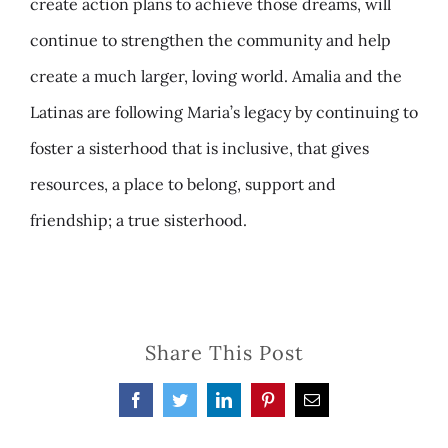
create action plans to achieve those dreams, will
continue to strengthen the community and help
create a much larger, loving world. Amalia and the
Latinas are following Maria’s legacy by continuing to
foster a sisterhood that is inclusive, that gives
resources, a place to belong, support and
friendship; a true sisterhood.
Share This Post
Facebook
Twitter
LinkedIn
Pinterest
Email