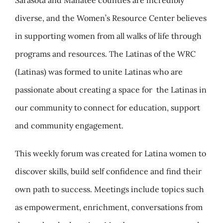
Sarasota and Manatee counties are incredibly
diverse, and the Women’s Resource Center believes
in supporting women from all walks of life through
programs and resources. The Latinas of the WRC
(Latinas) was formed to unite Latinas who are
passionate about creating a space for
the Latinas in
our community to connect for education, support
and community engagement.
This weekly forum was created for Latina women to
discover skills, build self confidence and find their
own path to success. Meetings include topics such
as empowerment, enrichment, conversations from