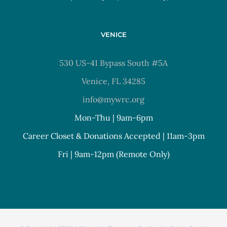
VENICE
530 US-41 Bypass South #5A
Venice, FL 34285
info@mywrc.org
Mon-Thu | 9am-6pm
Career Closet & Donations Accepted | 11am-3pm
Fri | 9am-12pm (Remote Only)