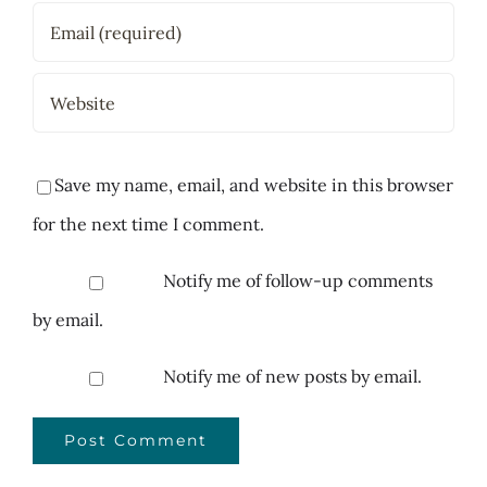
Save my name, email, and website in this browser
for the next time I comment.
Notify me of follow-up comments
by email.
Notify me of new posts by email.