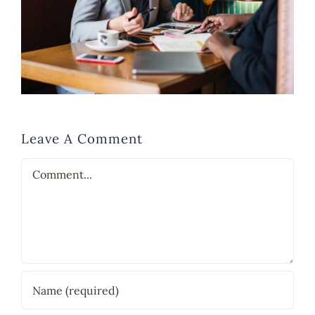
Leave A Comment
Comment