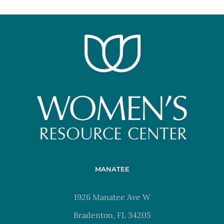
MANATEE
1926 Manatee Ave W
Bradenton, FL 34205