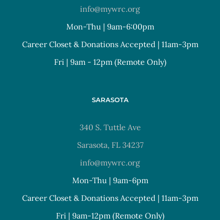
info@mywrc.org
Mon-Thu | 9am-6:00pm
Career Closet & Donations Accepted | 11am-3pm
Fri | 9am - 12pm (Remote Only)
SARASOTA
340 S. Tuttle Ave
Sarasota, FL 34237
info@mywrc.org
Mon-Thu | 9am-6pm
Career Closet & Donations Accepted | 11am-3pm
Fri | 9am-12pm (Remote Only)