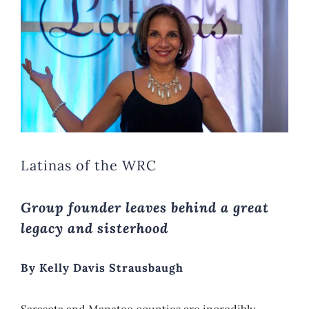
Image
Latinas of the WRC
Group founder leaves behind a great
legacy and sisterhood
By Kelly Davis Strausbaugh