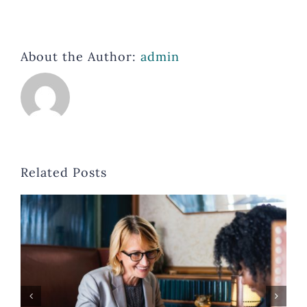
About the Author:
admin
Related Posts