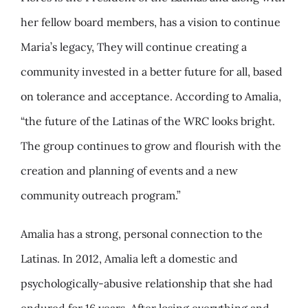
her fellow board members, has a vision to continue
Maria’s legacy, They will continue creating a
community invested in a better future for all, based
on tolerance and acceptance. According to Amalia,
“the future of the Latinas of the WRC looks bright.
The group continues to grow and flourish with the
creation and planning of events and a new
community outreach program.”
Amalia has a strong, personal connection to the
Latinas. In 2012, Amalia left a domestic and
psychologically-abusive relationship that she had