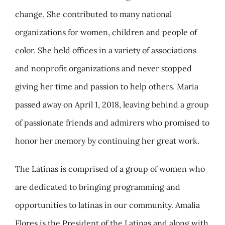
change, She contributed to many national
organizations for women, children and people of
color. She held offices in a variety of associations
and nonprofit organizations and never stopped
giving her time and passion to help others. Maria
passed away on April 1, 2018, leaving behind a group
of passionate friends and admirers who promised to
honor her memory by continuing her great work.
The Latinas is comprised of a group of women who
are dedicated to bringing programming and
opportunities to latinas in our community. Amalia
Flores is the President of the Latinas and along with