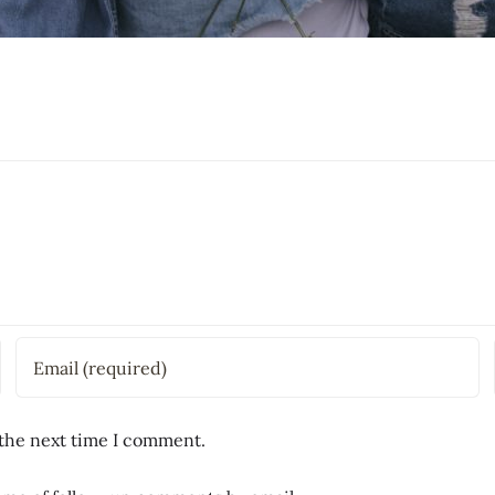
 the next time I comment.