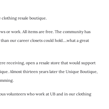
 clothing resale boutique.
ews or work. All items are free. The community has
than our career closets could hold….what a great
re receiving, open a resale store that would support
que. Almost thirteen years later the Unique Boutique,
ramming.
ous volunteers who work at UB and in our clothing