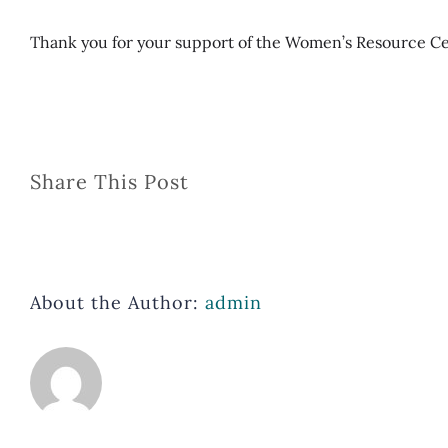
Thank you for your support of the Women’s Resource C
Share This Post
About the Author:
admin