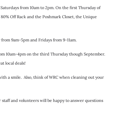
 Saturdays from 10am to 2pm. On the first Thursday of
the 80% Off Rack and the Poshmark Closet, the Unique
y from 9am-5pm and Fridays from 9-11am.
 from 10am-4pm on the third Thursday though September.
t local deals!
ith a smile.
Also, think of WRC when cleaning out your
 staff and volunteers will be happy to answer questions