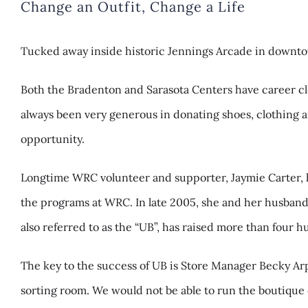
Change an Outfit, Change a Life
Tucked away inside historic Jennings Arcade in downtow
Both the Bradenton and Sarasota Centers have career clos
always been very generous in donating shoes, clothing 
opportunity.
Longtime WRC volunteer and supporter, Jaymie Carter, h
the programs at WRC. In late 2005, she and her husband
also referred to as the “UB”, has raised more than four
The key to the success of UB is Store Manager Becky Ar
sorting room. We would not be able to run the boutique 