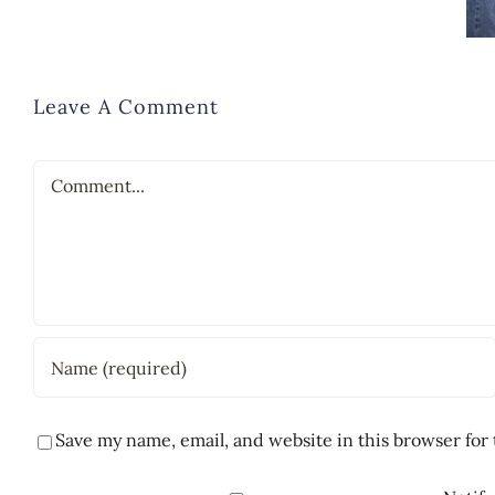
Leave A Comment
Comment
Save my name, email, and website in this browser for