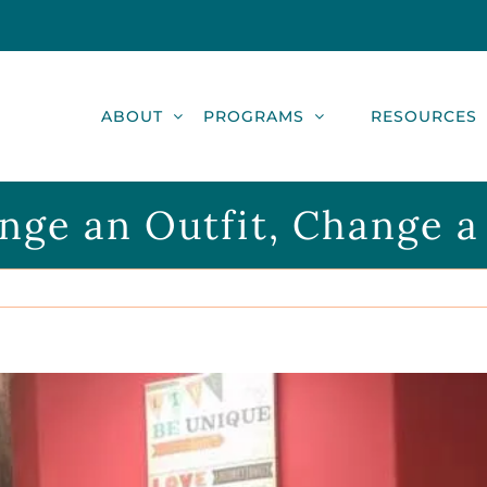
ABOUT
PROGRAMS
RESOURCES
nge an Outfit, Change a 