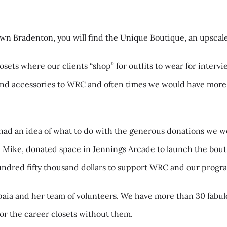
n Bradenton, you will find the Unique Boutique, an upscale
ets where our clients “shop” for outfits to wear for intervi
and accessories to WRC and often times we would have more 
ad an idea of what to do with the generous donations we we
 Mike, donated space in Jennings Arcade to launch the bouti
 hundred fifty thousand dollars to support WRC and our prog
paia and her team of volunteers. We have more than 30 fabul
or the career closets without them.