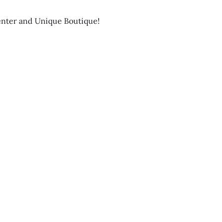
enter and Unique Boutique!