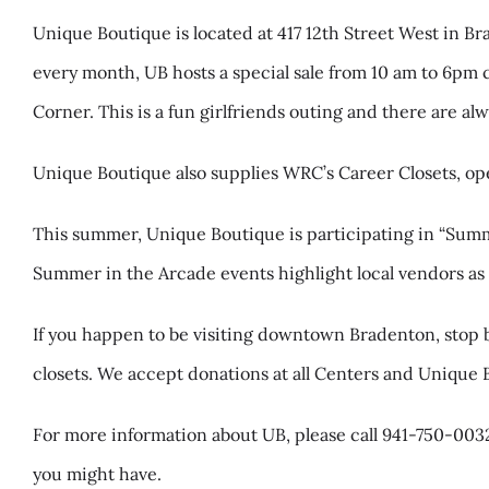
Unique Boutique is located at 417 12th Street West in B
every month, UB hosts a special sale from 10 am to 6pm 
Corner. This is a fun girlfriends outing and there are al
Unique Boutique also supplies WRC’s Career Closets, 
This summer, Unique Boutique is participating in “Sum
Summer in the Arcade events highlight local vendors as we
If you happen to be visiting downtown Bradenton, stop b
closets. We accept donations at all Centers and Unique 
For more information about UB, please call 941-750-0032
you might have.