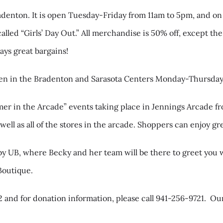
radenton. It is open Tuesday-Friday from 11am to 5pm, and on
called “Girls’ Day Out.” All merchandise is 50% off, except 
ways great bargains!
open in the Bradenton and Sarasota Centers Monday-Thursda
mer in the Arcade” events taking place in Jennings Arcade
ll as all of the stores in the arcade. Shoppers can enjoy grea
y UB, where Becky and her team will be there to greet you w
Boutique.
 and for donation information, please call 941-256-9721.
Our