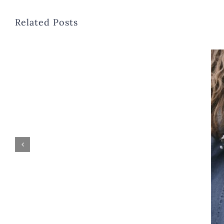
Related Posts