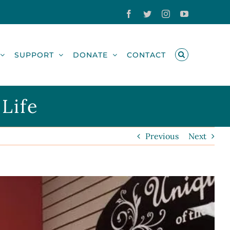
Facebook
Twitter
Instagram
YouTube
SUPPORT
DONATE
CONTACT
Life
Previous
Next