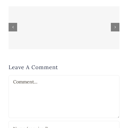
Leave A Comment
Comment