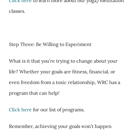
Click here
to learn more about our yoga/meditation
classes.
Step Three: Be Willing to Experiment
What is it that you’re trying to change about your
life? Whether your goals are fitness, financial, or
even freedom from a toxic relationship, WRC has a
program that can help!
Click here
for our list of programs.
Remember, achieving your goals won’t happen