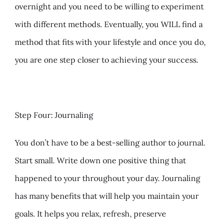
overnight and you need to be willing to experiment
with different methods. Eventually, you WILL find a
method that fits with your lifestyle and once you do,
you are one step closer to achieving your success.
Step Four: Journaling
You don’t have to be a best-selling author to journal.
Start small. Write down one positive thing that
happened to your throughout your day. Journaling
has many benefits that will help you maintain your
goals. It helps you relax, refresh, preserve