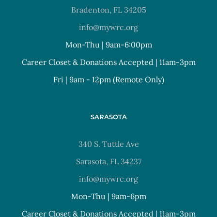
Bradenton, FL 34205
info@mywrc.org
Mon-Thu | 9am-6:00pm
Career Closet & Donations Accepted | 11am-3pm
Fri | 9am - 12pm (Remote Only)
SARASOTA
340 S. Tuttle Ave
Sarasota, FL 34237
info@mywrc.org
Mon-Thu | 9am-6pm
Career Closet & Donations Accepted | 11am-3pm