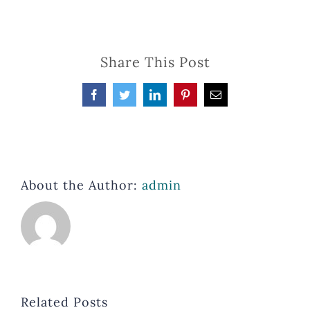
Share This Post
Facebook
Twitter
LinkedIn
Pinterest
Email
About the Author:
admin
Related Posts