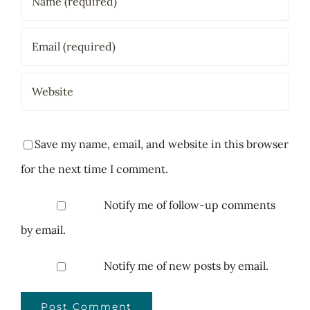
Save my name, email, and website in this browser
for the next time I comment.
Notify me of follow-up comments
by email.
Notify me of new posts by email.