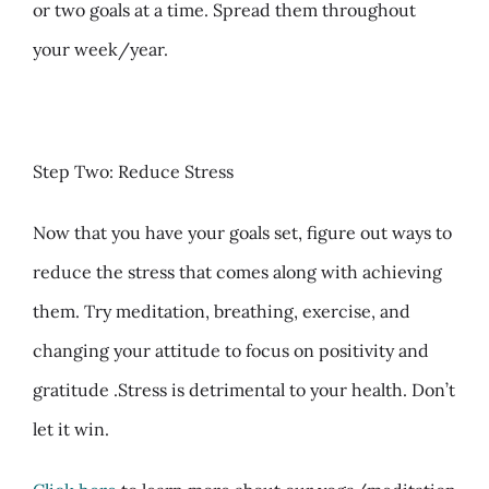
or two goals at a time. Spread them throughout
your week/year.
Step Two: Reduce Stress
Now that you have your goals set, figure out ways to
reduce the stress that comes along with achieving
them. Try meditation,
breathing, exercise, and
changing your attitude to focus on positivity and
gratitude .Stress is detrimental to your health. Don’t
let it win.