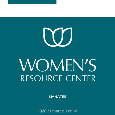
MANATEE
1926 Manatee Ave W