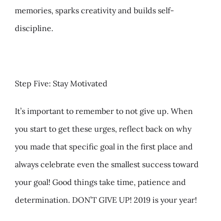
memories, sparks creativity and builds self-
discipline.
Step Five: Stay Motivated
It’s important to remember to not give up. When
you start to get these urges, reflect back on why
you made that specific goal in the first place and
always celebrate even the smallest success toward
your goal! Good things take time, patience and
determination. DON’T GIVE UP! 2019 is your year!