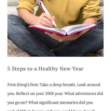
Larger
Image
5 Steps to a Healthy New Year
First thing’s first: Take a deep breath. Look around
you. Reflect on your 2018 year. What adventures did
you go on? What significant memories did you