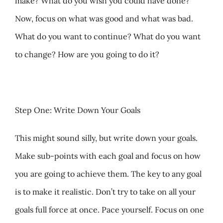
make? What do you wish you could have done?
Now, focus on what was good and what was bad.
What do you want to continue? What do you want
to change? How are you going to do it?
Step One: Write Down Your Goals
This might sound silly, but write down your goals.
Make sub-points with each goal and focus on how
you are going to achieve them. The key to any goal
is to make it realistic. Don’t try to take on all your
goals full force at once. Pace yourself. Focus on one