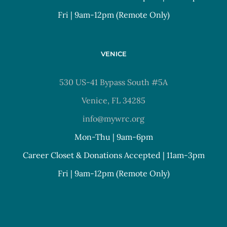
Fri | 9am-12pm (Remote Only)
VENICE
530 US-41 Bypass South #5A
Venice, FL 34285
info@mywrc.org
Mon-Thu | 9am-6pm
Career Closet & Donations Accepted | 11am-3pm
Fri | 9am-12pm (Remote Only)