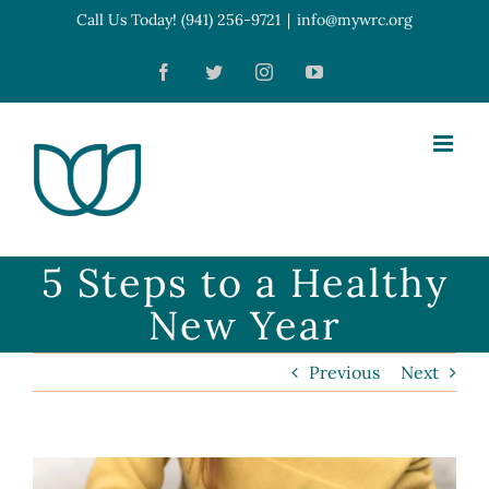
Skip
Call Us Today! (941) 256-9721
|
info@mywrc.org
Open toolbar
to
Facebook
Twitter
Instagram
YouTube
content
5 Steps to a Healthy
New Year
Previous
Next
View