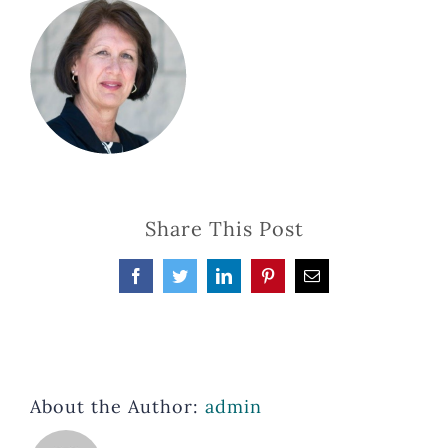
Share This Post
Facebook
Twitter
LinkedIn
Pinterest
Email
About the Author:
admin