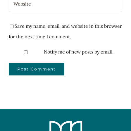
Save my name, email, and website in this browser
for the next time I comment.
Notify me of new posts by email.