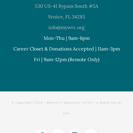
530 US-41 Bypass South #5A
Venice, FL 34285
info@mywrc.org
Mon-Thu | 9am-6pm
Career Closet & Donations Accepted | 11am-3pm
Fri | 9am-12pm (Remote Only)
© Copyright
2026 | Women's Resource Center | a
Sokos Social
site