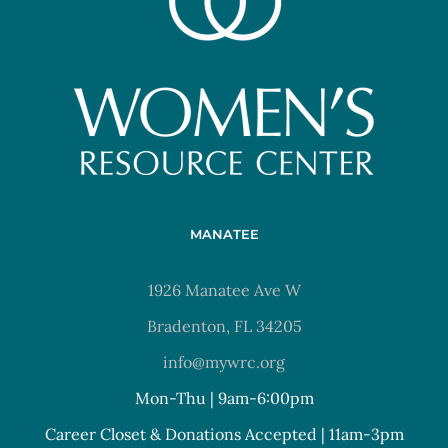
MANATEE
1926 Manatee Ave W
Bradenton, FL 34205
info@mywrc.org
Mon-Thu | 9am-6:00pm
Career Closet & Donations Accepted | 11am-3pm