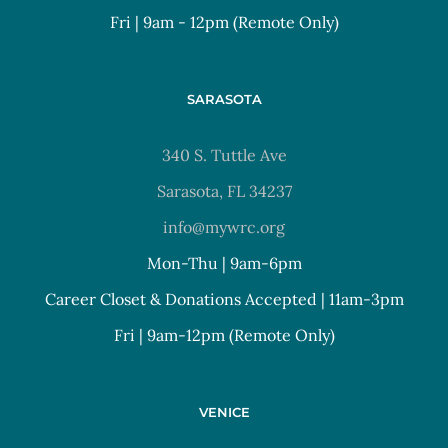
Fri | 9am - 12pm (Remote Only)
SARASOTA
340 S. Tuttle Ave
Sarasota, FL 34237
info@mywrc.org
Mon-Thu | 9am-6pm
Career Closet & Donations Accepted | 11am-3pm
Fri | 9am-12pm (Remote Only)
VENICE