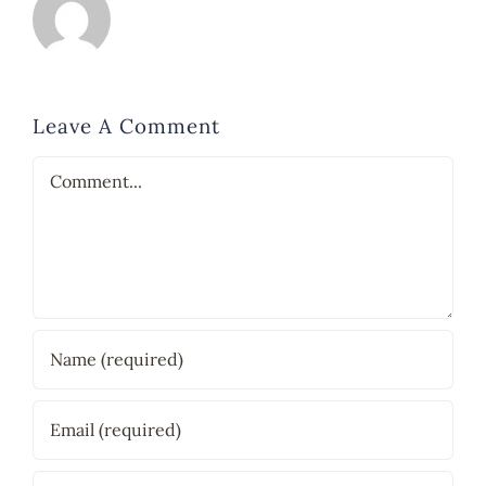
Leave A Comment
Comment