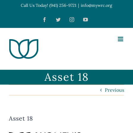
Skip
Call Us Today! (941) 256-9721
|
info@mywrc.org
Open toolbar
to
Facebook
Twitter
Instagram
YouTube
content
Asset 18
Previous
Asset 18