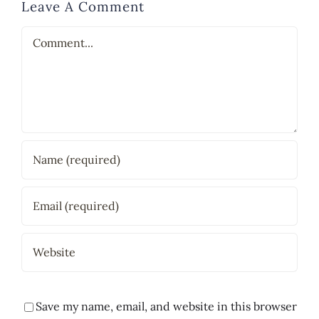
Leave A Comment
Comment
Save my name, email, and website in this browser