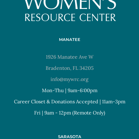
MANATEE
1926 Manatee Ave W
Bradenton, FL 34205
info@mywrc.org
Mon-Thu | 9am-6:00pm
Career Closet & Donations Accepted | 11am-3pm
Fri | 9am - 12pm (Remote Only)
SARASOTA