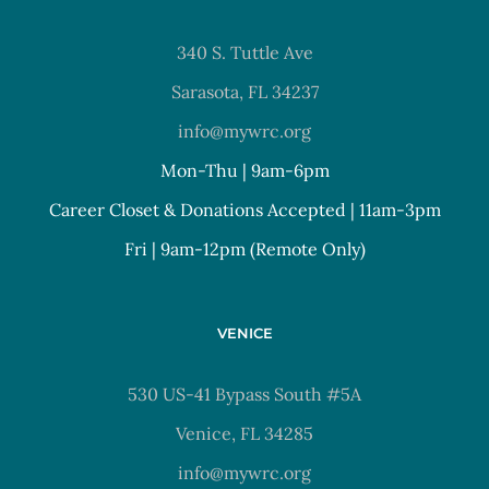
340 S. Tuttle Ave
Sarasota, FL 34237
info@mywrc.org
Mon-Thu | 9am-6pm
Career Closet & Donations Accepted | 11am-3pm
Fri | 9am-12pm (Remote Only)
VENICE
530 US-41 Bypass South #5A
Venice, FL 34285
info@mywrc.org