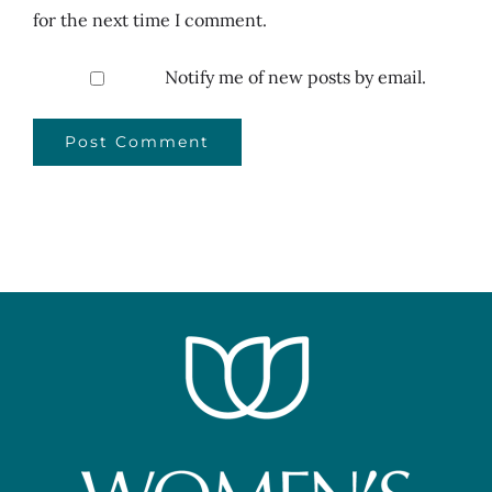
for the next time I comment.
Notify me of new posts by email.