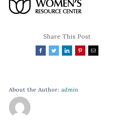
Share This Post
Facebook
Twitter
LinkedIn
Pinterest
Email
About the Author:
admin