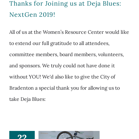
Thanks for Joining us at Deja Blues:
NextGen 2019!
All of us at the Women’s Resource Center would like
to extend our full gratitude to all attendees,
committee members, board members, volunteers,
and sponsors. We truly could not have done it
without YOU! We'd also like to give the City of
Bradenton a special thank you for allowing us to
take Deja Blues:
22