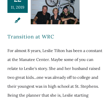
11, 2019
Transition at WRC
For almost 8 years, Leslie Tilton has been a constant
at the Manatee Center. Maybe some of you can
relate to Leslie's story. She and her husband raised
two great kids...one was already off to college and
their youngest was in high school at St. Stephens.
Being the planner that she is, Leslie starting