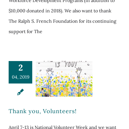
Workforce Development Programs (in addition to
$10,000 donated in 2018). We also want to thank
The Ralph S. French Foundation for its continuing
support for The
2
04, 2019
Thank you, Volunteers!
April 7-13 is National Volunteer Week and we want