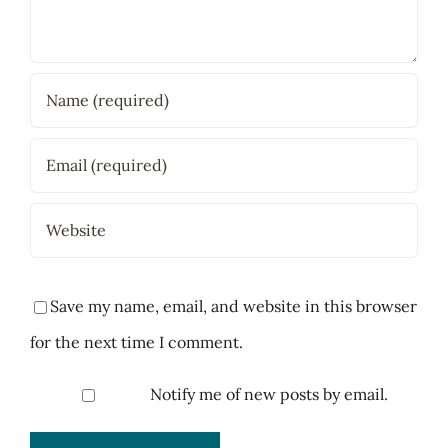
Save my name, email, and website in this browser
for the next time I comment.
Notify me of new posts by email.