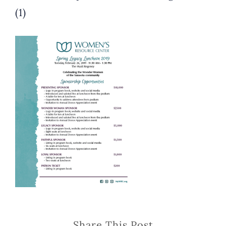
(1)
Share This Post