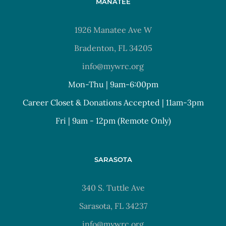
MANATEE
1926 Manatee Ave W
Bradenton, FL 34205
info@mywrc.org
Mon-Thu | 9am-6:00pm
Career Closet & Donations Accepted | 11am-3pm
Fri | 9am - 12pm (Remote Only)
SARASOTA
340 S. Tuttle Ave
Sarasota, FL 34237
info@mywrc.org