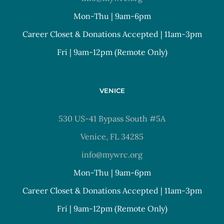
Mon-Thu | 9am-6pm
Career Closet & Donations Accepted | 11am-3pm
Fri | 9am-12pm (Remote Only)
VENICE
530 US-41 Bypass South #5A
Venice, FL 34285
info@mywrc.org
Mon-Thu | 9am-6pm
Career Closet & Donations Accepted | 11am-3pm
Fri | 9am-12pm (Remote Only)