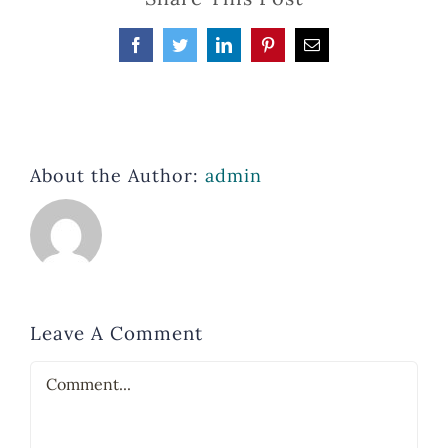
Facebook
Twitter
LinkedIn
Pinterest
Email
About the Author:
admin
Leave A Comment
Comment