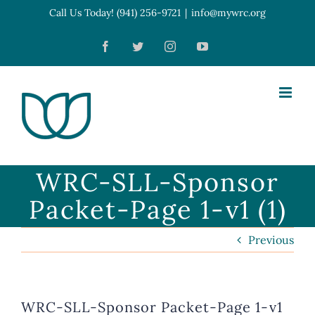
Skip
Call Us Today! (941) 256-9721
|
info@mywrc.org
Open toolbar
to
Facebook
Twitter
Instagram
YouTube
content
WRC-SLL-Sponsor
Packet-Page 1-v1 (1)
Previous
WRC-SLL-Sponsor Packet-Page 1-v1