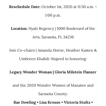
Reschedule Date:
October 1st, 2020 at 11:30 a.m. –
1:00 p.m.
Location:
Hyatt Regency | 1000 Boulevard of the
Arts, Sarasota, FL 34236
Join Co-chairs | Amanda Horne, Heather Kasten &
Umbreen Khalidi-Majeed in honoring:
Legacy Wonder Woman | Gloria Milstein Flanzer
and the 2020 Wonder Women of Manatee and
Sarasota County:
Rae Dowling • Lisa Krouse • Victoria Stultz •