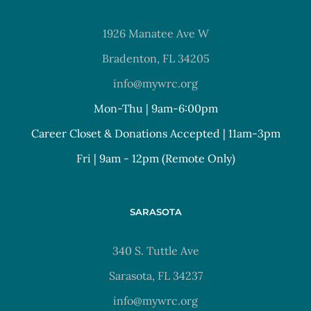
1926 Manatee Ave W
Bradenton, FL 34205
info@mywrc.org
Mon-Thu | 9am-6:00pm
Career Closet & Donations Accepted | 11am-3pm
Fri | 9am - 12pm (Remote Only)
SARASOTA
340 S. Tuttle Ave
Sarasota, FL 34237
info@mywrc.org