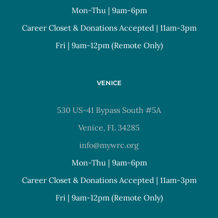
Mon-Thu | 9am-6pm
Career Closet & Donations Accepted | 11am-3pm
Fri | 9am-12pm (Remote Only)
VENICE
530 US-41 Bypass South #5A
Venice, FL 34285
info@mywrc.org
Mon-Thu | 9am-6pm
Career Closet & Donations Accepted | 11am-3pm
Fri | 9am-12pm (Remote Only)