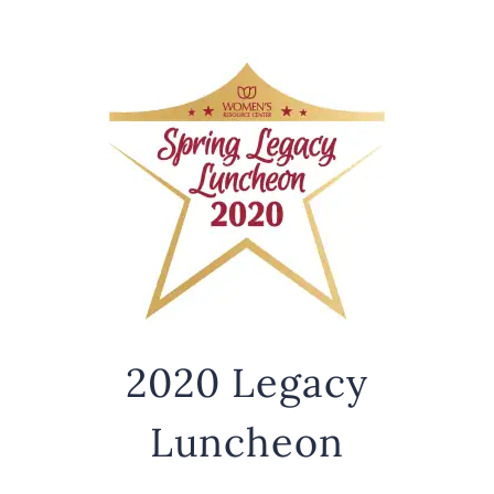
2020 Legacy
Luncheon