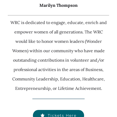
Marilyn Thompson
WRC is dedicated to engage, educate, enrich and
empower women of all generations. The WRC
would like to honor women leaders (Wonder
Women) within our community who have made
outstanding contributions in volunteer and/or
professional activities in the areas of Business,
Community Leadership, Education, Healthcare,
Entrepreneurship, or Lifetime Achievement.
Tickets Here