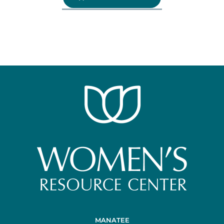
MANATEE