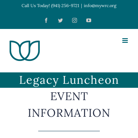
Skip
Call Us Today! (941) 256-9721
|
info@mywrc.org
Open toolbar
to
Facebook
Twitter
Instagram
YouTube
content
Legacy Luncheon
EVENT
INFORMATION