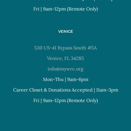
Fri | 9am-12pm (Remote Only)
VENICE
530 US-41 Bypass South #5A
Venice, FL 34285
info@mywrc.org
Mon-Thu | 9am-6pm
Career Closet & Donations Accepted | 11am-3pm
Fri | 9am-12pm (Remote Only)