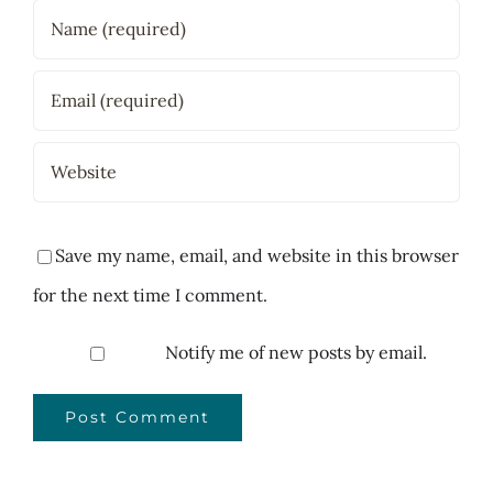
Save my name, email, and website in this browser
for the next time I comment.
Notify me of new posts by email.