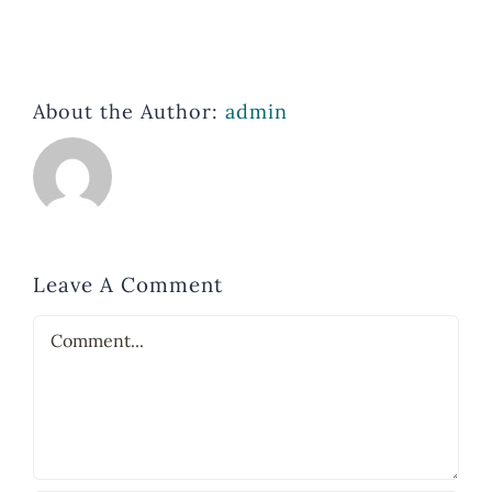
About the Author:
admin
Leave A Comment
Comment