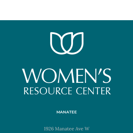
MANATEE
1926 Manatee Ave W