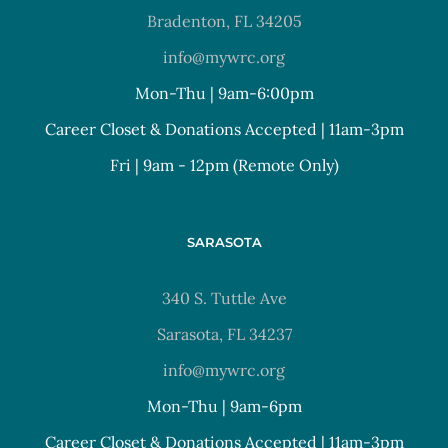
Bradenton, FL 34205
info@mywrc.org
Mon-Thu | 9am-6:00pm
Career Closet & Donations Accepted | 11am-3pm
Fri | 9am - 12pm (Remote Only)
SARASOTA
340 S. Tuttle Ave
Sarasota, FL 34237
info@mywrc.org
Mon-Thu | 9am-6pm
Career Closet & Donations Accepted | 11am-3pm