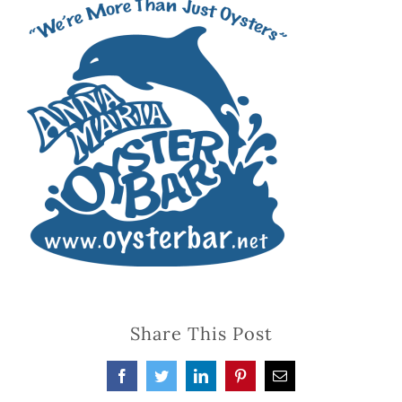
Share This Post
Facebook
Twitter
LinkedIn
Pinterest
Email