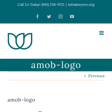
Skip
Call Us Today! (941) 256-9721
|
info@mywrc.org
Open toolbar
to
Facebook
Twitter
Instagram
YouTube
content
amob-logo
Previous
amob-logo