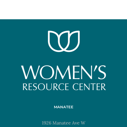
MANATEE
1926 Manatee Ave W