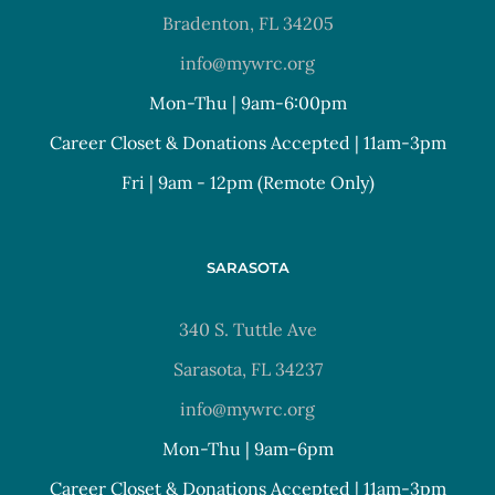
Bradenton, FL 34205
info@mywrc.org
Mon-Thu | 9am-6:00pm
Career Closet & Donations Accepted | 11am-3pm
Fri | 9am - 12pm (Remote Only)
SARASOTA
340 S. Tuttle Ave
Sarasota, FL 34237
info@mywrc.org
Mon-Thu | 9am-6pm
Career Closet & Donations Accepted | 11am-3pm