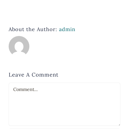
About the Author:
admin
Leave A Comment
Comment