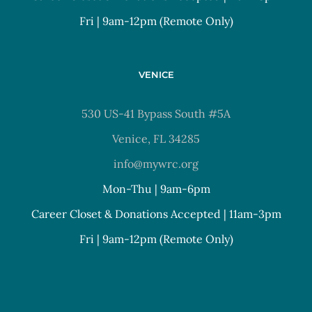
Fri | 9am-12pm (Remote Only)
VENICE
530 US-41 Bypass South #5A
Venice, FL 34285
info@mywrc.org
Mon-Thu | 9am-6pm
Career Closet & Donations Accepted | 11am-3pm
Fri | 9am-12pm (Remote Only)