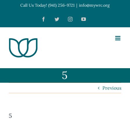
Skip
Call Us Today! (941) 256-9721
|
info@mywrc.org
Open toolbar
to
Facebook
Twitter
Instagram
YouTube
content
5
Previous
5