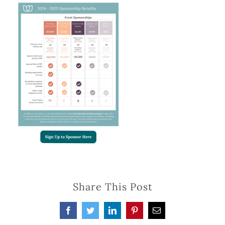
Share This Post
Facebook
Twitter
LinkedIn
Pinterest
Email