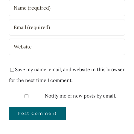
Save my name, email, and website in this browser
for the next time I comment.
Notify me of new posts by email.