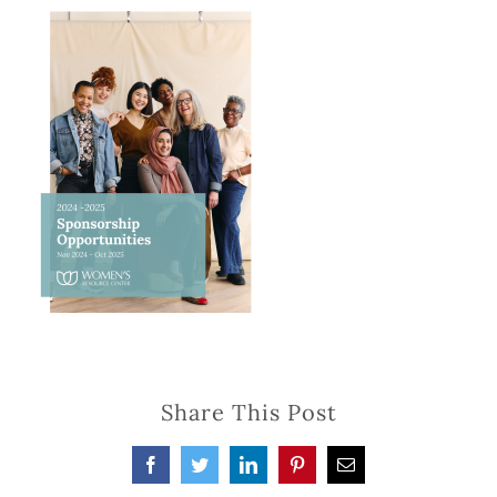
Share This Post
Facebook
Twitter
LinkedIn
Pinterest
Email