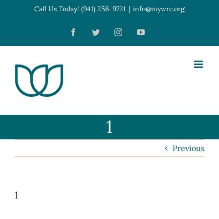
Skip
Call Us Today! (941) 256-9721
|
info@mywrc.org
Open toolbar
to
Facebook
Twitter
Instagram
YouTube
content
1
Previous
1