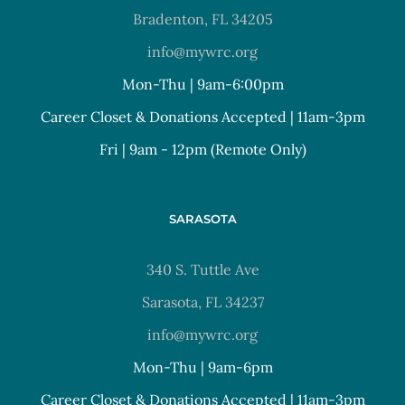
Bradenton, FL 34205
info@mywrc.org
Mon-Thu | 9am-6:00pm
Career Closet & Donations Accepted | 11am-3pm
Fri | 9am - 12pm (Remote Only)
SARASOTA
340 S. Tuttle Ave
Sarasota, FL 34237
info@mywrc.org
Mon-Thu | 9am-6pm
Career Closet & Donations Accepted | 11am-3pm