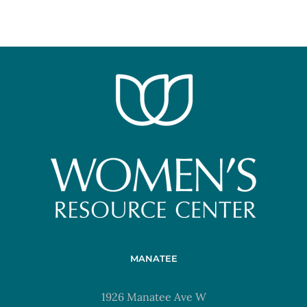
MANATEE
1926 Manatee Ave W