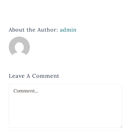
About the Author:
admin
Leave A Comment
Comment