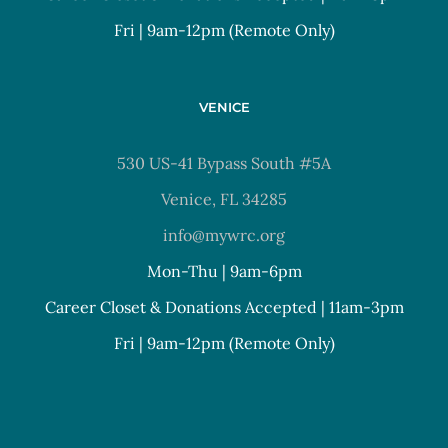
Fri | 9am-12pm (Remote Only)
VENICE
530 US-41 Bypass South #5A
Venice, FL 34285
info@mywrc.org
Mon-Thu | 9am-6pm
Career Closet & Donations Accepted | 11am-3pm
Fri | 9am-12pm (Remote Only)