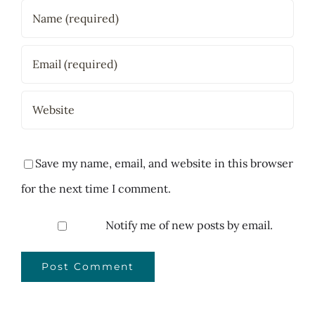
Save my name, email, and website in this browser
for the next time I comment.
Notify me of new posts by email.