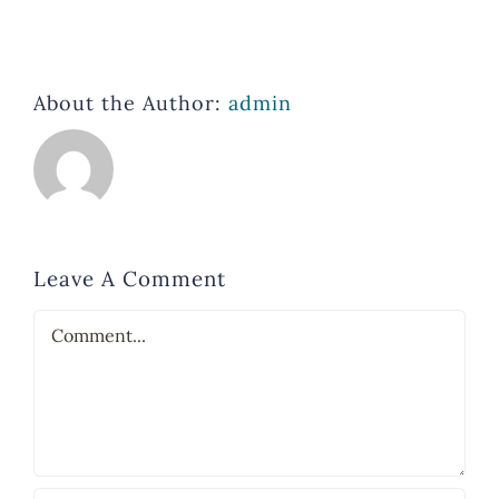
About the Author:
admin
Leave A Comment
Comment