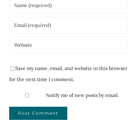
Save my name, email, and website in this browser
for the next time I comment.
Notify me of new posts by email.