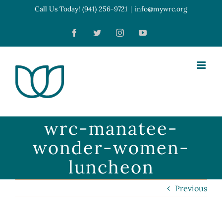
Skip
Call Us Today! (941) 256-9721
|
info@mywrc.org
Open toolbar
to
Facebook
Twitter
Instagram
YouTube
content
wrc-manatee-
wonder-women-
luncheon
Previous