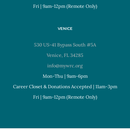
Fri | 9am-12pm (Remote Only)
VENICE
530 US-41 Bypass South #5A
Venice, FL 34285
info@mywrc.org
Mon-Thu | 9am-6pm
Career Closet & Donations Accepted | 11am-3pm
Fri | 9am-12pm (Remote Only)