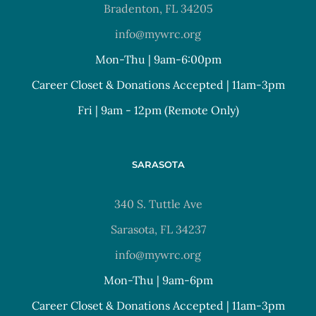
Bradenton, FL 34205
info@mywrc.org
Mon-Thu | 9am-6:00pm
Career Closet & Donations Accepted | 11am-3pm
Fri | 9am - 12pm (Remote Only)
SARASOTA
340 S. Tuttle Ave
Sarasota, FL 34237
info@mywrc.org
Mon-Thu | 9am-6pm
Career Closet & Donations Accepted | 11am-3pm