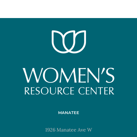
MANATEE
1926 Manatee Ave W