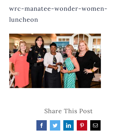
wrc-manatee-wonder-women-
luncheon
Share This Post
Facebook
Twitter
LinkedIn
Pinterest
Email