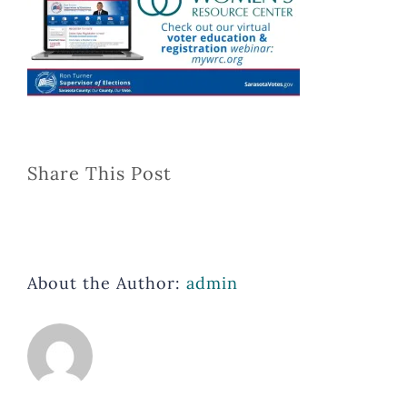
Share This Post
About the Author:
admin