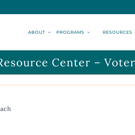
ABOUT
PROGRAMS
RESOURCES
esource Center – Vote
each