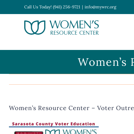
Skip
Call Us Today! (941) 256-9721
|
info@mywrc.org
to
content
Open toolbar
Women’s R
Women’s Resource Center – Voter Outr