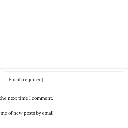
 the next time I comment.
 me of new posts by email.