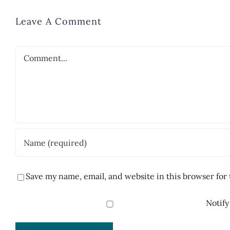
Leave A Comment
Comment
Save my name, email, and website in this browser for
Notify