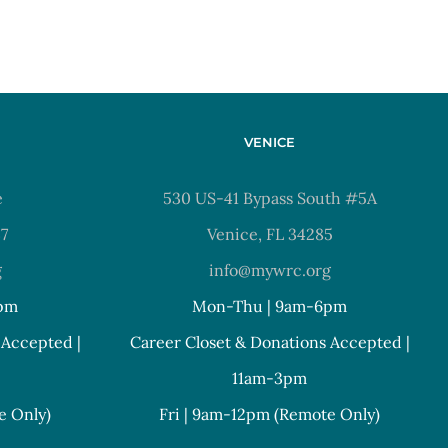
VENICE
e
530 US-41 Bypass South #5A
37
Venice, FL 34285
g
info@mywrc.org
pm
Mon-Thu | 9am-6pm
 Accepted |
Career Closet & Donations Accepted |
11am-3pm
e Only)
Fri | 9am-12pm (Remote Only)