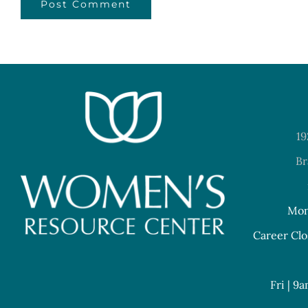
19
Br
Mon
Career Clo
Fri | 9