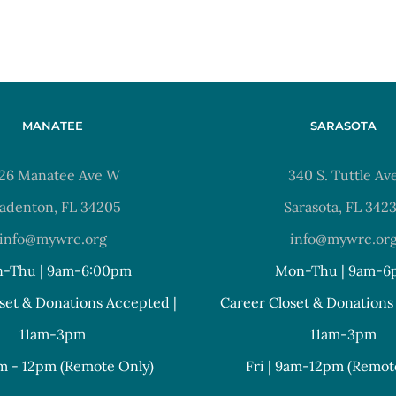
MANATEE
SARASOTA
26 Manatee Ave W
340 S. Tuttle Av
adenton, FL 34205
Sarasota, FL 342
info@mywrc.org
info@mywrc.or
-Thu | 9am-6:00pm
Mon-Thu | 9am-6
set & Donations Accepted |
Career Closet & Donations
11am-3pm
11am-3pm
am - 12pm (Remote Only)
Fri | 9am-12pm (Remot