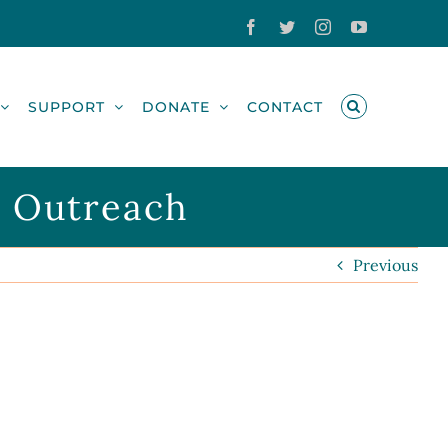
Facebook
Twitter
Instagram
YouTube
SUPPORT
DONATE
CONTACT
r Outreach
Previous