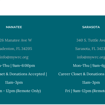
MANATEE
SARASOTA
26 Manatee Ave W
340 S. Tuttle Av
adenton, FL 34205
Sarasota, FL 342
info@mywrc.org
info@mywrc.or
-Thu | 9am-6:00pm
Mon-Thu | 9am-6
set & Donations Accepted |
Career Closet & Donations
11am-3pm
11am-3pm
am - 12pm (Remote Only)
Fri | 9am-12pm (Remot