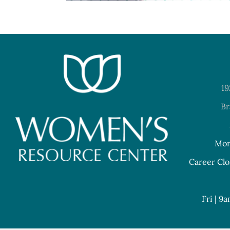
19
Br
Mon
Career Clo
Fri | 9