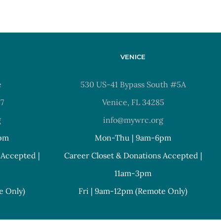
VENICE
e
530 US-41 Bypass South #5A
37
Venice, FL 34285
g
info@mywrc.org
pm
Mon-Thu | 9am-6pm
 Accepted |
Career Closet & Donations Accepted |
11am-3pm
e Only)
Fri | 9am-12pm (Remote Only)