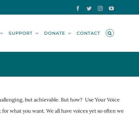
Facebook
Twitter
Instagram
YouTube
SUPPORT
DONATE
CONTACT
challenging, but achievable. But how? Use Your Voice
sk for what you want. We all have voices yet so often we