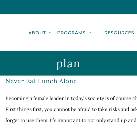
ABOUT
PROGRAMS
RESOURCES
plan
Never Eat Lunch Alone
Becoming a female leader in today’s society is of course 
First things first, you cannot be afraid to take risks and a
forget to use them. It’s important to not only stand up and