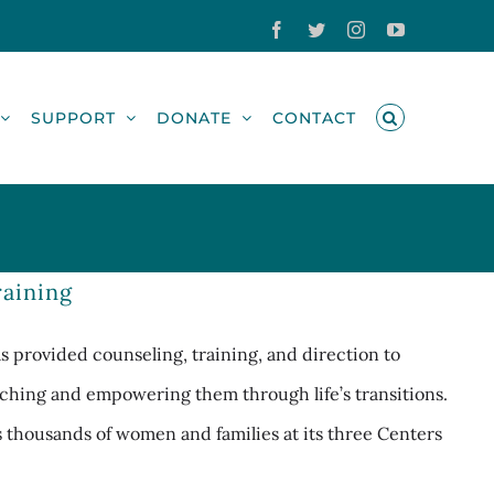
Facebook
Twitter
Instagram
YouTube
SUPPORT
DONATE
CONTACT
aining
 provided counseling, training, and direction to
ching and empowering them through life’s transitions.
es thousands of women and families at its three Centers