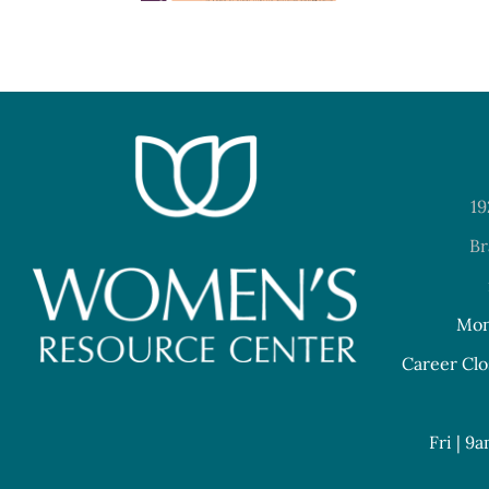
19
Br
Mon
Career Clo
Fri | 9