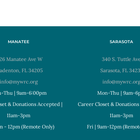
MANATEE
SARASOTA
26 Manatee Ave W
340 S. Tuttle Av
adenton, FL 34205
Sarasota, FL 342
info@mywrc.org
info@mywrc.or
-Thu | 9am-6:00pm
Mon-Thu | 9am-6
set & Donations Accepted |
Career Closet & Donations
11am-3pm
11am-3pm
am - 12pm (Remote Only)
Fri | 9am-12pm (Remot