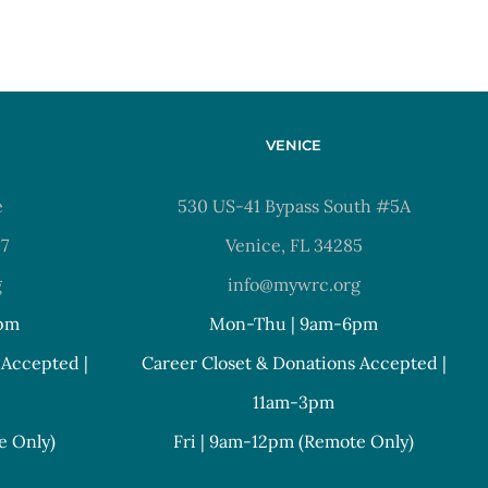
VENICE
e
530 US-41 Bypass South #5A
37
Venice, FL 34285
g
info@mywrc.org
pm
Mon-Thu | 9am-6pm
 Accepted |
Career Closet & Donations Accepted |
11am-3pm
e Only)
Fri | 9am-12pm (Remote Only)