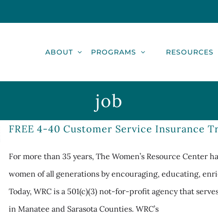
ABOUT
PROGRAMS
RESOURCES
job
FREE 4-40 Customer Service Insurance Tr
For more than 35 years, The Women’s Resource Center has
women of all generations by encouraging, educating, enri
Today, WRC is a 501(c)(3) not-for-profit agency that serv
in Manatee and Sarasota Counties. WRC’s