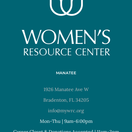
MANATEE
1926 Manatee Ave W
Bradenton, FL 34205
info@mywrc.org
Mon-Thu | 9am-6:00pm
Career Closet & Donations Accepted | 11am-3pm