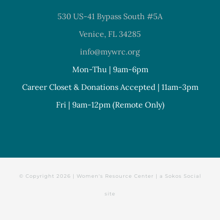
530 US-41 Bypass South #5A
Venice, FL 34285
info@mywrc.org
Mon-Thu | 9am-6pm
Career Closet & Donations Accepted | 11am-3pm
Fri | 9am-12pm (Remote Only)
© Copyright
2026 | Women's Resource Center | a
Sokos Social
site