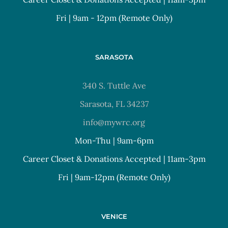
Fri | 9am - 12pm (Remote Only)
SARASOTA
340 S. Tuttle Ave
Sarasota, FL 34237
info@mywrc.org
Mon-Thu | 9am-6pm
Career Closet & Donations Accepted | 11am-3pm
Fri | 9am-12pm (Remote Only)
VENICE