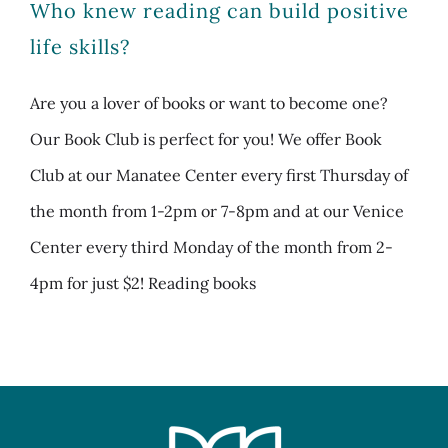
Who knew reading can build positive
life skills?
Are you a lover of books or want to become one?
Our Book Club is perfect for you! We offer Book
Club at our Manatee Center every first Thursday of
the month from 1-2pm or 7-8pm and at our Venice
Center every third Monday of the month from 2-
4pm for just $2! Reading books