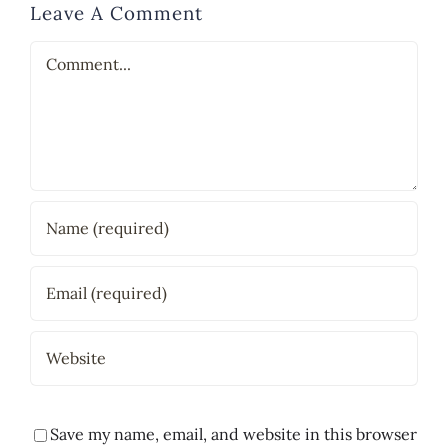
Leave A Comment
Comment
Save my name, email, and website in this browser