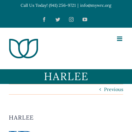
Skip
Call Us Today! (941) 256-9721
|
info@mywrc.org
Open toolbar
to
Facebook
Twitter
Instagram
YouTube
content
HARLEE
Previous
HARLEE