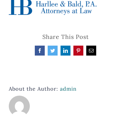
Share This Post
Facebook
Twitter
LinkedIn
Pinterest
Email
About the Author:
admin