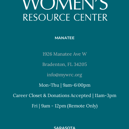
MANATEE
1926 Manatee Ave W
Bradenton, FL 34205
info@mywrc.org
Mon-Thu | 9am-6:00pm
Career Closet & Donations Accepted | 11am-3pm
Fri | 9am - 12pm (Remote Only)
SARASOTA