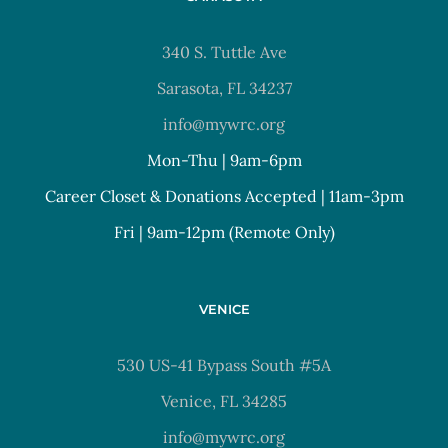
340 S. Tuttle Ave
Sarasota, FL 34237
info@mywrc.org
Mon-Thu | 9am-6pm
Career Closet & Donations Accepted | 11am-3pm
Fri | 9am-12pm (Remote Only)
VENICE
530 US-41 Bypass South #5A
Venice, FL 34285
info@mywrc.org