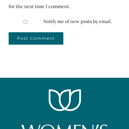
for the next time I comment.
Notify me of new posts by email.