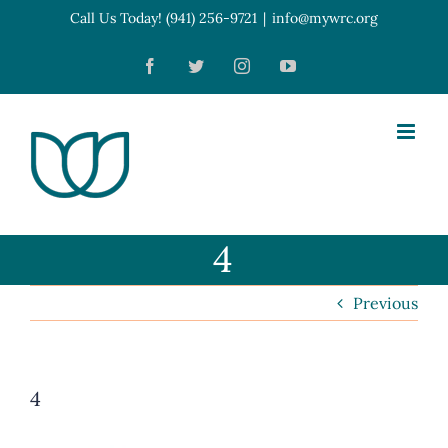
Skip
Call Us Today! (941) 256-9721
|
info@mywrc.org
Open toolbar
to
Facebook
Twitter
Instagram
YouTube
content
4
Previous
4