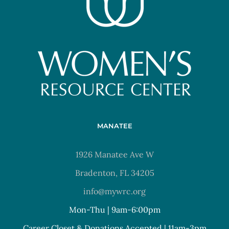
MANATEE
1926 Manatee Ave W
Bradenton, FL 34205
info@mywrc.org
Mon-Thu | 9am-6:00pm
Career Closet & Donations Accepted | 11am-3pm