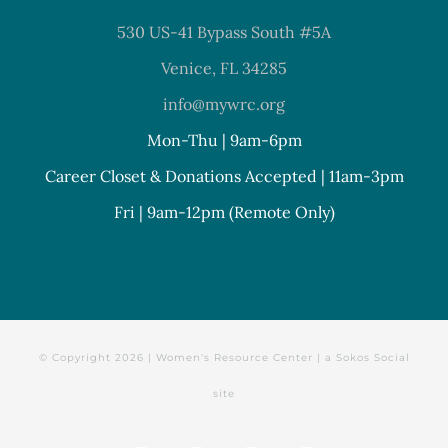
530 US-41 Bypass South #5A
Venice, FL 34285
info@mywrc.org
Mon-Thu | 9am-6pm
Career Closet & Donations Accepted | 11am-3pm
Fri | 9am-12pm (Remote Only)
© Copyright
2026 | Women's Resource Center | a
Sokos Social
site