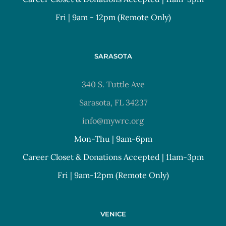
Fri | 9am - 12pm (Remote Only)
SARASOTA
340 S. Tuttle Ave
Sarasota, FL 34237
info@mywrc.org
Mon-Thu | 9am-6pm
Career Closet & Donations Accepted | 11am-3pm
Fri | 9am-12pm (Remote Only)
VENICE