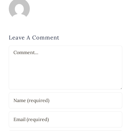
Leave A Comment
Comment