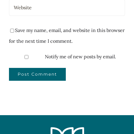
Save my name, email, and website in this browser
for the next time I comment.
Notify me of new posts by email.