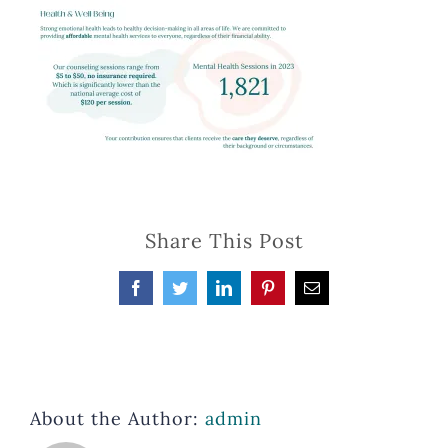
Share This Post
Facebook
Twitter
LinkedIn
Pinterest
Email
About the Author:
admin