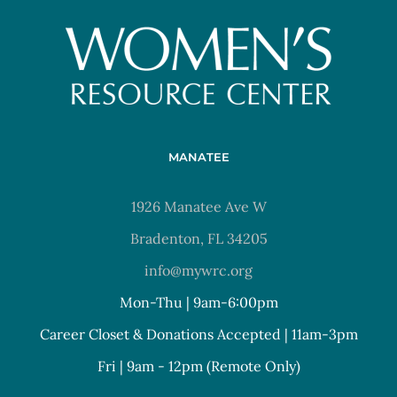
MANATEE
1926 Manatee Ave W
Bradenton, FL 34205
info@mywrc.org
Mon-Thu | 9am-6:00pm
Career Closet & Donations Accepted | 11am-3pm
Fri | 9am - 12pm (Remote Only)