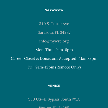
SARASOTA
340 S. Tuttle Ave
Sarasota, FL 34237
info@mywrc.org
Mon-Thu | 9am-6pm
Career Closet & Donations Accepted | 11am-3pm
Fri | 9am-12pm (Remote Only)
VENICE
530 US-41 Bypass South #5A
Venice, FL 34285