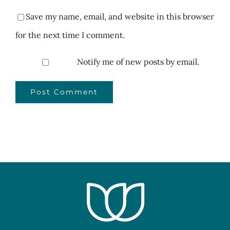
Save my name, email, and website in this browser
for the next time I comment.
Notify me of new posts by email.