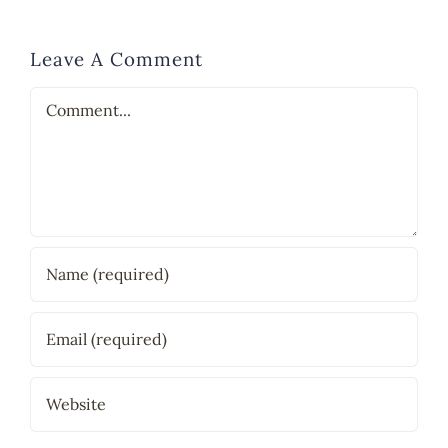
Leave A Comment
Comment