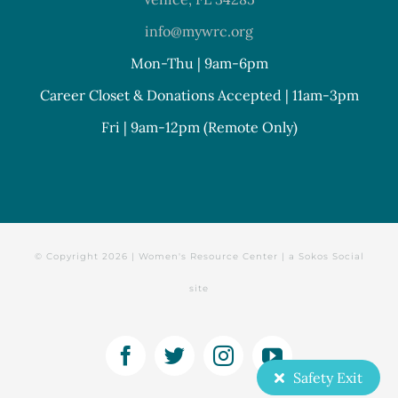
info@mywrc.org
Mon-Thu | 9am-6pm
Career Closet & Donations Accepted | 11am-3pm
Fri | 9am-12pm (Remote Only)
© Copyright
2026 | Women's Resource Center | a
Sokos Social
site
Facebook
Twitter
Instagram
YouTube
Safety Exit