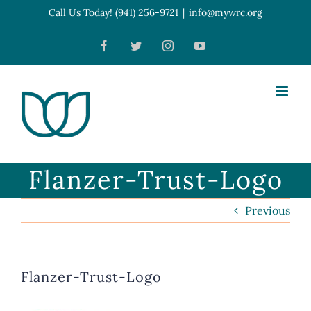
Skip
Call Us Today! (941) 256-9721
|
info@mywrc.org
Open toolbar
to
Facebook
Twitter
Instagram
YouTube
content
Flanzer-Trust-Logo
Previous
Flanzer-Trust-Logo