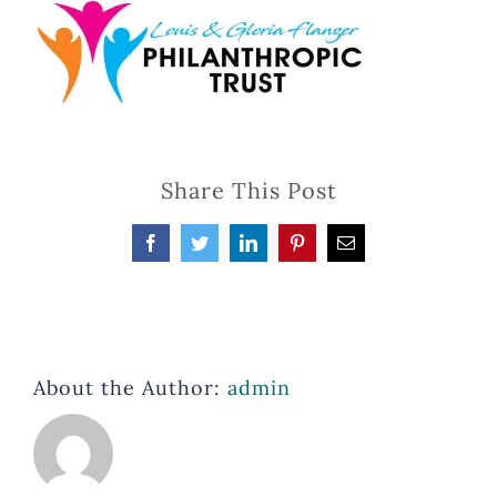
Share This Post
Facebook
Twitter
LinkedIn
Pinterest
Email
About the Author:
admin