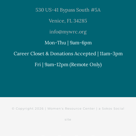
530 US-41 Bypass South #5A
Venice, FL 34285
info@mywrc.org
Mon-Thu | 9am-6pm
Career Closet & Donations Accepted | 11am-3pm
Fri | 9am-12pm (Remote Only)
© Copyright
2026 | Women's Resource Center | a
Sokos Social
site