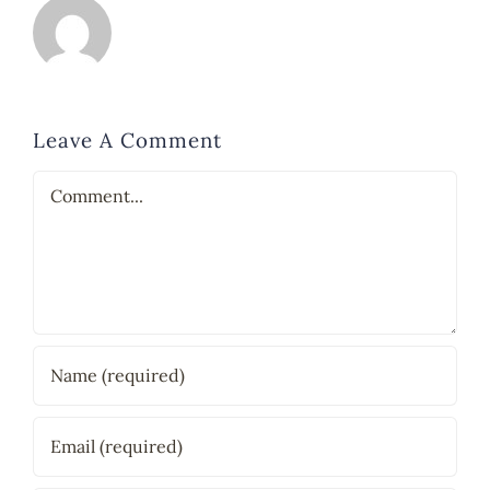
Leave A Comment
Comment