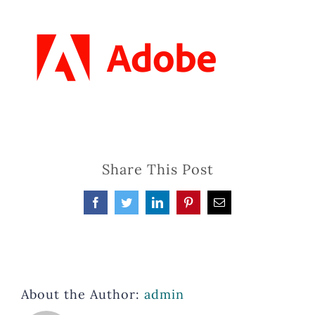
Share This Post
Facebook
Twitter
LinkedIn
Pinterest
Email
About the Author:
admin