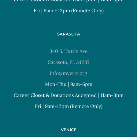
Fri | 9am - 12pm (Remote Only)
SARASOTA
340 S. Tuttle Ave
Sarasota, FL 34237
info@mywrc.org
Mon-Thu | 9am-6pm
Career Closet & Donations Accepted | 11am-3pm
Fri | 9am-12pm (Remote Only)
VENICE