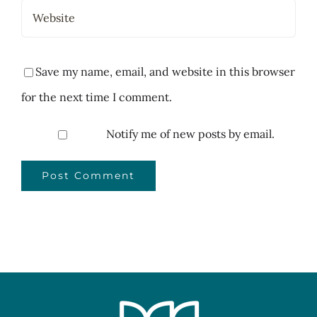
Save my name, email, and website in this browser
for the next time I comment.
Notify me of new posts by email.