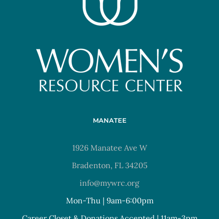
MANATEE
1926 Manatee Ave W
Bradenton, FL 34205
info@mywrc.org
Mon-Thu | 9am-6:00pm
Career Closet & Donations Accepted | 11am-3pm