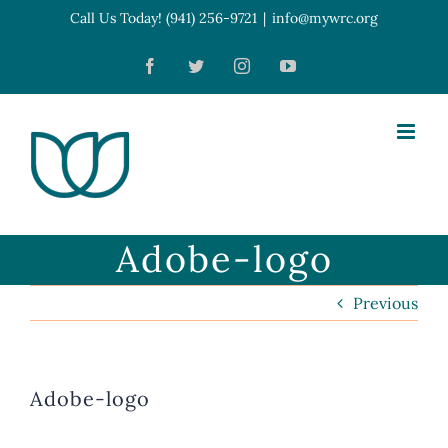
Skip
Call Us Today! (941) 256-9721
|
info@mywrc.org
Open toolbar
to
Facebook
Twitter
Instagram
YouTube
content
Adobe-logo
Previous
Adobe-logo