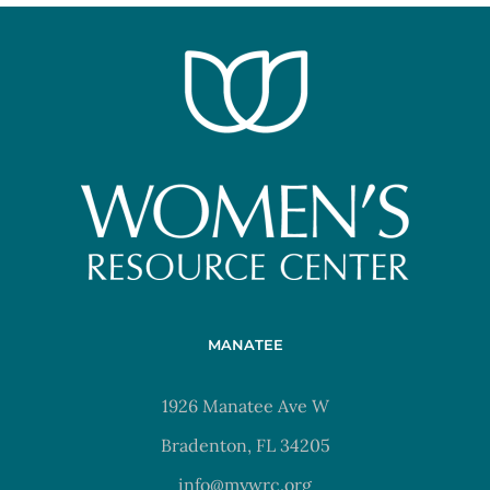
MANATEE
1926 Manatee Ave W
Bradenton, FL 34205
info@mywrc.org