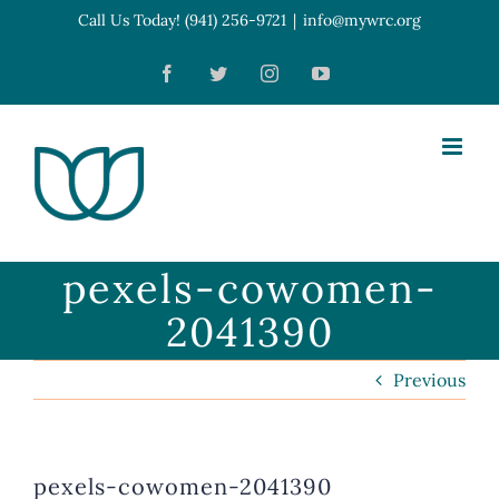
Skip
Call Us Today! (941) 256-9721
|
info@mywrc.org
Open toolbar
to
Facebook
Twitter
Instagram
YouTube
content
pexels-cowomen-
2041390
Previous
pexels-cowomen-2041390