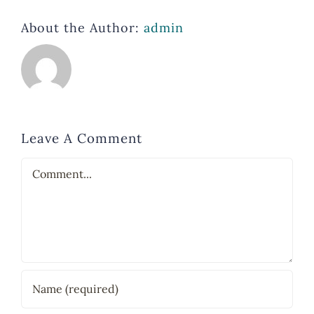
About the Author:
admin
Leave A Comment
Comment