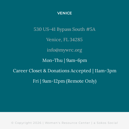
VENICE
530 US-41 Bypass South #5A
Venice, FL 34285
info@mywrc.org
Mon-Thu | 9am-6pm
Career Closet & Donations Accepted | 11am-3pm
Fri | 9am-12pm (Remote Only)
© Copyright
2026 | Women's Resource Center | a
Sokos Social