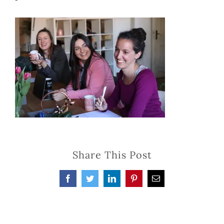
Share This Post
Facebook
Twitter
LinkedIn
Pinterest
Email