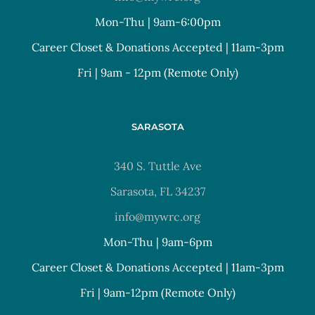
Mon-Thu | 9am-6:00pm
Career Closet & Donations Accepted | 11am-3pm
Fri | 9am - 12pm (Remote Only)
SARASOTA
340 S. Tuttle Ave
Sarasota, FL 34237
info@mywrc.org
Mon-Thu | 9am-6pm
Career Closet & Donations Accepted | 11am-3pm
Fri | 9am-12pm (Remote Only)