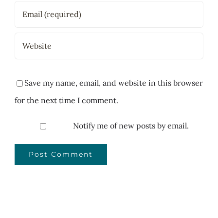
Save my name, email, and website in this browser
for the next time I comment.
Notify me of new posts by email.