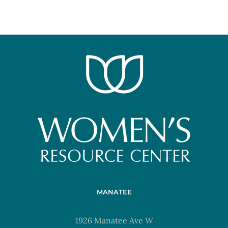
MANATEE
1926 Manatee Ave W