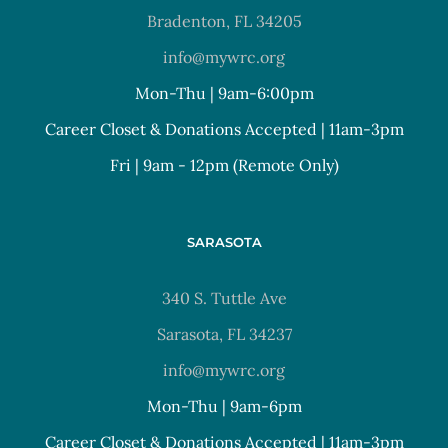
Bradenton, FL 34205
info@mywrc.org
Mon-Thu | 9am-6:00pm
Career Closet & Donations Accepted | 11am-3pm
Fri | 9am - 12pm (Remote Only)
SARASOTA
340 S. Tuttle Ave
Sarasota, FL 34237
info@mywrc.org
Mon-Thu | 9am-6pm
Career Closet & Donations Accepted | 11am-3pm