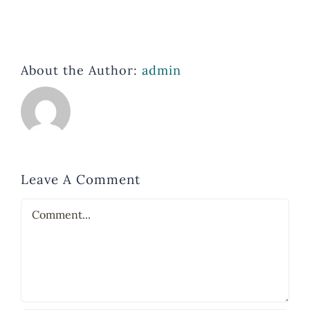
About the Author:
admin
Leave A Comment
Comment