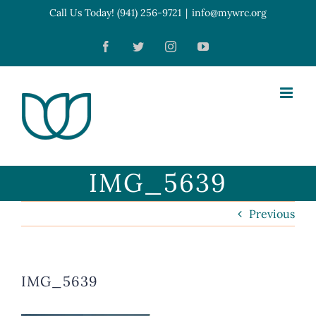
Skip
Call Us Today! (941) 256-9721
|
info@mywrc.org
Open toolbar
to
Facebook
Twitter
Instagram
YouTube
content
IMG_5639
Previous
IMG_5639