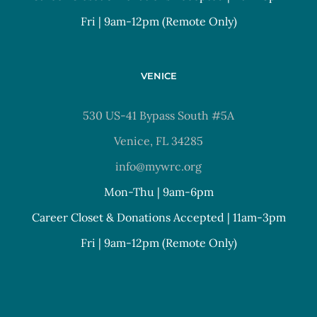
Fri | 9am-12pm (Remote Only)
VENICE
530 US-41 Bypass South #5A
Venice, FL 34285
info@mywrc.org
Mon-Thu | 9am-6pm
Career Closet & Donations Accepted | 11am-3pm
Fri | 9am-12pm (Remote Only)