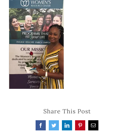
Share This Post
Facebook
Twitter
LinkedIn
Pinterest
Email