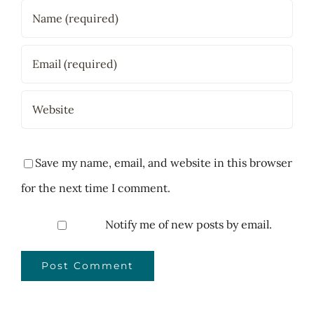
Save my name, email, and website in this browser
for the next time I comment.
Notify me of new posts by email.