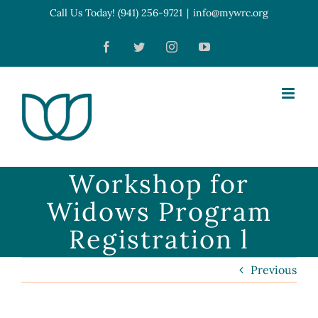
Skip
Call Us Today! (941) 256-9721
|
info@mywrc.org
Open toolbar
to
Facebook
Twitter
Instagram
YouTube
content
Workshop for
Widows Program
Registration l
Previous