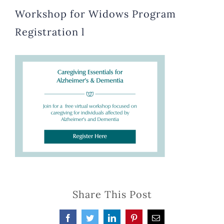
Workshop for Widows Program
Registration l
Share This Post
Facebook
Twitter
LinkedIn
Pinterest
Email