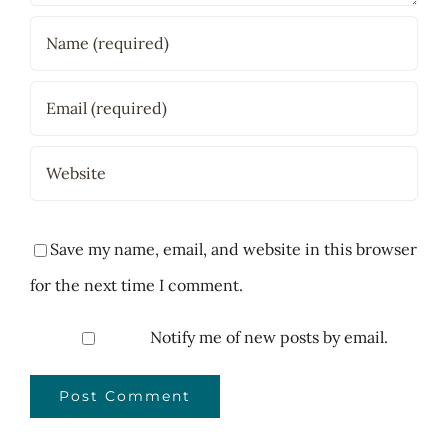
Save my name, email, and website in this browser
for the next time I comment.
Notify me of new posts by email.