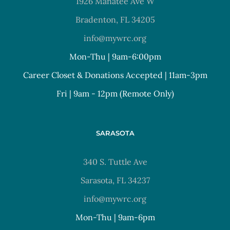
1926 Manatee Ave W
Bradenton, FL 34205
info@mywrc.org
Mon-Thu | 9am-6:00pm
Career Closet & Donations Accepted | 11am-3pm
Fri | 9am - 12pm (Remote Only)
SARASOTA
340 S. Tuttle Ave
Sarasota, FL 34237
info@mywrc.org
Mon-Thu | 9am-6pm