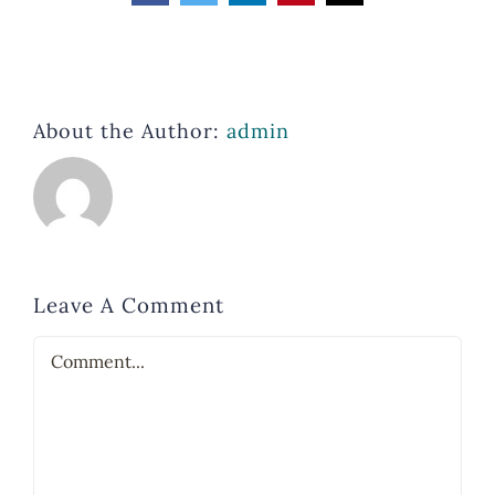
About the Author:
admin
Leave A Comment
Comment