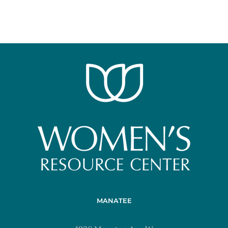
MANATEE