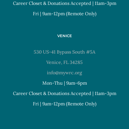
Career Closet & Donations Accepted | 11am-3pm
Fri | 9am-12pm (Remote Only)
VENICE
530 US-41 Bypass South #5A
Venice, FL 34285
info@mywrc.org
Mon-Thu | 9am-6pm
Career Closet & Donations Accepted | 11am-3pm
Fri | 9am-12pm (Remote Only)