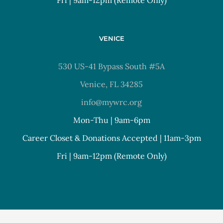
VENICE
530 US-41 Bypass South #5A
Venice, FL 34285
info@mywrc.org
Mon-Thu | 9am-6pm
Career Closet & Donations Accepted | 11am-3pm
Fri | 9am-12pm (Remote Only)