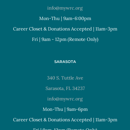
info@mywrc.org
Mon-Thu | 9am-6:00pm
Career Closet & Donations Accepted | 11am-3pm
Fri | 9am - 12pm (Remote Only)
SARASOTA
340 S. Tuttle Ave
Sarasota, FL 34237
info@mywrc.org
Mon-Thu | 9am-6pm
Career Closet & Donations Accepted | 11am-3pm
Fri | 9am-12pm (Remote Only)