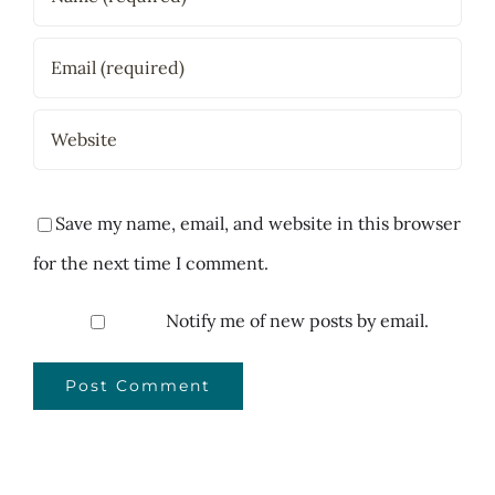
Save my name, email, and website in this browser
for the next time I comment.
Notify me of new posts by email.