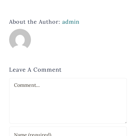
About the Author:
admin
Leave A Comment
Comment