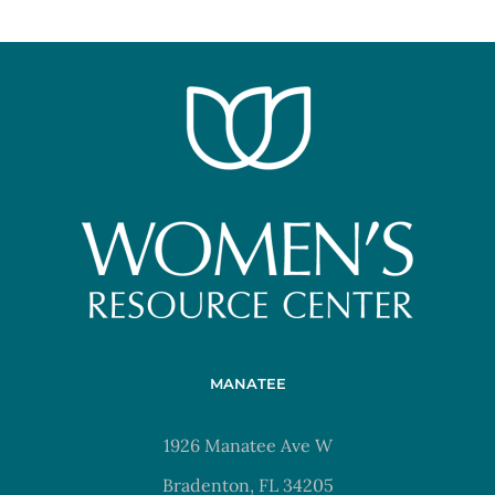
MANATEE
1926 Manatee Ave W
Bradenton, FL 34205