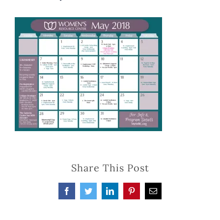
Share This Post
Facebook
Twitter
LinkedIn
Pinterest
Email