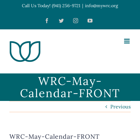
Skip
Call Us Today! (941) 256-9721
|
info@mywrc.org
Open toolbar
to
Facebook
Twitter
Instagram
YouTube
content
WRC-May-
Calendar-FRONT
Previous
WRC-May-Calendar-FRONT