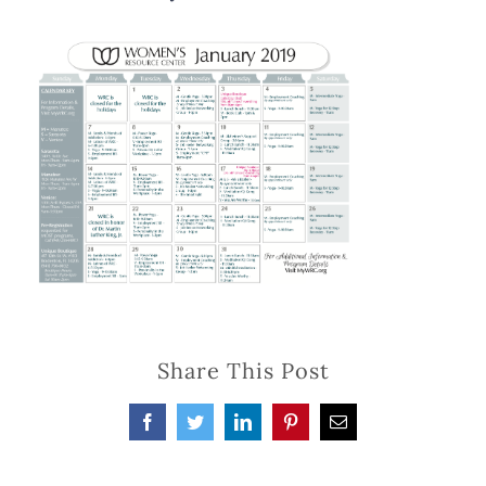
Share This Post
Facebook
Twitter
LinkedIn
Pinterest
Email