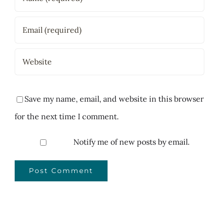
Save my name, email, and website in this browser
for the next time I comment.
Notify me of new posts by email.