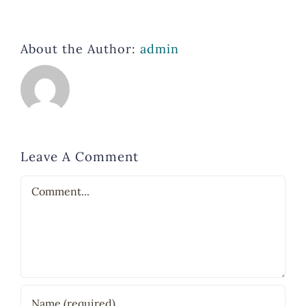
About the Author:
admin
Leave A Comment
Comment