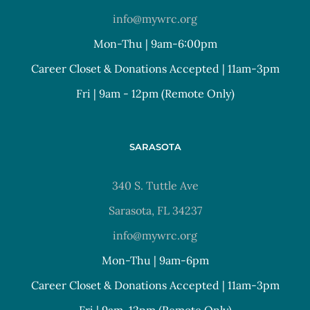
info@mywrc.org
Mon-Thu | 9am-6:00pm
Career Closet & Donations Accepted | 11am-3pm
Fri | 9am - 12pm (Remote Only)
SARASOTA
340 S. Tuttle Ave
Sarasota, FL 34237
info@mywrc.org
Mon-Thu | 9am-6pm
Career Closet & Donations Accepted | 11am-3pm
Fri | 9am-12pm (Remote Only)