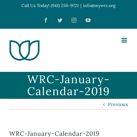
Skip
Call Us Today! (941) 256-9721
|
info@mywrc.org
Open toolbar
to
Facebook
Twitter
Instagram
YouTube
content
WRC-January-
Calendar-2019
Previous
WRC-January-Calendar-2019