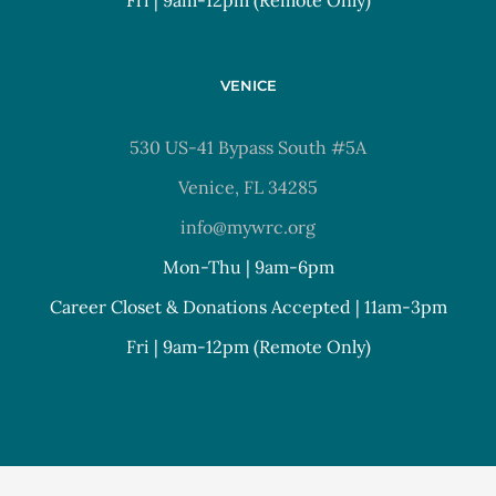
VENICE
530 US-41 Bypass South #5A
Venice, FL 34285
info@mywrc.org
Mon-Thu | 9am-6pm
Career Closet & Donations Accepted | 11am-3pm
Fri | 9am-12pm (Remote Only)