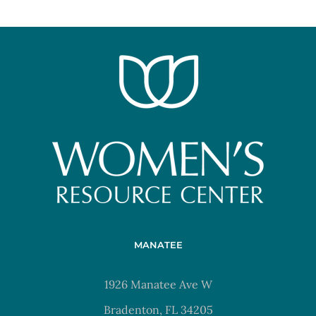
MANATEE
1926 Manatee Ave W
Bradenton, FL 34205