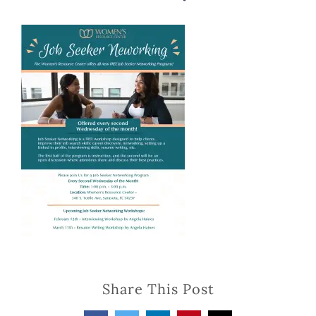
Share This Post