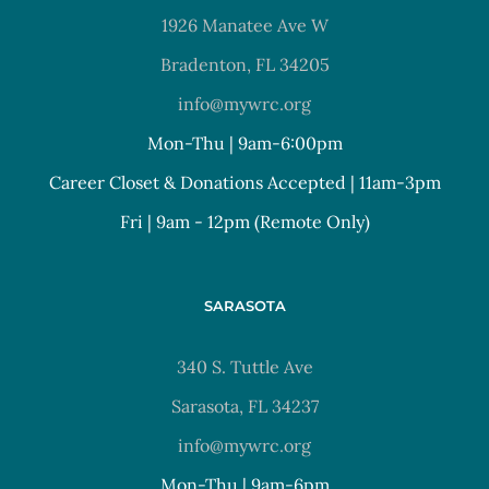
1926 Manatee Ave W
Bradenton, FL 34205
info@mywrc.org
Mon-Thu | 9am-6:00pm
Career Closet & Donations Accepted | 11am-3pm
Fri | 9am - 12pm (Remote Only)
SARASOTA
340 S. Tuttle Ave
Sarasota, FL 34237
info@mywrc.org
Mon-Thu | 9am-6pm