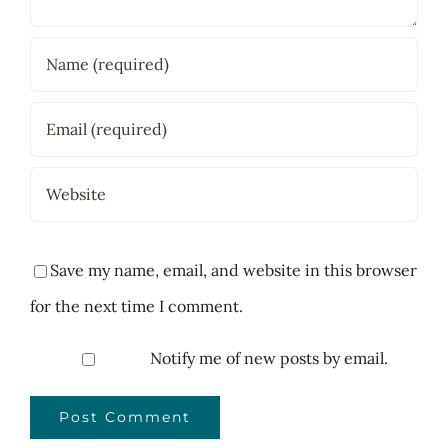
Save my name, email, and website in this browser
for the next time I comment.
Notify me of new posts by email.