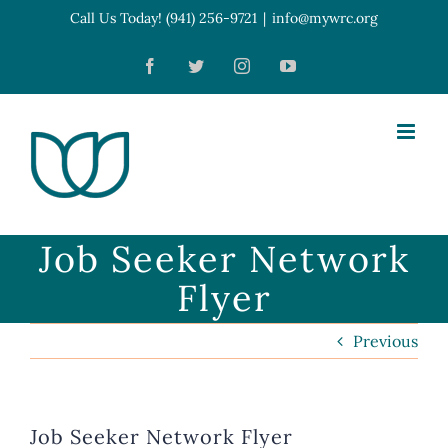
Skip
Call Us Today! (941) 256-9721
|
info@mywrc.org
Open toolbar
to
Facebook
Twitter
Instagram
YouTube
content
Job Seeker Network
Flyer
Previous
Job Seeker Network Flyer