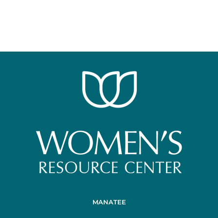
MANATEE