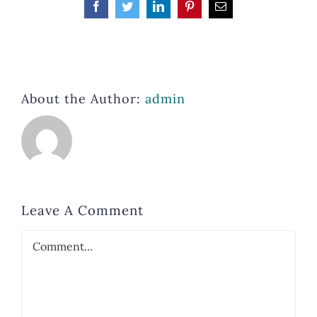
Facebook
Twitter
LinkedIn
Pinterest
Email
About the Author:
admin
Leave A Comment
Comment