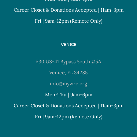
Career Closet & Donations Accepted | 11am-3pm
Fri | 9am-12pm (Remote Only)
VENICE
530 US-41 Bypass South #5A
Venice, FL 34285
info@mywrc.org
Mon-Thu | 9am-6pm
Career Closet & Donations Accepted | 11am-3pm
Fri | 9am-12pm (Remote Only)