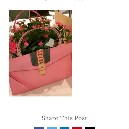
Share This Post