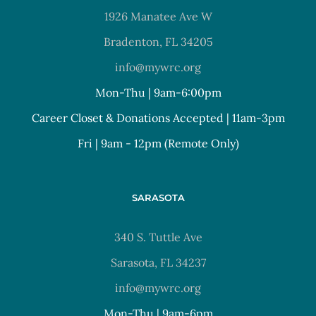
1926 Manatee Ave W
Bradenton, FL 34205
info@mywrc.org
Mon-Thu | 9am-6:00pm
Career Closet & Donations Accepted | 11am-3pm
Fri | 9am - 12pm (Remote Only)
SARASOTA
340 S. Tuttle Ave
Sarasota, FL 34237
info@mywrc.org
Mon-Thu | 9am-6pm