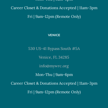
Career Closet & Donations Accepted | 11am-3pm
Fri | 9am-12pm (Remote Only)
VENICE
530 US-41 Bypass South #5A
Venice, FL 34285
info@mywrc.org
Mon-Thu | 9am-6pm
Career Closet & Donations Accepted | 11am-3pm
Fri | 9am-12pm (Remote Only)