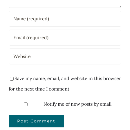
Save my name, email, and website in this browser
for the next time I comment.
Notify me of new posts by email.