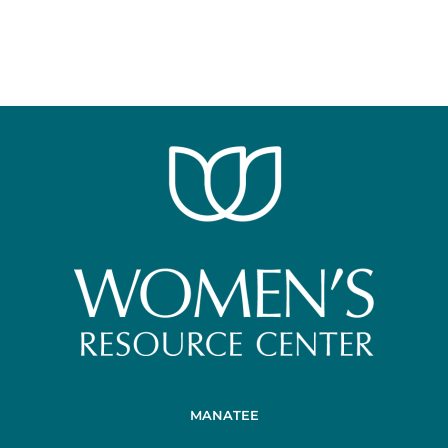
MANATEE