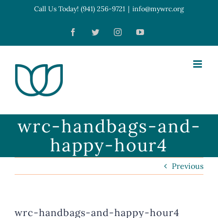
Skip
Call Us Today! (941) 256-9721
|
info@mywrc.org
Open toolbar
to
Facebook
Twitter
Instagram
YouTube
content
wrc-handbags-and-
happy-hour4
Previous
wrc-handbags-and-happy-hour4