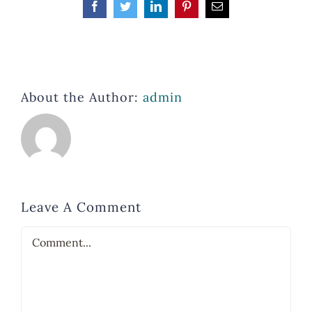
Facebook
Twitter
LinkedIn
Pinterest
Email
About the Author:
admin
Leave A Comment
Comment