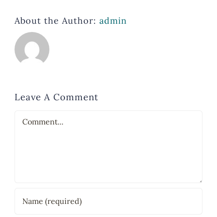
About the Author:
admin
Leave A Comment
Comment