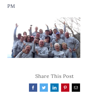
PM
Share This Post
Facebook
Twitter
LinkedIn
Pinterest
Email