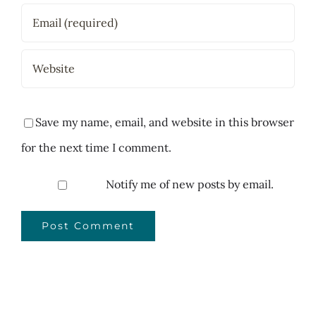
Save my name, email, and website in this browser
for the next time I comment.
Notify me of new posts by email.