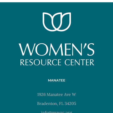
MANATEE
1926 Manatee Ave W
Bradenton, FL 34205
info@mywrc.org