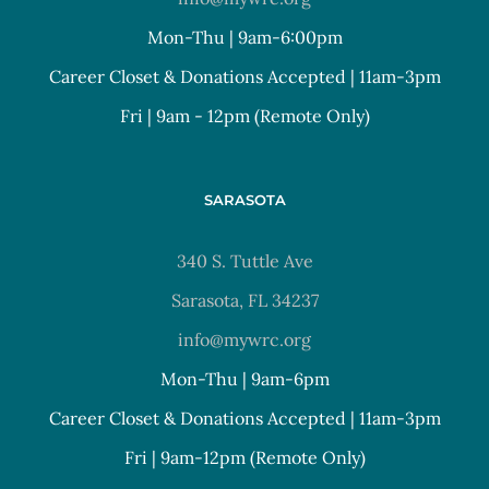
Mon-Thu | 9am-6:00pm
Career Closet & Donations Accepted | 11am-3pm
Fri | 9am - 12pm (Remote Only)
SARASOTA
340 S. Tuttle Ave
Sarasota, FL 34237
info@mywrc.org
Mon-Thu | 9am-6pm
Career Closet & Donations Accepted | 11am-3pm
Fri | 9am-12pm (Remote Only)