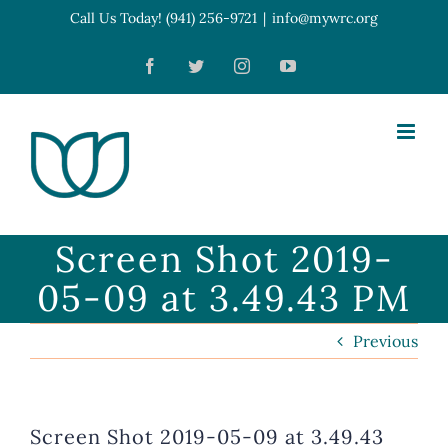
Skip
Call Us Today! (941) 256-9721
|
info@mywrc.org
Open toolbar
to
Facebook
Twitter
Instagram
YouTube
content
Screen Shot 2019-
05-09 at 3.49.43 PM
Previous
Screen Shot 2019-05-09 at 3.49.43