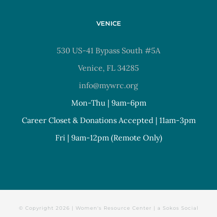
VENICE
530 US-41 Bypass South #5A
Venice, FL 34285
info@mywrc.org
Mon-Thu | 9am-6pm
Career Closet & Donations Accepted | 11am-3pm
Fri | 9am-12pm (Remote Only)
© Copyright
2026 | Women's Resource Center | a
Sokos Social