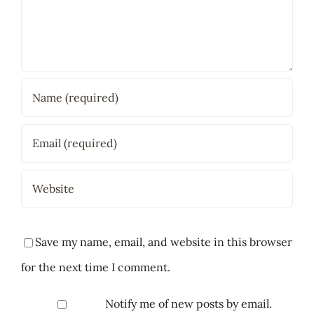
Save my name, email, and website in this browser
for the next time I comment.
Notify me of new posts by email.