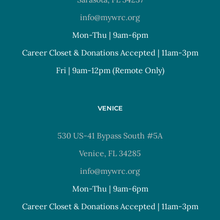
info@mywrc.org
Mon-Thu | 9am-6pm
Career Closet & Donations Accepted | 11am-3pm
Fri | 9am-12pm (Remote Only)
VENICE
530 US-41 Bypass South #5A
Venice, FL 34285
info@mywrc.org
Mon-Thu | 9am-6pm
Career Closet & Donations Accepted | 11am-3pm