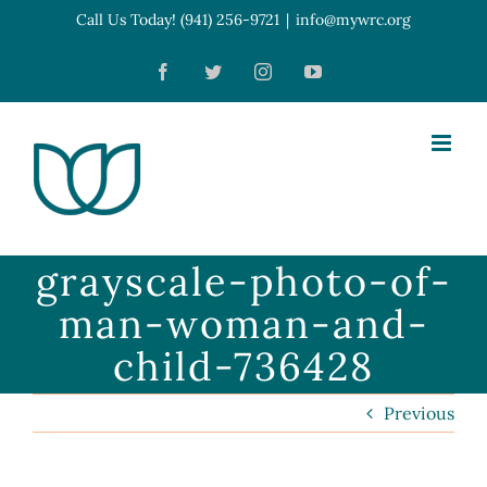
Skip
Call Us Today! (941) 256-9721
|
info@mywrc.org
Open toolbar
to
Facebook
Twitter
Instagram
YouTube
content
grayscale-photo-of-
man-woman-and-
child-736428
Previous