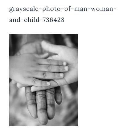
grayscale-photo-of-man-woman-
and-child-736428