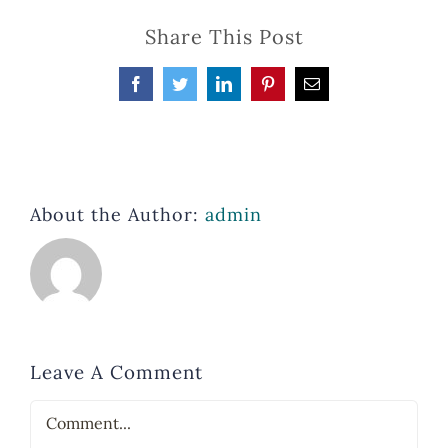
Share This Post
Facebook
Twitter
LinkedIn
Pinterest
Email
About the Author:
admin
Leave A Comment
Comment