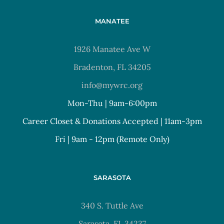
MANATEE
1926 Manatee Ave W
Bradenton, FL 34205
info@mywrc.org
Mon-Thu | 9am-6:00pm
Career Closet & Donations Accepted | 11am-3pm
Fri | 9am - 12pm (Remote Only)
SARASOTA
340 S. Tuttle Ave
Sarasota, FL 34237