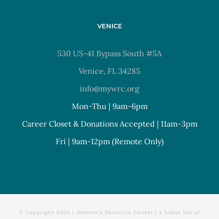
VENICE
530 US-41 Bypass South #5A
Venice, FL 34285
info@mywrc.org
Mon-Thu | 9am-6pm
Career Closet & Donations Accepted | 11am-3pm
Fri | 9am-12pm (Remote Only)
© Copyright
2026 | Women's Resource Center | a
Sokos Social