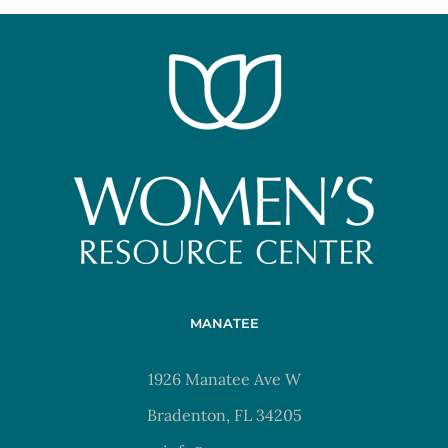
MANATEE
1926 Manatee Ave W
Bradenton, FL 34205