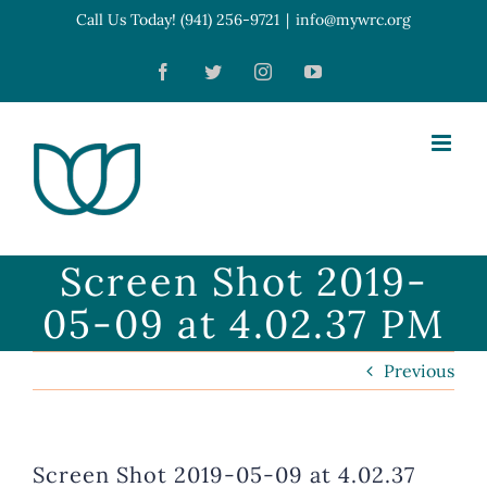
Skip
Call Us Today! (941) 256-9721
|
info@mywrc.org
Open toolbar
to
Facebook
Twitter
Instagram
YouTube
content
Screen Shot 2019-
05-09 at 4.02.37 PM
Previous
Screen Shot 2019-05-09 at 4.02.37