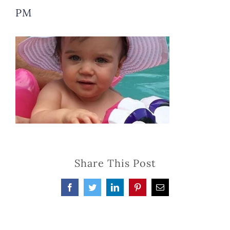
PM
Share This Post
Facebook
Twitter
LinkedIn
Pinterest
Email