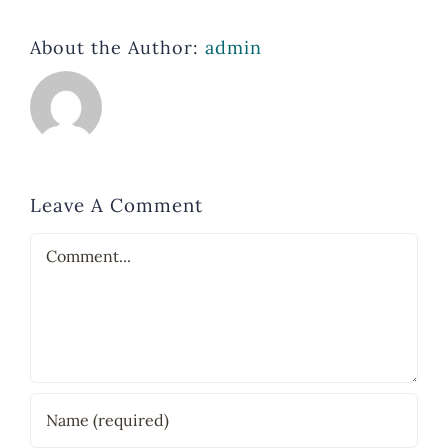
About the Author:
admin
Leave A Comment
Comment