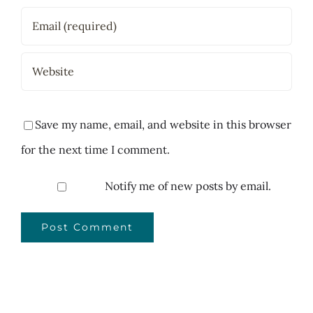
Save my name, email, and website in this browser
for the next time I comment.
Notify me of new posts by email.