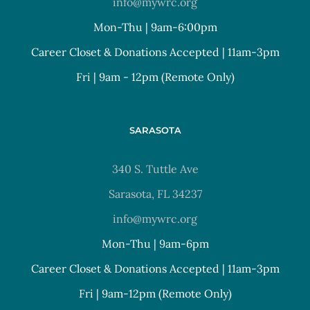
info@mywrc.org
Mon-Thu | 9am-6:00pm
Career Closet & Donations Accepted | 11am-3pm
Fri | 9am - 12pm (Remote Only)
SARASOTA
340 S. Tuttle Ave
Sarasota, FL 34237
info@mywrc.org
Mon-Thu | 9am-6pm
Career Closet & Donations Accepted | 11am-3pm
Fri | 9am-12pm (Remote Only)