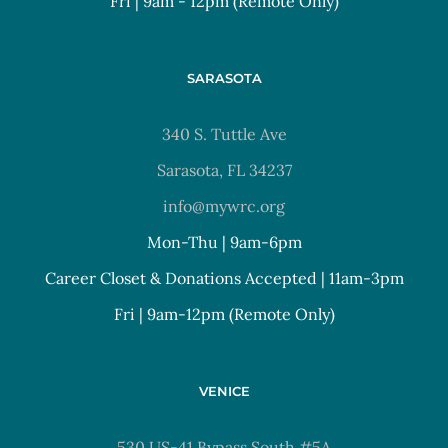
Fri | 9am - 12pm (Remote Only)
SARASOTA
340 S. Tuttle Ave
Sarasota, FL 34237
info@mywrc.org
Mon-Thu | 9am-6pm
Career Closet & Donations Accepted | 11am-3pm
Fri | 9am-12pm (Remote Only)
VENICE
530 US-41 Bypass South #5A