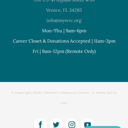
Venice, FL 34285
info@mywrc.org
Mon-Thu | 9am-6pm
Career Closet & Donations Accepted | 11am-3pm
Fri | 9am-12pm (Remote Only)
© Copyright
2026 | Women's Resource Center | a
Sokos Social
site
Facebook
Twitter
Instagram
YouTube