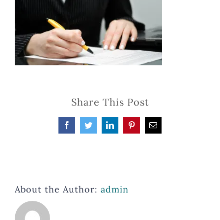
Share This Post
Facebook
Twitter
LinkedIn
Pinterest
Email
About the Author:
admin