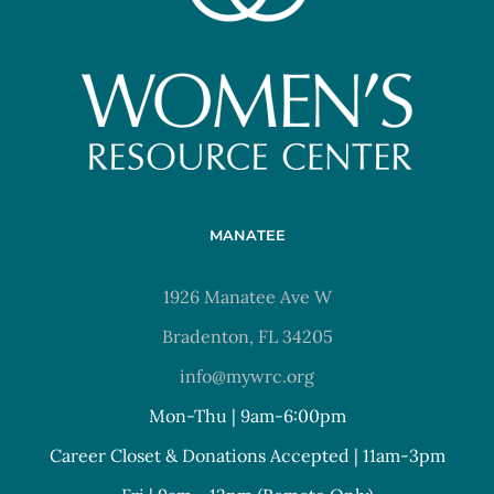
MANATEE
1926 Manatee Ave W
Bradenton, FL 34205
info@mywrc.org
Mon-Thu | 9am-6:00pm
Career Closet & Donations Accepted | 11am-3pm