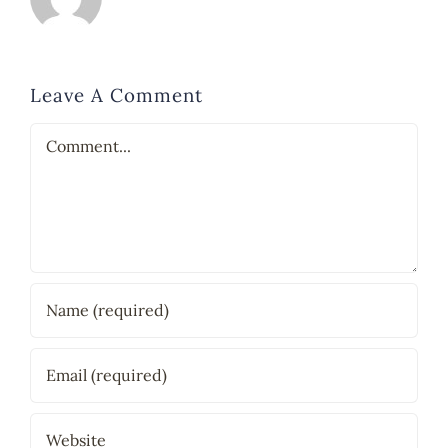
Leave A Comment
Comment