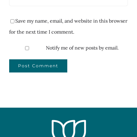
Save my name, email, and website in this browser
for the next time I comment.
Notify me of new posts by email.