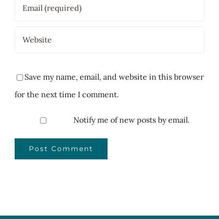
Save my name, email, and website in this browser
for the next time I comment.
Notify me of new posts by email.