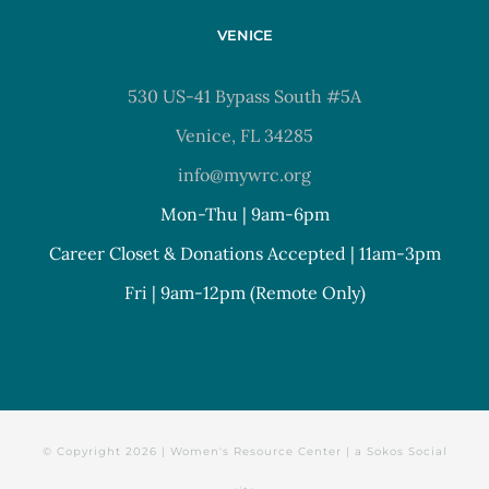
VENICE
530 US-41 Bypass South #5A
Venice, FL 34285
info@mywrc.org
Mon-Thu | 9am-6pm
Career Closet & Donations Accepted | 11am-3pm
Fri | 9am-12pm (Remote Only)
© Copyright
2026 | Women's Resource Center | a
Sokos Social