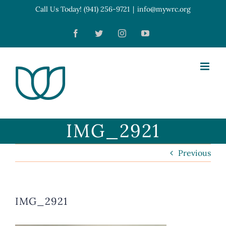
Skip
Call Us Today! (941) 256-9721
|
info@mywrc.org
Open toolbar
to
Facebook
Twitter
Instagram
YouTube
content
IMG_2921
Previous
IMG_2921