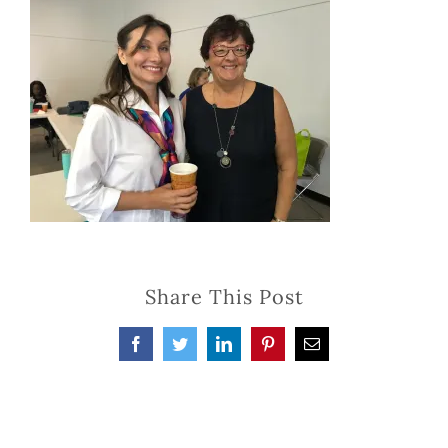
Share This Post
Facebook
Twitter
LinkedIn
Pinterest
Email