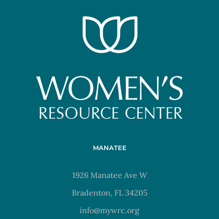
MANATEE
1926 Manatee Ave W
Bradenton, FL 34205
info@mywrc.org