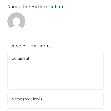
About the Author:
admin
Leave A Comment
Comment