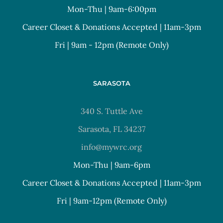
Mon-Thu | 9am-6:00pm
Career Closet & Donations Accepted | 11am-3pm
Fri | 9am - 12pm (Remote Only)
SARASOTA
340 S. Tuttle Ave
Sarasota, FL 34237
info@mywrc.org
Mon-Thu | 9am-6pm
Career Closet & Donations Accepted | 11am-3pm
Fri | 9am-12pm (Remote Only)