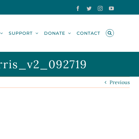
Facebook
Twitter
Instagram
YouTube
SUPPORT
DONATE
CONTACT
rris_v2_092719
Previous