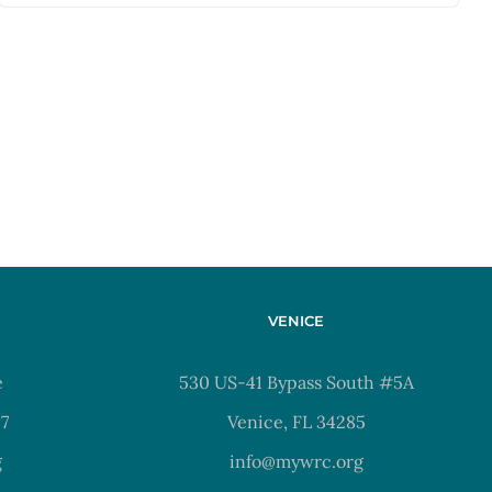
VENICE
e
530 US-41 Bypass South #5A
37
Venice, FL 34285
g
info@mywrc.org