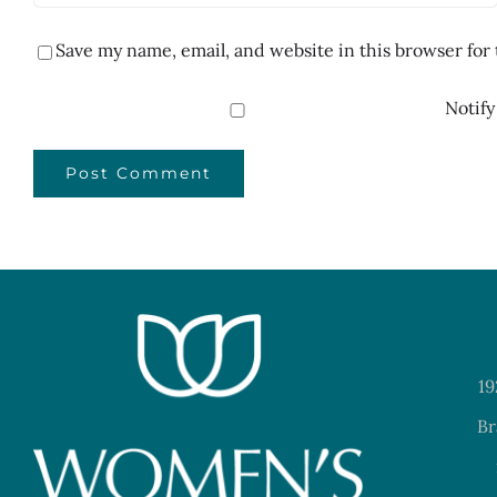
Save my name, email, and website in this browser for
Notify
19
Br