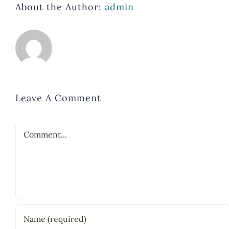
About the Author:
admin
Leave A Comment
Comment