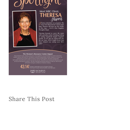
Share This Post