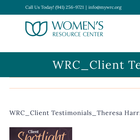
Skip
Call Us Today! (941) 256-9721
|
info@mywrc.org
to
content
Open toolbar
WRC_Client Te
WRC_Client Testimonials_Theresa Harr