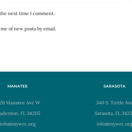
 the next time I comment.
 me of new posts by email.
MANATEE
SARASOTA
26 Manatee Ave W
340 S. Tuttle Av
adenton, FL 34205
Sarasota, FL 342
info@mywrc.org
info@mywrc.or