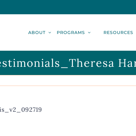
ABOUT
PROGRAMS
RESOURCES
stimonials_Theresa Ha
is_v2_092719