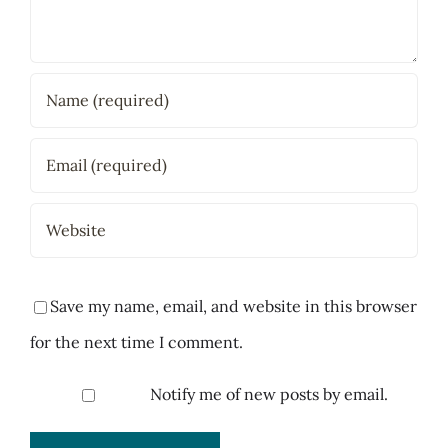
Save my name, email, and website in this browser
for the next time I comment.
Notify me of new posts by email.