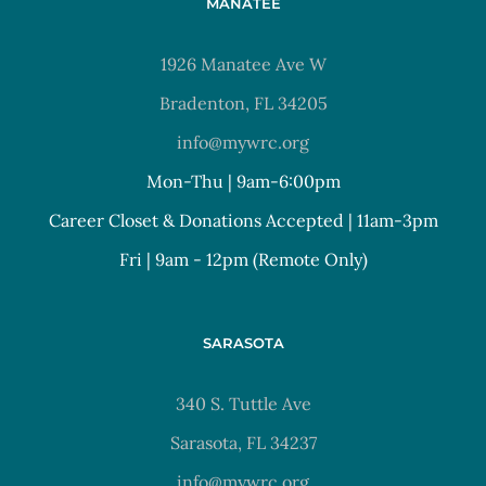
MANATEE
1926 Manatee Ave W
Bradenton, FL 34205
info@mywrc.org
Mon-Thu | 9am-6:00pm
Career Closet & Donations Accepted | 11am-3pm
Fri | 9am - 12pm (Remote Only)
SARASOTA
340 S. Tuttle Ave
Sarasota, FL 34237
info@mywrc.org