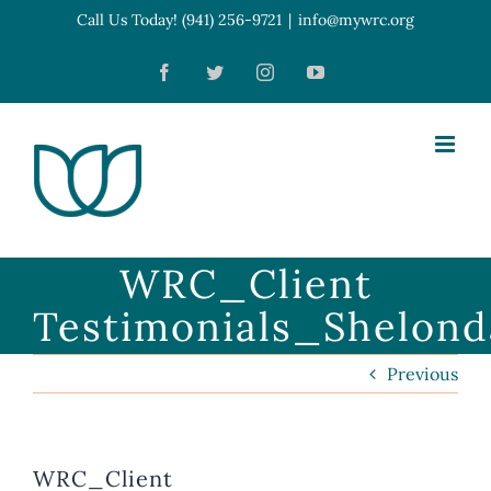
Skip
Call Us Today! (941) 256-9721
|
info@mywrc.org
Open toolbar
to
Facebook
Twitter
Instagram
YouTube
content
WRC_Client
Testimonials_Shelon
Previous
WRC_Client