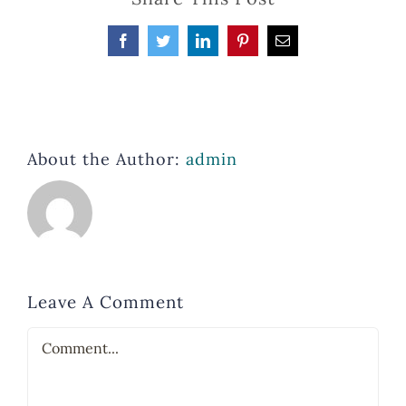
Facebook
Twitter
LinkedIn
Pinterest
Email
About the Author:
admin
Leave A Comment
Comment