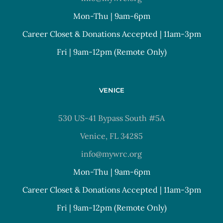
Mon-Thu | 9am-6pm
Career Closet & Donations Accepted | 11am-3pm
Fri | 9am-12pm (Remote Only)
VENICE
530 US-41 Bypass South #5A
Venice, FL 34285
info@mywrc.org
Mon-Thu | 9am-6pm
Career Closet & Donations Accepted | 11am-3pm
Fri | 9am-12pm (Remote Only)