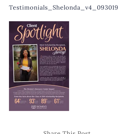
Testimonials_Shelonda_v4_093019
Share This Post