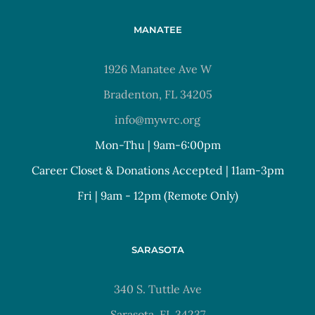
MANATEE
1926 Manatee Ave W
Bradenton, FL 34205
info@mywrc.org
Mon-Thu | 9am-6:00pm
Career Closet & Donations Accepted | 11am-3pm
Fri | 9am - 12pm (Remote Only)
SARASOTA
340 S. Tuttle Ave
Sarasota, FL 34237