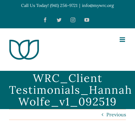
Skip
Call Us Today! (941) 256-9721
|
info@mywrc.org
Open toolbar
to
Facebook
Twitter
Instagram
YouTube
content
WRC_Client
Testimonials_Hannah
Wolfe_v1_092519
Previous