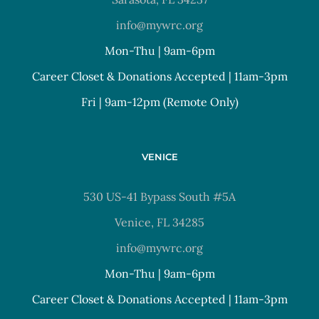
info@mywrc.org
Mon-Thu | 9am-6pm
Career Closet & Donations Accepted | 11am-3pm
Fri | 9am-12pm (Remote Only)
VENICE
530 US-41 Bypass South #5A
Venice, FL 34285
info@mywrc.org
Mon-Thu | 9am-6pm
Career Closet & Donations Accepted | 11am-3pm