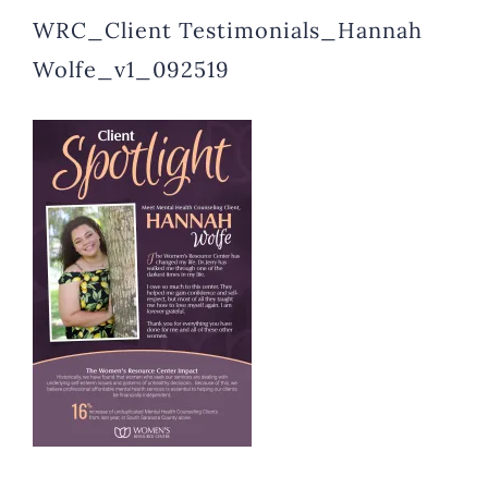
WRC_Client Testimonials_Hannah
Wolfe_v1_092519