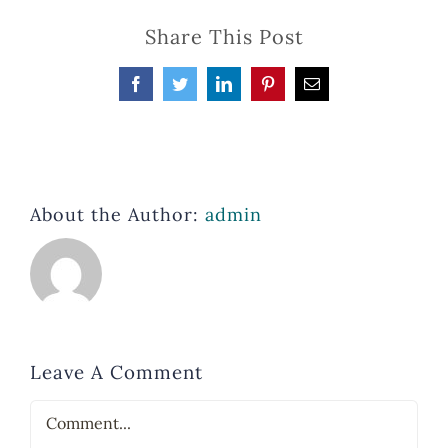
Share This Post
Facebook
Twitter
LinkedIn
Pinterest
Email
About the Author:
admin
Leave A Comment
Comment