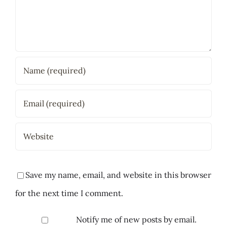
Save my name, email, and website in this browser
for the next time I comment.
Notify me of new posts by email.