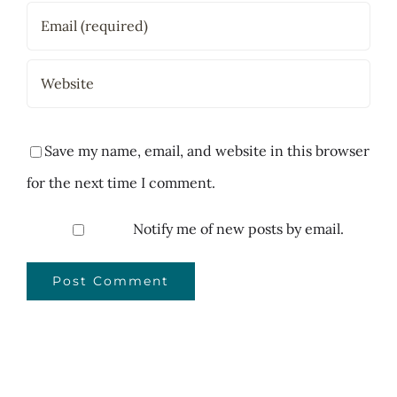
Save my name, email, and website in this browser
for the next time I comment.
Notify me of new posts by email.