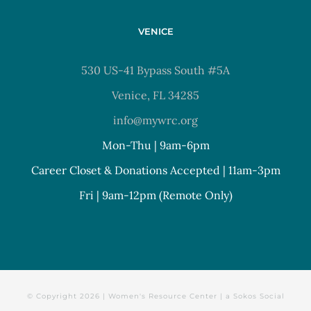
VENICE
530 US-41 Bypass South #5A
Venice, FL 34285
info@mywrc.org
Mon-Thu | 9am-6pm
Career Closet & Donations Accepted | 11am-3pm
Fri | 9am-12pm (Remote Only)
© Copyright
2026 | Women's Resource Center | a
Sokos Social