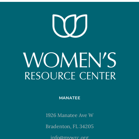
MANATEE
1926 Manatee Ave W
Bradenton, FL 34205
info@mywrc.org