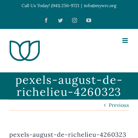
Skip
Call Us Today! (941) 256-9721
|
info@mywrc.org
Open toolbar
to
Facebook
Twitter
Instagram
YouTube
content
pexels-august-de-
richelieu-4260323
Previous
pexels-august-de-richelieu-4260323