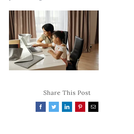
Share This Post
Facebook
Twitter
LinkedIn
Pinterest
Email