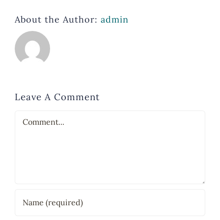
About the Author:
admin
Leave A Comment
Comment