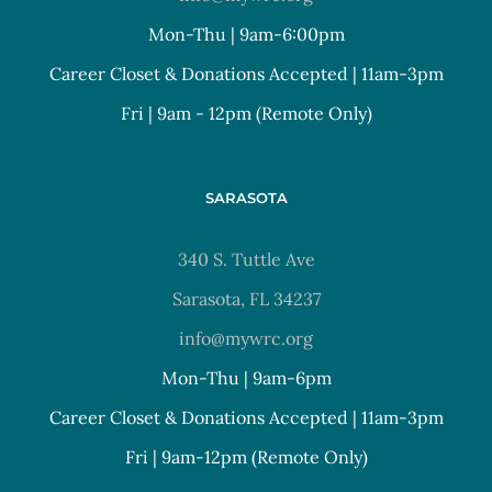
Mon-Thu | 9am-6:00pm
Career Closet & Donations Accepted | 11am-3pm
Fri | 9am - 12pm (Remote Only)
SARASOTA
340 S. Tuttle Ave
Sarasota, FL 34237
info@mywrc.org
Mon-Thu | 9am-6pm
Career Closet & Donations Accepted | 11am-3pm
Fri | 9am-12pm (Remote Only)