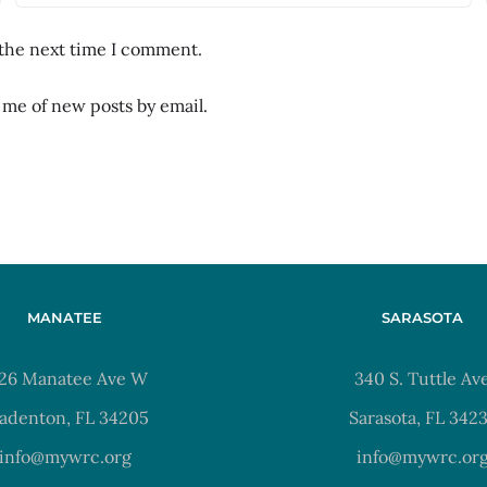
 the next time I comment.
 me of new posts by email.
MANATEE
SARASOTA
26 Manatee Ave W
340 S. Tuttle Av
adenton, FL 34205
Sarasota, FL 342
info@mywrc.org
info@mywrc.or