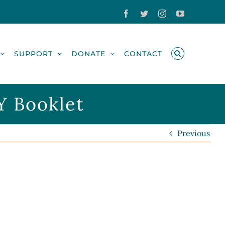
Facebook
Twitter
Instagram
YouTube
SUPPORT
DONATE
CONTACT
Y Booklet
Previous