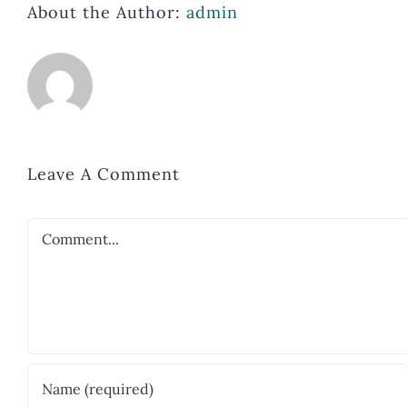
About the Author:
admin
Leave A Comment
Comment