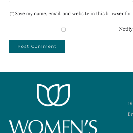
Save my name, email, and website in this browser for
Notify
19
Br