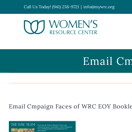
Skip
Call Us Today! (941) 256-9721
|
info@mywrc.org
to
content
Open toolbar
Email Cm
Email Cmpaign Faces of WRC EOY Bookl