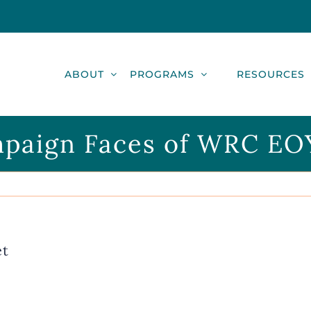
ABOUT
PROGRAMS
RESOURCES
paign Faces of WRC EO
et