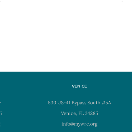
VENICE
e
530 US-41 Bypass South #5A
37
Venice, FL 34285
g
info@mywrc.org