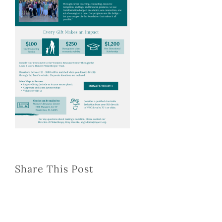
Share This Post