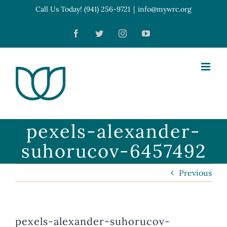
Skip
Call Us Today! (941) 256-9721
|
info@mywrc.org
Open toolbar
to
Facebook
Twitter
Instagram
YouTube
content
pexels-alexander-
suhorucov-6457492
Previous
pexels-alexander-suhorucov-