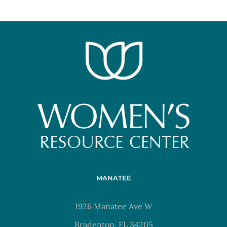
MANATEE
1926 Manatee Ave W
Bradenton, FL 34205