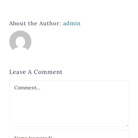
About the Author:
admin
Leave A Comment
Comment