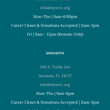
info@mywrc.org
Mon-Thu | 9am-6:00pm
Career Closet & Donations Accepted | 11am-3pm
Fri | 9am - 12pm (Remote Only)
SARASOTA
340 S. Tuttle Ave
Sarasota, FL 34237
info@mywrc.org
Mon-Thu | 9am-6pm
Career Closet & Donations Accepted | 11am-3pm