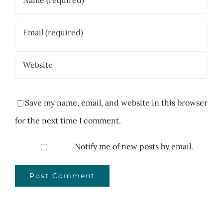
Save my name, email, and website in this browser
for the next time I comment.
Notify me of new posts by email.