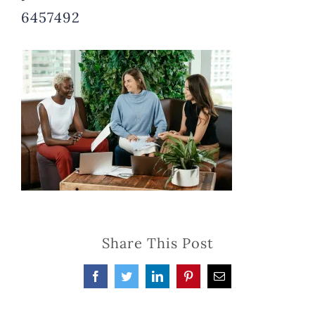
6457492
Share This Post
Facebook
Twitter
LinkedIn
Pinterest
Email