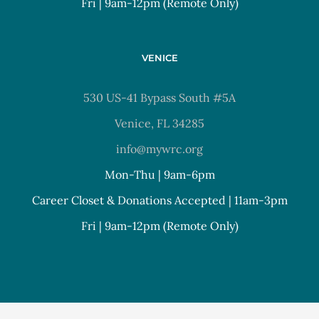
Fri | 9am-12pm (Remote Only)
VENICE
530 US-41 Bypass South #5A
Venice, FL 34285
info@mywrc.org
Mon-Thu | 9am-6pm
Career Closet & Donations Accepted | 11am-3pm
Fri | 9am-12pm (Remote Only)