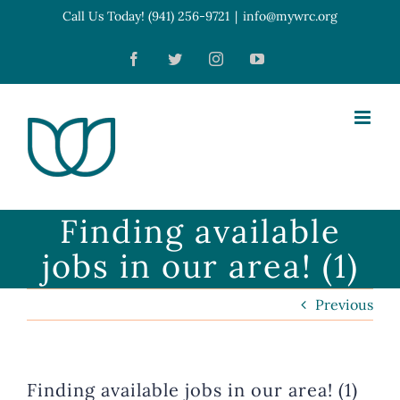
Skip
Call Us Today! (941) 256-9721
|
info@mywrc.org
Open toolbar
to
Facebook
Twitter
Instagram
YouTube
content
Finding available
jobs in our area! (1)
Previous
Finding available jobs in our area! (1)