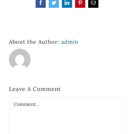
Facebook
Twitter
LinkedIn
Pinterest
Email
About the Author:
admin
Leave A Comment
Comment