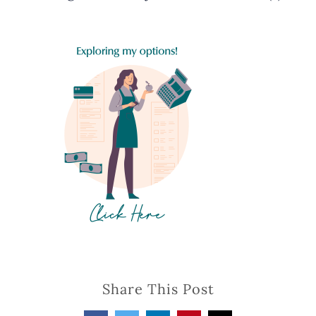
Share This Post