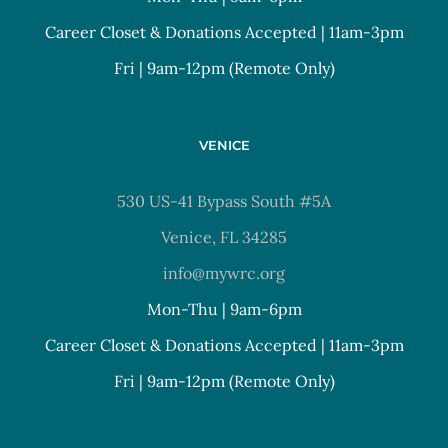
Career Closet & Donations Accepted | 11am-3pm
Fri | 9am-12pm (Remote Only)
VENICE
530 US-41 Bypass South #5A
Venice, FL 34285
info@mywrc.org
Mon-Thu | 9am-6pm
Career Closet & Donations Accepted | 11am-3pm
Fri | 9am-12pm (Remote Only)