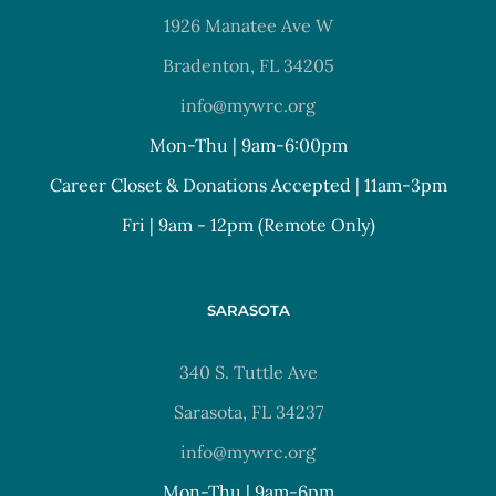
1926 Manatee Ave W
Bradenton, FL 34205
info@mywrc.org
Mon-Thu | 9am-6:00pm
Career Closet & Donations Accepted | 11am-3pm
Fri | 9am - 12pm (Remote Only)
SARASOTA
340 S. Tuttle Ave
Sarasota, FL 34237
info@mywrc.org
Mon-Thu | 9am-6pm