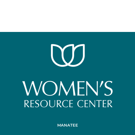
MANATEE