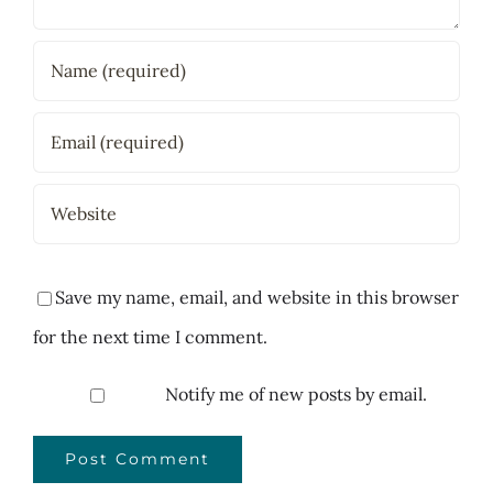
Save my name, email, and website in this browser
for the next time I comment.
Notify me of new posts by email.