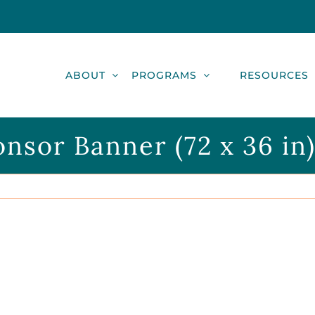
ABOUT
PROGRAMS
RESOURCES
nsor Banner (72 x 36 in)