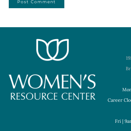
19
Br
Mon
Career Clo
Fri | 9