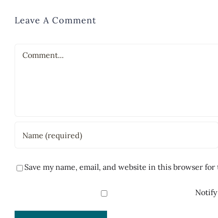
Leave A Comment
Comment
Save my name, email, and website in this browser for
Notify