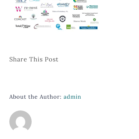
Share This Post
About the Author:
admin