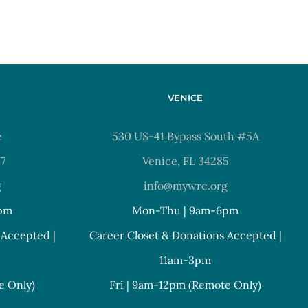
VENICE
e
530 US-41 Bypass South #5A
37
Venice, FL 34285
g
info@mywrc.org
pm
Mon-Thu | 9am-6pm
 Accepted |
Career Closet & Donations Accepted |
11am-3pm
e Only)
Fri | 9am-12pm (Remote Only)