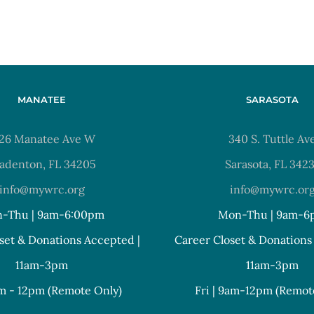
MANATEE
SARASOTA
26 Manatee Ave W
340 S. Tuttle Av
adenton, FL 34205
Sarasota, FL 342
info@mywrc.org
info@mywrc.or
-Thu | 9am-6:00pm
Mon-Thu | 9am-6
set & Donations Accepted |
Career Closet & Donations
11am-3pm
11am-3pm
am - 12pm (Remote Only)
Fri | 9am-12pm (Remot