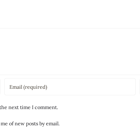
 the next time I comment.
 me of new posts by email.