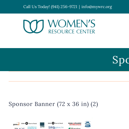
Skip
Call Us Today! (941) 256-9721
|
info@mywrc.org
to
content
Open toolbar
Spo
Sponsor Banner (72 x 36 in) (2)