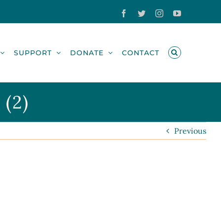
Facebook
Twitter
Instagram
YouTube
SUPPORT
DONATE
CONTACT
 (2)
Previous